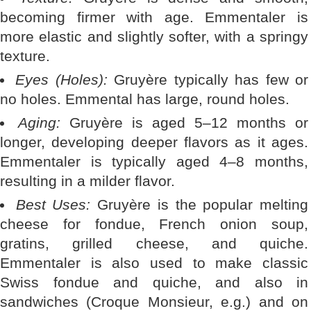
becoming firmer with age. Emmentaler is
more elastic and slightly softer, with a springy
texture.
Eyes (Holes):
Gruyère typically has few or
no holes. Emmental has large, round holes.
Aging:
Gruyère is aged 5–12 months or
longer, developing deeper flavors as it ages.
Emmentaler is typically aged 4–8 months,
resulting in a milder flavor.
Best Uses:
Gruyère is the popular melting
cheese for fondue, French onion soup,
gratins, grilled cheese, and quiche.
Emmentaler is also used to make classic
Swiss fondue and quiche, and also in
sandwiches (Croque Monsieur, e.g.) and on