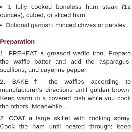
1 fully cooked boneless ham steak (12
ounces), cubed, or sliced ham
Optional garnish: minced chives or parsley
Preparation
1. PREHEAT a greased waffle iron. Prepare
the waffle batter and add the asparagus,
scallions, and cayenne pepper.
2. BAKE† the waffles according to
manufacturer’s directions until golden brown.
Keep warm in a covered dish while you cook
the others. Meanwhile…
2. COAT a large skillet with cooking spray.
Cook the ham until heated through; keep