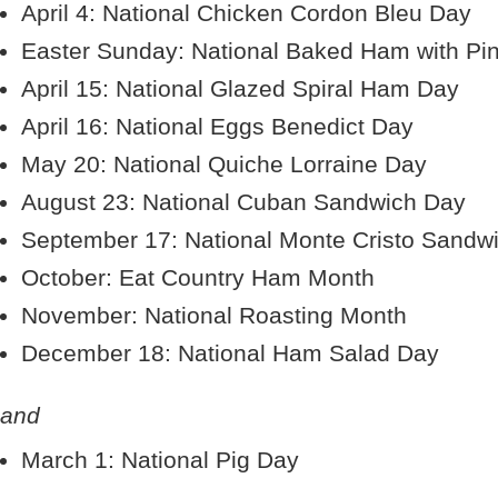
April 4: National Chicken Cordon Bleu Day
Easter Sunday: National Baked Ham with Pi
April 15: National Glazed Spiral Ham Day
April 16: National Eggs Benedict Day
May 20: National Quiche Lorraine Day
August 23: National Cuban Sandwich Day
September 17: National Monte Cristo Sandw
October: Eat Country Ham Month
November: National Roasting Month
December 18: National Ham Salad Day
and
March 1: National Pig Day