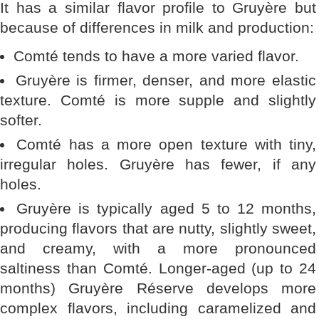
It has a similar flavor profile to Gruyère but
because of differences in milk and production:
Comté tends to have a more varied flavor.
Gruyère is firmer, denser, and more elastic
texture. Comté is more supple and slightly
softer.
Comté has a more open texture with tiny,
irregular holes. Gruyère has fewer, if any
holes.
Gruyère is typically aged 5 to 12 months,
producing flavors that are nutty, slightly sweet,
and creamy, with a more pronounced
saltiness than Comté. Longer-aged (up to 24
months) Gruyère Réserve develops more
complex flavors, including caramelized and