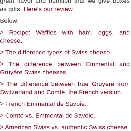
great flavor and nutrition that we give boxes
as gifts.
Here’s our review
.
Below:
> Recipe: Waffles with ham, eggs, and
cheese.
> The difference types of Swiss cheese.
> The difference between Emmental and
Gruyère Swiss cheeses.
> The difference between true Gruyère from
Switzerland and Comté, the French version.
> French Emmental de Savoie.
> Comté vs. Emmental de Savoie.
> American Swiss vs. authentic Swiss cheese.