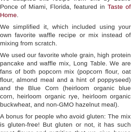
Ponce of Miami, Florida, featured in
Taste of
Home
.
We simplified it, which included using your
own favorite waffle recipe or mix instead of
mixing from scratch.
We used our favorite whole grain, high protein
pancake and waffle mix, Long Table. We are
fans of both popcorn mix (popcorn flour, oat
flour, almond meal and a hint of poppyseed)
and the Blue Corn (heirloom organic blue
corn, heirloom organic rye, heirloom organic
buckwheat, and non-GMO hazelnut meal).
A bonus for people who avoid gluten: The mix
is gluten-free! But gluten or not, it has such