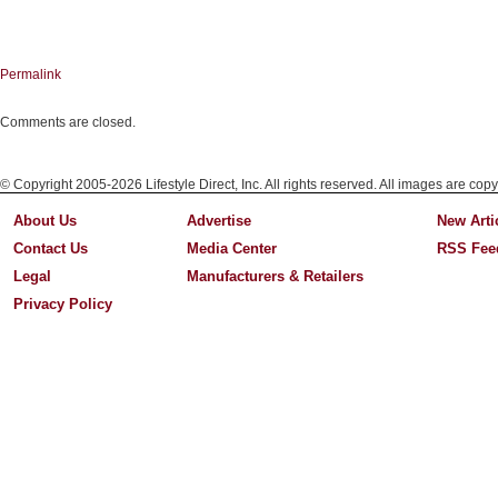
Permalink
Comments are closed.
© Copyright 2005-2026 Lifestyle Direct, Inc. All rights reserved. All images are copy
About Us
Advertise
New Arti
Contact Us
Media Center
RSS Fee
Legal
Manufacturers & Retailers
Privacy Policy