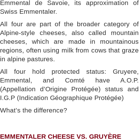
Emmental de Savoie, its approximation of
Swiss Emmentaler.
All four are part of the broader category of
Alpine-style cheeses, also called mountain
cheeses, which are made in mountainous
regions, often using milk from cows that graze
in alpine pastures.
All four hold protected status: Gruyere,
Emmental, and Comté have A.O.P.
(Appellation d’Origine Protégée) status and
I.G.P (Indication Géographique Protégée)
What’s the difference?
EMMENTALER CHEESE VS. GRUYÈRE