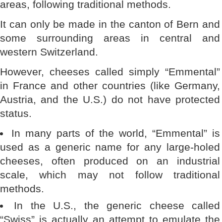
areas, following traditional methods.
It can only be made in the canton of Bern and
some surrounding areas in central and
western Switzerland.
However, cheeses called simply “Emmental”
in France and other countries (like Germany,
Austria, and the U.S.) do not have protected
status.
In many parts of the world, “Emmental” is
used as a generic name for any large-holed
cheeses, often produced on an industrial
scale, which may not follow traditional
methods.
In the U.S., the generic cheese called
“Swiss” is actually an attempt to emulate the