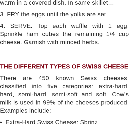
warm in a covered dish. In same skillet…
3. FRY the eggs until the yolks are set.
4. SERVE: Top each waffle with 1 egg.
Sprinkle ham cubes the remaining 1/4 cup
cheese. Garnish with minced herbs.
THE DIFFERENT TYPES OF SWISS CHEESE
There are 450 known Swiss cheeses,
classified into five categories: extra-hard,
hard, semi-hard, semi-soft and soft. Cow’s
milk is used in 99% of the cheeses produced.
Examples include:
Extra-Hard Swiss Cheese: Sbrinz