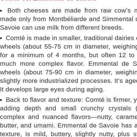
Both cheeses are made from raw cow’s m
made only from Montbéliarde and Simmental 
Savoie can use milk from different breeds.
Comté is made in smaller, traditional dairies c
wheels (about 55-75 cm in diameter, weighin
for a minimum of 4 months, but often 12 to
much more complex flavor. Emmental de Sa
wheels (about 75-90 cm in diameter, weighin
slightly more industrialized processes. It’s a
It develops large eyes during aging.
Back to flavor and texture: Comté is firmer, y
adding depth and small crunchy crystals (
complex and nuanced flavors—nutty, carameliz
butter, and umami. Emmental de Savoie has a
texture, is mild, buttery, slightly nutty, plus 