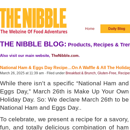
Home
Daily Blog
THE NIBBLE BLOG:
Products, Recipes & Tren
Also visit our main website,
TheNibble.com
.
National Ham & Eggs Day Recipe…On A Waffle & All The Holida
March 26, 2025 at 11:39 am · Filed under
Breakfast & Brunch
,
Gluten-Free
,
Recipe
While there isn’t a specific “National Ham and
Eggs Day,” March 26th is Make Up Your Own
Holiday Day. So: We declare March 26th to be
National Ham and Eggs Day..
To celebrate, we present a recipe for a savory,
fun, and totally delicious combination of ham