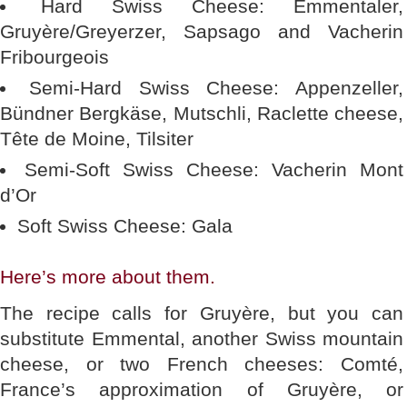
Hard Swiss Cheese: Emmentaler,
Gruyère/Greyerzer, Sapsago and Vacherin
Fribourgeois
Semi-Hard Swiss Cheese: Appenzeller,
Bündner Bergkäse, Mutschli, Raclette cheese,
Tête de Moine, Tilsiter
Semi-Soft Swiss Cheese: Vacherin Mont
d’Or
Soft Swiss Cheese: Gala
Here’s more about them.
The recipe calls for Gruyère, but you can
substitute Emmental, another Swiss mountain
cheese, or two French cheeses: Comté,
France’s approximation of Gruyère, or