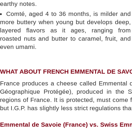
earthy notes.
Comté, aged 4 to 36 months, is milder and
more buttery when young but develops deep,
layered flavors as it ages, ranging from
roasted nuts and butter to caramel, fruit, and
even umami.
WHAT ABOUT FRENCH EMMENTAL DE SAV
France produces a cheese called Emmental d
Géographique Protégée), produced in the 
regions of France. It is protected, must come 
but I.G.P. has slightly less strict regulations th
Emmental de Savoie (France) vs. Swiss Em