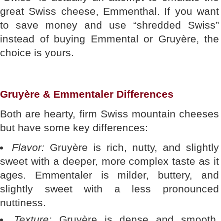
great Swiss cheese, Emmenthal. If you want
to save money and use “shredded Swiss”
instead of buying Emmental or Gruyère, the
choice is yours.
Gruyère & Emmentaler Differences
Both are hearty, firm Swiss mountain cheeses
but have some key differences:
Flavor:
Gruyère is rich, nutty, and slightly
sweet with a deeper, more complex taste as it
ages. Emmentaler is milder, buttery, and
slightly sweet with a less pronounced
nuttiness.
Texture:
Gruyère is dense and smooth,