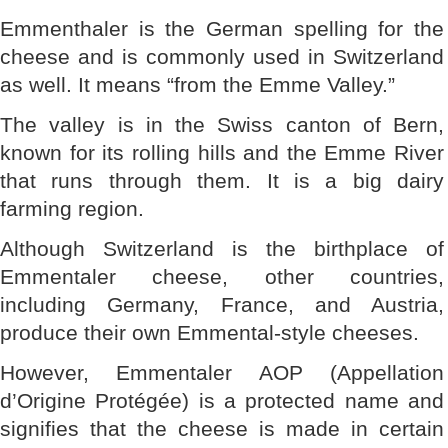
Emmenthaler is the German spelling for the
cheese and is commonly used in Switzerland
as well. It means “from the Emme Valley.”
The valley is in the Swiss canton of Bern,
known for its rolling hills and the Emme River
that runs through them. It is a big dairy
farming region.
Although Switzerland is the birthplace of
Emmentaler cheese, other countries,
including Germany, France, and Austria,
produce their own Emmental-style cheeses.
However, Emmentaler AOP (Appellation
d’Origine Protégée) is a protected name and
signifies that the cheese is made in certain