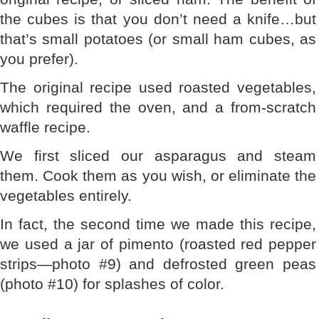
the cubes is that you don’t need a knife…but
that’s small potatoes (or small ham cubes, as
you prefer).
The original recipe used roasted vegetables,
which required the oven, and a from-scratch
waffle recipe.
We first sliced our asparagus and steam
them. Cook them as you wish, or eliminate the
vegetables entirely.
In fact, the second time we made this recipe,
we used a jar of pimento (roasted red pepper
strips—photo #9) and defrosted green peas
(photo #10) for splashes of color.