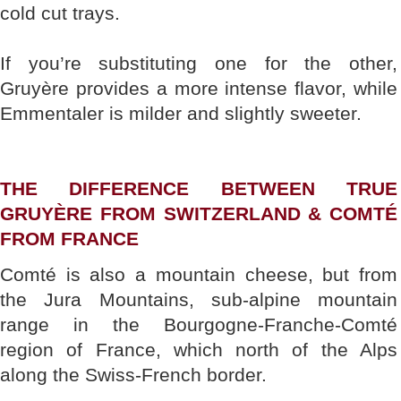
cold cut trays.
If you’re substituting one for the other,
Gruyère provides a more intense flavor, while
Emmentaler is milder and slightly sweeter.
THE DIFFERENCE BETWEEN TRUE
GRUYÈRE FROM SWITZERLAND & COMTÉ
FROM FRANCE
Comté is also a mountain cheese, but from
the Jura Mountains, sub-alpine mountain
range in the Bourgogne-Franche-Comté
region of France, which north of the Alps
along the Swiss-French border.