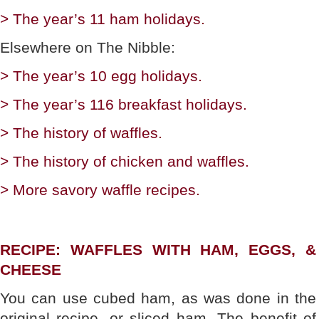
> The year’s 11 ham holidays.
Elsewhere on The Nibble:
> The year’s 10 egg holidays.
> The year’s 116 breakfast holidays.
> The history of waffles.
> The history of chicken and waffles.
> More savory waffle recipes.
RECIPE: WAFFLES WITH HAM, EGGS, &
CHEESE
You can use cubed ham, as was done in the
original recipe, or sliced ham. The benefit of