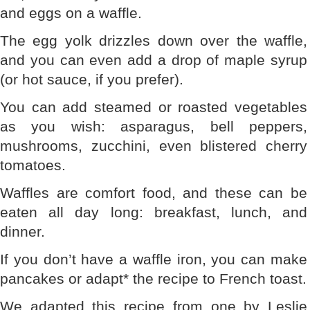
and eggs on a waffle.
The egg yolk drizzles down over the waffle,
and you can even add a drop of maple syrup
(or hot sauce, if you prefer).
You can add steamed or roasted vegetables
as you wish: asparagus, bell peppers,
mushrooms, zucchini, even blistered cherry
tomatoes.
Waffles are comfort food, and these can be
eaten all day long: breakfast, lunch, and
dinner.
If you don’t have a waffle iron, you can make
pancakes or adapt* the recipe to French toast.
We adapted this recipe from one by Leslie