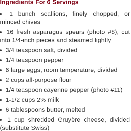
Ingredients For 6 Servings
1 bunch scallions, finely chopped, or
minced chives
16 fresh asparagus spears (photo #8), cut
into 1/4-inch pieces and steamed lightly
3/4 teaspoon salt, divided
1/4 teaspoon pepper
6 large eggs, room temperature, divided
2 cups all-purpose flour
1/4 teaspoon cayenne pepper (photo #11)
1-1/2 cups 2% milk
6 tablespoons butter, melted
1 cup shredded Gruyère cheese, divided
(substitute Swiss)