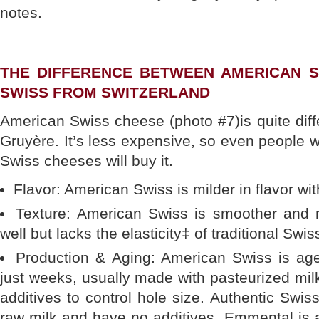
notes.
THE DIFFERENCE BETWEEN AMERICAN S
SWISS FROM SWITZERLAND
American Swiss cheese (photo #7)is quite dif
Gruyère. It’s less expensive, so even people w
Swiss cheeses will buy it.
Flavor: American Swiss is milder in flavor wit
Texture: American Swiss is smoother and 
well but lacks the elasticity‡ of traditional Swi
Production & Aging: American Swiss is aged
just weeks, usually made with pasteurized mi
additives to control hole size. Authentic Sw
raw milk and have no additives. Emmental i