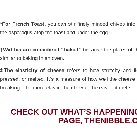
________________
*
For French Toast,
you can stir finely minced chives into 
the asparagus atop the toast and under the egg.
†
Waffles are considered “baked”
because the plates of th
similar to baking in an oven.
‡
The elasticity of cheese
refers to how stretchy and fl
pressed, or melted. It’s a measure of how well the cheese
breaking. The more elastic the cheese, the easier it melts.
CHECK OUT WHAT’S HAPPENIN
PAGE, THENIBBLE.