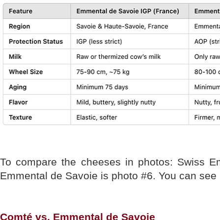
To compare the cheeses in photos: Swiss E
Emmental de Savoie is photo #6. You can see 
Comté vs. Emmental de Savoie