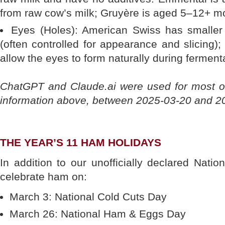
from raw cow’s milk; Gruyère is aged 5–12+ m
Eyes (Holes): American Swiss has smaller
(often controlled for appearance and slicing)
allow the eyes to form naturally during ferment
ChatGPT and Claude.ai were used for most o
information above, between 2025-03-20 and 2
THE YEAR’S 11 HAM HOLIDAYS
In addition to our unofficially declared Nat
celebrate ham on:
March 3: National Cold Cuts Day
March 26: National Ham & Eggs Day