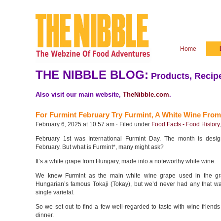
Home
THE NIBBLE BLOG:
Products, Recipe
Also visit our main website,
TheNibble.com
.
For Furmint February Try Furmint, A White Wine Fro
February 6, 2025 at 10:57 am · Filed under
Food Facts - Food History
February 1st was International Furmint Day. The month is desig
February. But what is Furmint*, many might ask?
It’s a white grape from Hungary, made into a noteworthy white wine.
We knew Furmint as the main white wine grape used in the gr
Hungarian’s famous Tokaji (Tokay), but we’d never had any that wa
single varietal.
So we set out to find a few well-regarded to taste with wine friend
dinner.