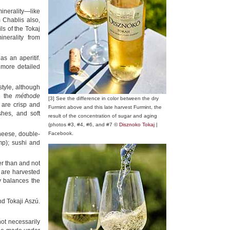
inerality—like
m Chablis also,
ls of the Tokaj
inerality from
as an aperitif.
 more detailed
tyle, although
e the
méthode
[3] See the difference in color between the dry
 are crisp and
Furmint above and this late harvest Furmint, the
shes, and soft
result of the concentration of sugar and aging
(photos #3, #4, #6, and #7 ©
Disznoko Tokaj
|
cheese, double-
Facebook.
imp); sushi and
ter than and not
y are harvested
ty balances the
d Tokaji Aszú.
ot necessarily