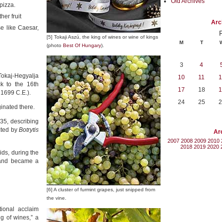
Old Archives
pizza.
her fruit
Arc
e like Caesar,
[5] Tokaji Aszú, the king of wines or wine of kings
M
T
(photo
Best Of Hungary
).
3
4
Tokaj-Hegyalja
10
11
1
k to the 16th
17
18
1
 1699 C.E.).
24
25
2
ginated there.
635, describing
cted by
Botrytis
Ar
2007
2008
2009
2010
2018
2019
2020
ids, during the
 and became a
[6] A cluster of furmint grapes, just snipped from
the vine.
ional acclaim
ng of wines,” a