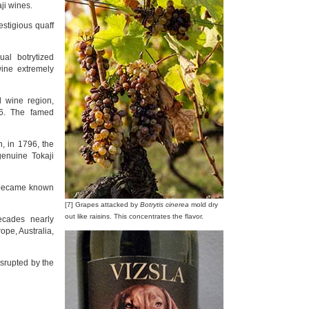
ji wines.
estigious quaff
al botrytized
wine extremely
d wine region,
56. The famed
, in 1796, the
genuine Tokaji
s became known
[7] Grapes attacked by
Botrytis cinerea
mold dry
out like raisins. This concentrates the flavor.
ecades nearly
ope, Australia,
srupted by the