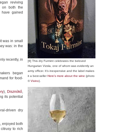
egan reviving
ng on both the
h have gained
t was in small
ey was: in the
ly recently, in
[8] This dry Furmint celebrates the beloved
Hungarian Vizsla, one of whom was evidently an
army officer. It’s inexpensive and the label makes
makers began
it a best-seller
Here’s more about the wine
(photo
mand for food-
©
Vivino
).
ry
),
Disznókő
,
g its potential
ral-driven dry
, enjoyed both
citrusy to rich