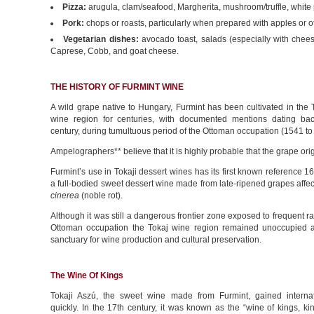
Pizza:
arugula, clam/seafood, Margherita, mushroom/truffle, white 
Pork:
chops or roasts, particularly when prepared with apples or ot
Vegetarian dishes:
avocado toast, salads (especially with chees
Caprese, Cobb, and goat cheese.
THE HISTORY OF FURMINT WINE
A wild grape native to Hungary, Furmint has been cultivated in the 
wine region for centuries, with documented mentions dating bac
century, during tumultuous period of the Ottoman occupation (1541 to
Ampelographers** believe that it is highly probable that the grape ori
Furmint’s use in Tokaji dessert wines has its first known reference 1
a full-bodied sweet dessert wine made from late-ripened grapes affe
cinerea
(noble rot).
Although it was still a dangerous frontier zone exposed to frequent ra
Ottoman occupation the Tokaj wine region remained unoccupied
sanctuary for wine production and cultural preservation.
The Wine Of Kings
Tokaji Aszú, the sweet wine made from Furmint, gained internat
quickly. In the 17th century, it was known as the “wine of kings, ki