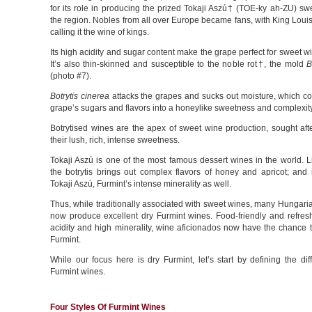
for its role in producing the prized Tokaji Aszú† (TOE-ky ah-ZU) sw
the region. Nobles from all over Europe became fans, with King Loui
calling it the wine of kings.
Its high acidity and sugar content make the grape perfect for sweet w
It’s also thin-skinned and susceptible to the noble rot†, the mold
B
(photo #7).
Botrytis cinerea
attacks the grapes and sucks out moisture, which co
grape’s sugars and flavors into a honeylike sweetness and complexity
Botrytised wines are the apex of sweet wine production, sought aft
their lush, rich, intense sweetness.
Tokaji Aszú is one of the most famous dessert wines in the world. L
the botrytis brings out complex flavors of honey and apricot; and 
Tokaji Aszú, Furmint’s intense minerality as well.
Thus, while traditionally associated with sweet wines, many Hungar
now produce excellent dry Furmint wines. Food-friendly and refresh
acidity and high minerality, wine aficionados now have the chance t
Furmint.
While our focus here is dry Furmint, let’s start by defining the dif
Furmint wines.
Four Styles Of Furmint Wines