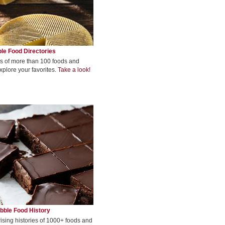
le Food Directories
s of more than 100 foods and
xplore your favorites.
Take a look!
bble Food History
rising histories of 1000+ foods and