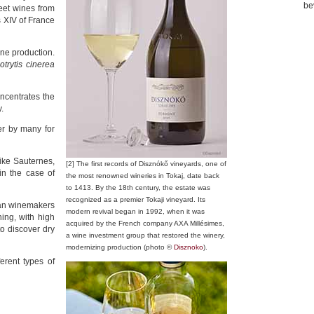
be
eet wines from
s XIV of France
ine production.
otrytis cinerea
ncentrates the
.
er by many for
ike Sauternes,
[2] The first records of Disznókő vineyards, one of
in the case of
the most renowned wineries in Tokaj, date back
to 1413. By the 18th century, the estate was
recognized as a premier Tokaji vineyard. Its
ian winemakers
modern revival began in 1992, when it was
ing, with high
acquired by the French company AXA Millésimes,
o discover dry
a wine investment group that restored the winery,
modernizing production (photo ©
Disznoko
).
ferent types of