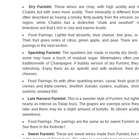
Dry Furmint:
These wines are crisp, with high acidity and m
Chablis but with even more acidity. Their minerality is different fro
often described as having a smoky, flinty quality from the volcanic soi
region, while Chablis has a distinctive “chalk and seashell” m
limestone soil that’s rich in clay and marine fossils.
Food Pairings: Lighter fruit desserts, blue cheese, foie gras, or 
Their fruit gives notes of citrus, green apple, and pear. There are
pairings in the next section.
Sparkling Furmint:
The sparklers are made in mostly dry (brut) s
some may have a touch of residual sugar. Winemakers often us
traditionnelle
of Champagne. A bubbly version of dry Furmint, they
refreshing. Enjoy them as an apéritif, and with seafood, fried di
cheeses.
Food Pairings: As with other sparkling wines: caviar, fresh goat 
cremes and triple-cremes; shellfish (lobster, oysters, scallops, shr
sashimi, smoked fish.
Late Harvest Furmint:
This is a sweeter style of Furmint, but ligh
nearly as intense as Tokaji Aszú. The grapes are overripe since the
later and there may be a slight amount of botrytis. Its vibrant acidi
sweetness.
Food Pairings: The pairings are the same as for sweet Furmint an
See them in the footnote†.
Sweet Furmint:
These are sweet wines made from Furmint, but n