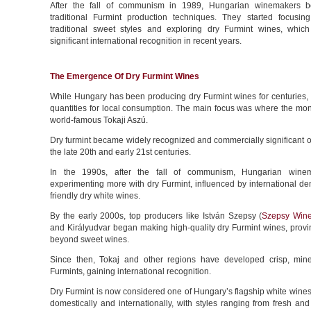
After the fall of communism in 1989, Hungarian winemakers b
traditional Furmint production techniques. They started focusi
traditional sweet styles and exploring dry Furmint wines, whic
significant international recognition in recent years.
The Emergence Of Dry Furmint Wines
While Hungary has been producing dry Furmint wines for centuries, i
quantities for local consumption. The main focus was where the mon
world-famous Tokaji Aszú.
Dry furmint became widely recognized and commercially significant on
the late 20th and early 21st centuries.
In the 1990s, after the fall of communism, Hungarian wine
experimenting more with dry Furmint, influenced by international de
friendly dry white wines.
By the early 2000s, top producers like István Szepsy (
Szepsy Wine
and Királyudvar began making high-quality dry Furmint wines, provin
beyond sweet wines.
Since then, Tokaj and other regions have developed crisp, mine
Furmints, gaining international recognition.
Dry Furmint is now considered one of Hungary’s flagship white wines
domestically and internationally, with styles ranging from fresh and 