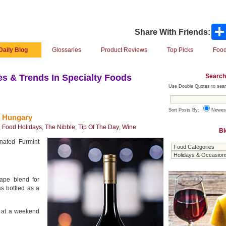
Share With Friends:
Daily Blog
Glossaries
Product Reviews
Top Picks
Food
Search
s & Trends In Specialty Foods
Use Double Quotes to sear
Sort Posts By:
Newes
m Hungary
,
Food Holidays
,
The Nibble
,
Tip Of The Day
,
Wine
Bl
nated Furmint
ape blend for
s bottled as a
s at a weekend