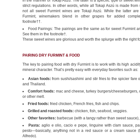
in the manner of Tokaji Aszú. The latter is a specific type of sweet 
strict regulations. In other words, while all Tokaji Aszú is made from
not all sweet Furmint wines are Tokaji Aszú. While the latter ar
Furmint, winemakers blend in other grapes for added comple
footnote††.
Food Pairings: The pairings are the same as for sweet Furmint an
See them in the footnote†.
These sweet wines are glorious and worth the splurge with the right f
PAIRING DRY FURMINT & FOOD
The key to pairing food with dry Furmint is to work with its high acid
mineral character. That’s pretty easy with everyday favorites such as:
Asian foods:
from sushi/sashimi and stir fries to the spicier fare 
and Thailand.
Comfort foods:
mac and cheese, turkey burgers/cheeseburgers,
or other melt.
Fried foods:
fried chicken, French fries, fish and chips.
Grilled and roasted foods:
chicken, fish, seafood, veggies.
Other favorites:
barbecue (with a tangy rather than sweet sauce),
Pasta:
aglio e olio, cacio e pepe, linguine with clam sauce, pa
pesto—basically, anything not in a red sauce or a cream sauce (l
Alfredo).