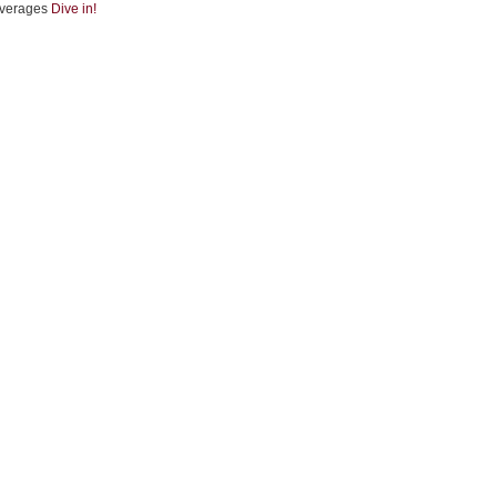
verages
Dive in!