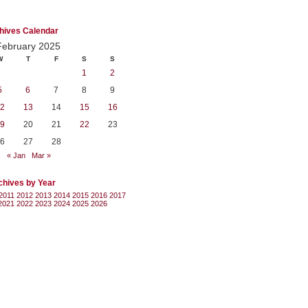
hives Calendar
February 2025
W
T
F
S
S
1
2
5
6
7
8
9
2
13
14
15
16
9
20
21
22
23
6
27
28
« Jan
Mar »
chives by Year
2011
2012
2013
2014
2015
2016
2017
2021
2022
2023
2024
2025
2026