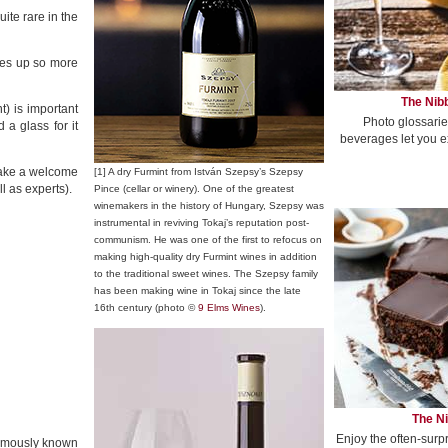
ite rare in the
ales up so more
The Nibb
t) is important
Photo glossarie
a glass for it
beverages let you e
 make a welcome
[1] A dry Furmint from István Szepsy’s Szepsy
l as experts).
Pince (cellar or winery). One of the greatest
winemakers in the history of Hungary, Szepsy was
instrumental in reviving Tokaj’s reputation post-
communism. He was one of the first to refocus on
making high-quality dry Furmint wines in addition
to the traditional sweet wines. The Szepsy family
has been making wine in Tokaj since the late
16th century (photo ©
9 Elms Wines
).
The Ni
Enjoy the often-surp
famously known