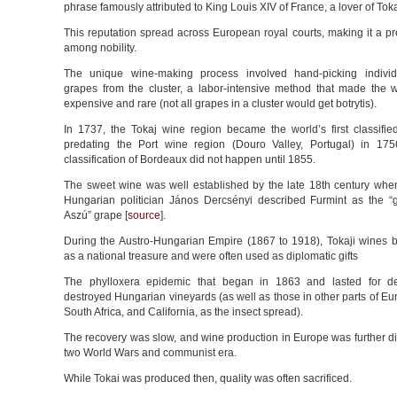
phrase famously attributed to King Louis XIV of France, a lover of Toka
This reputation spread across European royal courts, making it a pr
among nobility.
The unique wine-making process involved hand-picking individu
grapes from the cluster, a labor-intensive method that made the 
expensive and rare (not all grapes in a cluster would get botrytis).
In 1737, the Tokaj wine region became the world’s first classifie
predating the Port wine region (Douro Valley, Portugal) in 17
classification of Bordeaux did not happen until 1855.
The sweet wine was well established by the late 18th century when
Hungarian politician János Dercsényi described Furmint as the “
Aszú” grape [
source
].
During the Austro-Hungarian Empire (1867 to 1918), Tokaji wine
as a national treasure and were often used as diplomatic gifts
The phylloxera epidemic that began in 1863 and lasted for d
destroyed Hungarian vineyards (as well as those in other parts of Eur
South Africa, and California, as the insect spread).
The recovery was slow, and wine production in Europe was further di
two World Wars and communist era.
While Tokai was produced then, quality was often sacrificed.