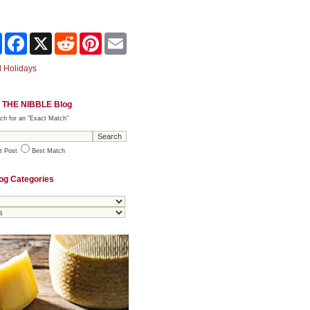
Share
Facebook
X
Reddit
Pinterest
Email
 Holidays
 THE NIBBLE Blog
ch for an "Exact Match"
t Post
Best Match
og Categories