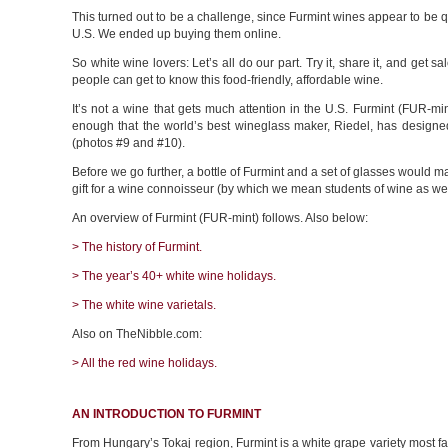
This turned out to be a challenge, since Furmint wines appear to be qu
U.S. We ended up buying them online.
So white wine lovers: Let’s all do our part. Try it, share it, and get s
people can get to know this food-friendly, affordable wine.
It’s not a wine that gets much attention in the U.S. Furmint (FUR-min
enough that the world’s best wineglass maker, Riedel, has designed 
(photos #9 and #10).
Before we go further, a bottle of Furmint and a set of glasses would
gift for a wine connoisseur (by which we mean students of wine as wel
An overview of Furmint (FUR-mint) follows. Also below:
> The history of Furmint.
> The year’s 40+ white wine holidays.
> The white wine varietals.
Also on TheNibble.com:
> All the red wine holidays.
AN INTRODUCTION TO FURMINT
From Hungary’s Tokaj region, Furmint is a white grape variety most 