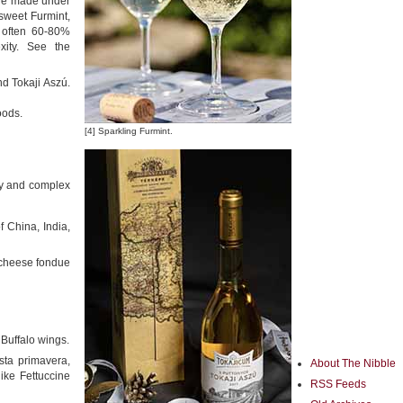
wine made under
 sweet Furmint,
e often 60-80%
xity. See the
d Tokaji Aszú.
oods.
[4] Sparkling Furmint.
ity and complex
of China, India,
 cheese fondue
 Buffalo wings.
sta primavera,
About The Nibble
ike Fettuccine
RSS Feeds