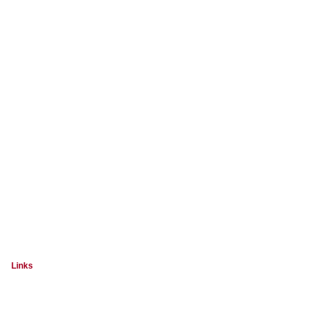
Links