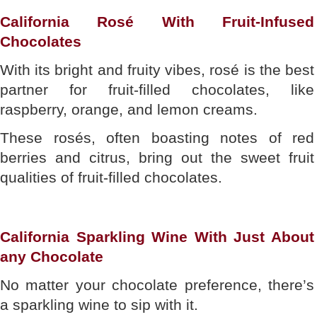
California Rosé With Fruit-Infused
Chocolates
With its bright and fruity vibes, rosé is the best
partner for fruit-filled chocolates, like
raspberry, orange, and lemon creams.
These rosés, often boasting notes of red
berries and citrus, bring out the sweet fruit
qualities of fruit-filled chocolates.
California Sparkling Wine With Just About
any Chocolate
No matter your chocolate preference, there’s
a sparkling wine to sip with it.