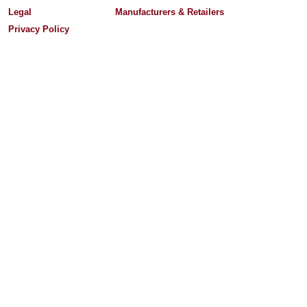
Legal
Manufacturers & Retailers
Privacy Policy