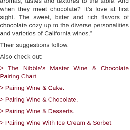
aromas, tastes and textures to the table. And
when they meet chocolate? It’s love at first
sight. The sweet, bitter and rich flavors of
chocolate cozy up to the diverse personalities
and varieties of California wines.”
Their suggestions follow.
Also check out:
> The Nibble’s Master Wine & Chocolate
Pairing Chart.
> Pairing Wine & Cake.
> Pairing Wine & Chocolate.
> Pairing Wine & Desserts.
> Pairing Wine With Ice Cream & Sorbet.