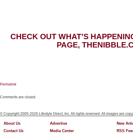
CHECK OUT WHAT’S HAPPENIN
PAGE, THENIBBLE.
Permalink
Comments are closed.
© Copyright 2005-2026 Lifestyle Direct, Inc. All rights reserved. All images are copy
About Us
Advertise
New Arti
Contact Us
Media Center
RSS Fee