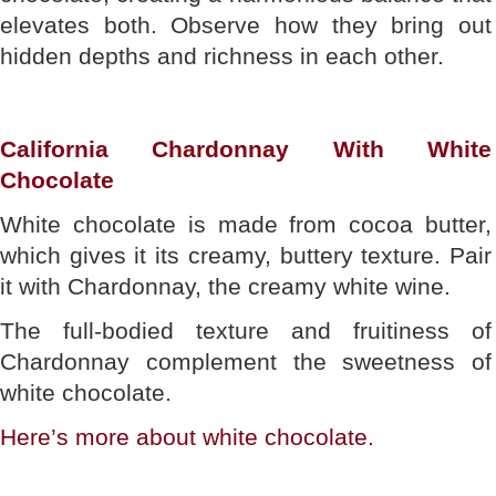
elevates both. Observe how they bring out
hidden depths and richness in each other.
California Chardonnay With White
Chocolate
White chocolate is made from cocoa butter,
which gives it its creamy, buttery texture. Pair
it with Chardonnay, the creamy white wine.
The full-bodied texture and fruitiness of
Chardonnay complement the sweetness of
white chocolate.
Here’s more about white chocolate.