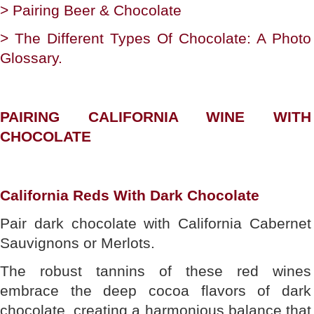
> Pairing Beer & Chocolate
> The Different Types Of Chocolate: A Photo
Glossary.
PAIRING CALIFORNIA WINE WITH
CHOCOLATE
California Reds With Dark Chocolate
Pair dark chocolate with California Cabernet
Sauvignons or Merlots.
The robust tannins of these red wines
embrace the deep cocoa flavors of dark
chocolate, creating a harmonious balance that