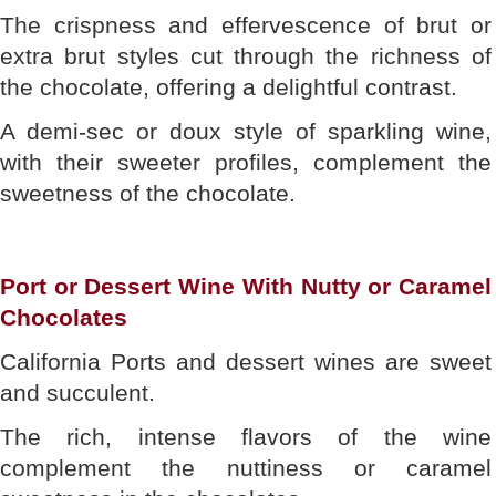
The crispness and effervescence of brut or
extra brut styles cut through the richness of
the chocolate, offering a delightful contrast.
A demi-sec or doux style of sparkling wine,
with their sweeter profiles, complement the
sweetness of the chocolate.
Port or Dessert Wine With Nutty or Caramel
Chocolates
California Ports and dessert wines are sweet
and succulent.
The rich, intense flavors of the wine
complement the nuttiness or caramel