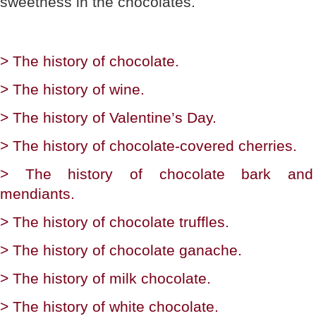
sweetness in the chocolates.
> The history of chocolate.
> The history of wine.
> The history of Valentine’s Day.
> The history of chocolate-covered cherries.
> The history of chocolate bark and
mendiants.
> The history of chocolate truffles.
> The history of chocolate ganache.
> The history of milk chocolate.
> The history of white chocolate.