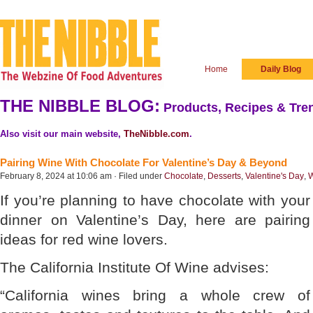
Home
Daily Blog
THE NIBBLE BLOG:
Products, Recipes & Tren
Also visit our main website,
TheNibble.com
.
Pairing Wine With Chocolate For Valentine’s Day & Beyond
February 8, 2024 at 10:06 am · Filed under
Chocolate
,
Desserts
,
Valentine's Day
,
W
If you’re planning to have chocolate with your
dinner on Valentine’s Day, here are pairing
ideas for red wine lovers.
The California Institute Of Wine advises:
“California wines bring a whole crew of