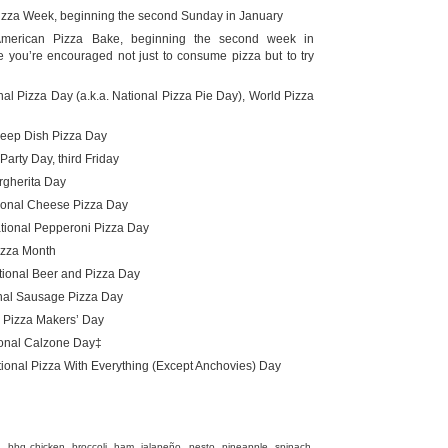
izza Week, beginning the second Sunday in January
merican Pizza Bake, beginning the second week in
 you’re encouraged not just to consume pizza but to try
al Pizza Day (a.k.a. National Pizza Pie Day), World Pizza
eep Dish Pizza Day
Party Day, third Friday
gherita Day
onal Cheese Pizza Day
ional Pepperoni Pizza Day
izza Month
tional Beer and Pizza Day
nal Sausage Pizza Day
 Pizza Makers’ Day
onal Calzone Day‡
ional Pizza With Everything (Except Anchovies) Day
il, bbq chicken, broccoli, ham, jalapeño, pesto, pineapple, spinach,