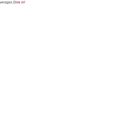
verages
Dive in!