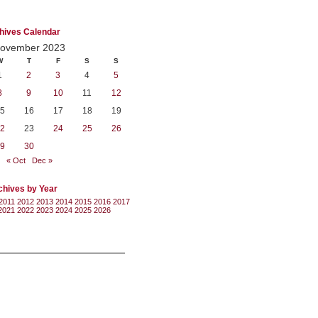
hives Calendar
ovember 2023
W
T
F
S
S
1
2
3
4
5
8
9
10
11
12
5
16
17
18
19
2
23
24
25
26
9
30
« Oct
Dec »
chives by Year
2011
2012
2013
2014
2015
2016
2017
2021
2022
2023
2024
2025
2026