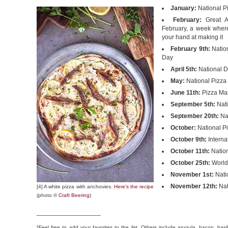
January:
National P
February:
Great A
February, a week where
your hand at making it
February 9th:
Nation
Day
April 5th:
National D
May:
National Pizza 
June 11th:
Pizza Mar
September 5th:
Nati
September 20th:
Nat
October:
National P
October 9th:
Interna
October 11th:
Natio
October 25th:
World
November 1st:
Nati
November 12th:
Nat
[4] A white pizza with anchovies.
Here’s the recipe
(photo ©
Craft Beering
)
__________________
*Feel free to add your favorites to the list. Others include arugula, bacon, bas