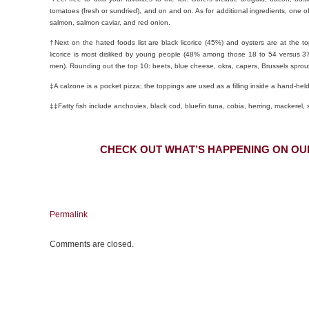
tomatoes (fresh or sundried), and on and on. As for additional ingredients, one of
salmon, salmon caviar, and red onion.
†Next on the hated foods list are black licorice (45%) and oysters are at the top
licorice is most disliked by young people (48% among those 18 to 54 versus
men). Rounding out the top 10: beets, blue cheese, okra, capers, Brussels sprout
‡A calzone is a pocket pizza; the toppings are used as a filling inside a hand-held
‡‡Fatty fish include anchovies, black cod, bluefin tuna, cobia, herring, mackerel, 
CHECK OUT WHAT’S HAPPENING ON OU
Permalink
Comments are closed.