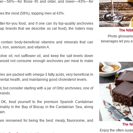
her—56%—for those 45 and older, and lower—43%—for
s the most (58%), topping men at 43%.
ter-for-you food, and if one can try top-quality anchovies
ap brands that we describe as cat food), the haters may
The Nibb
Photo glossarie
beverages let you e
s contain body-beneficial vitamins and minerals that can
, iron, selenium, and vitamin A.
live oil, not safflower oil, and keep the salt levels down
 would not consume enough anchovies per meal to make
vies are packed with omega-3 fatty acids, very beneficial in
 mental health, and maintaining good cholesterol levels.
t, but consider starting with a jar of Ortiz anchovies, one of
brands.
e OK, treat yourself to the premium Spanish Cantabrian
inably in the Bay of Biscay in the Cantabrian Sea, along
ain.
re renowned for being the best: meaty, flavorsome, and
The Ni
Enjoy the often-surp