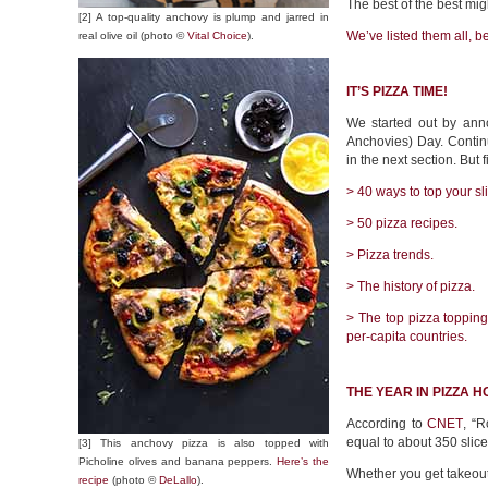
The best of the best mi
[2] A top-quality anchovy is plump and jarred in
We’ve listed them all,
b
real olive oil (photo ©
Vital Choice
).
IT’S PIZZA TIME!
We started out by anno
Anchovies) Day. Contin
in the next section. But fi
> 40 ways to top your sl
> 50 pizza recipes.
> Pizza trends.
> The history of pizza.
> The top pizza toppings
per-capita countries.
THE YEAR IN PIZZA H
According to
CNET
, “R
equal to about 350 slice
[3] This anchovy pizza is also topped with
Picholine olives and banana peppers.
Here’s the
Whether you get takeout
recipe
(photo ©
DeLallo
).