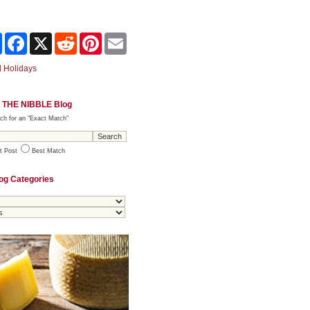
Share
Facebook
X
Reddit
Pinterest
Email
 Holidays
 THE NIBBLE Blog
ch for an "Exact Match"
t Post
Best Match
og Categories