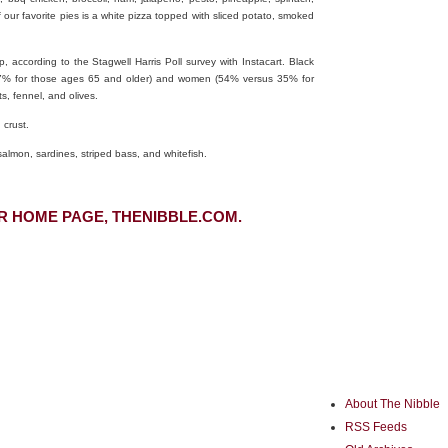
 our favorite pies is a white pizza topped with sliced potato, smoked
, according to the Stagwell Harris Poll survey with Instacart. Black
 37% for those ages 65 and older) and women (54% versus 35% for
s, fennel, and olives.
 crust.
salmon, sardines, striped bass, and whitefish.
R HOME PAGE, THENIBBLE.COM.
About The Nibble
RSS Feeds