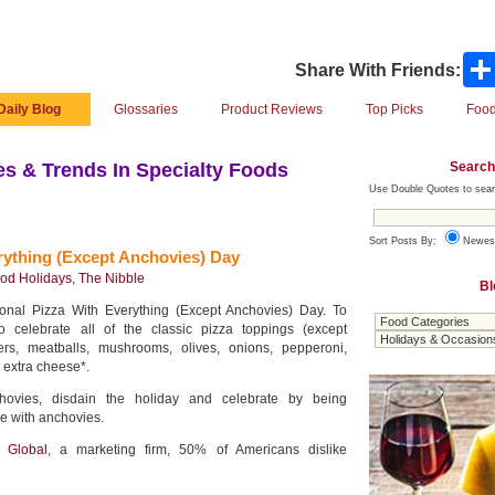
Share With Friends:
Daily Blog
Glossaries
Product Reviews
Top Picks
Food
Search
s & Trends In Specialty Foods
Use Double Quotes to sear
Sort Posts By:
Newes
rything (Except Anchovies) Day
od Holidays
,
The Nibble
Bl
onal Pizza With Everything (Except Anchovies) Day. To
o celebrate all of the classic pizza toppings (except
ers, meatballs, mushrooms, olives, onions, pepperoni,
 extra cheese*.
chovies, disdain the holiday and celebrate by being
ie with anchovies.
l Global
, a marketing firm, 50% of Americans dislike