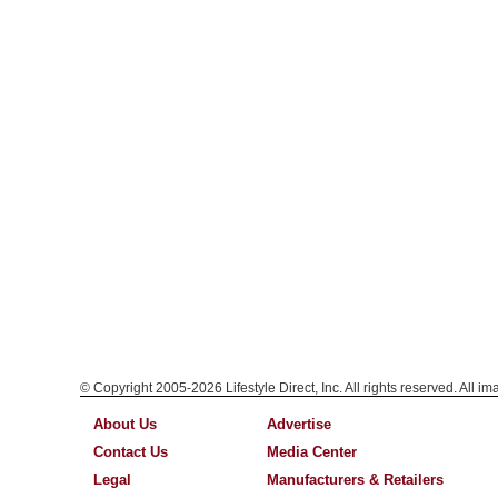
© Copyright 2005-2026 Lifestyle Direct, Inc. All rights reserved. All i
About Us
Advertise
Contact Us
Media Center
Legal
Manufacturers & Retailers