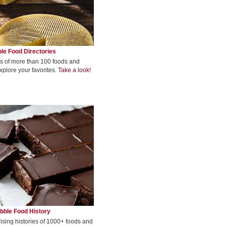
le Food Directories
s of more than 100 foods and
xplore your favorites.
Take a look!
bble Food History
rising histories of 1000+ foods and