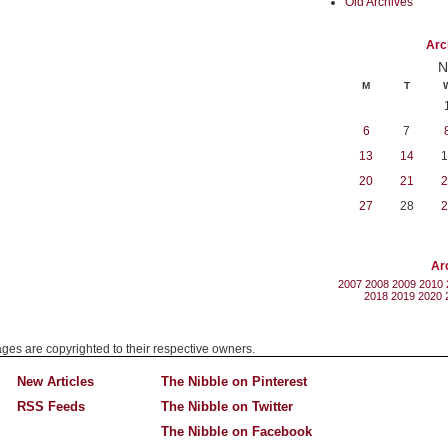
Old Archives
Arc
N
M
T
6
7
13
14
1
20
21
2
27
28
2
Ar
2007
2008
2009
2010
2018
2019
2020
mages are copyrighted to their respective owners.
New Articles
The Nibble on Pinterest
RSS Feeds
The Nibble on Twitter
The Nibble on Facebook