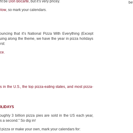
ght be
Don Bocarte
, but it’s very pricey.
be
elow
, so mark your calendars.
uncing that it’s National Pizza With Everything (Except
uing along the theme, we have the year in pizza holidays
rst:
ice.
 in the U.S., the top pizza-eating states, and most pizza-
OLIDAYS
oughly 3 billion pizza pies are sold in the US each year,
s a second.” So dig in!
 pizza or make your own, mark your calendars for: