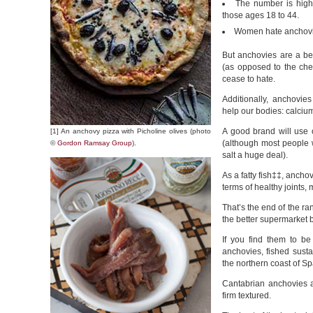
The number is hig
those ages 18 to 44.
Women hate anchovie
But anchovies are a bet
(as opposed to the che
cease to hate.
Additionally, anchovie
help our bodies: calcium
A good brand will use o
[1] An anchovy pizza with Picholine olives (photo
(although most people
©
Gordon Ramsay Group
).
salt a huge deal).
As a fatty fish‡‡, ancho
terms of healthy joints,
That’s the end of the ran
the better supermarket 
If you find them to b
anchovies, fished susta
the northern coast of Sp
Cantabrian anchovies a
firm textured.