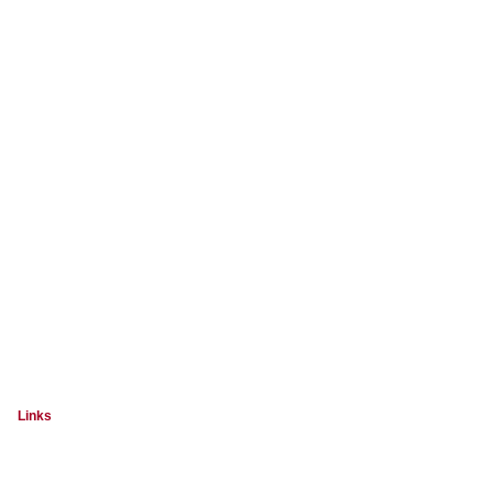
Links