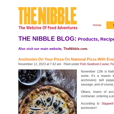
Home
THE NIBBLE BLOG:
Products, Recipe
Also visit our main website,
TheNibble.com
.
Anchovies On Your Pizza On National Pizza With Eve
November 12, 2023 at 7:42 am · Filed under
Fish-Seafood-Caviar
,
Fo
November 12th is Nati
some, it’s a reason t
anchovies): bell pepp
sausage, and of course,
Others, lovers of an
contrarian: ordering a p
According to
Stagwel
anchovies†.