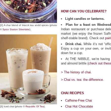
HOW CAN YOU CELEBRATE?
Light candles or lanterns.
Plan for a feast on Wednesd
[2] A chai blend of blacck tea andd spices (photo
Indian restaurant or purchase deli
©
Spice Station Silverlake
).
market (we enjoy the frozen Saff
shelf-stable brand). Check out
pair
Drink chai.
While it’s not “offic
Enjoy a cup on your own, or invite
down for a cup.
At THE NIBBLE, we’re having c
and almond brittle (
check out thes
> The history of chai.
> Chai vs. tea: the difference.
CHAI RECIPES
Caffeine-Free Chai
Chai Hot Chocolate
[3] Iced chai (photo ©
Republic Of Tea
).