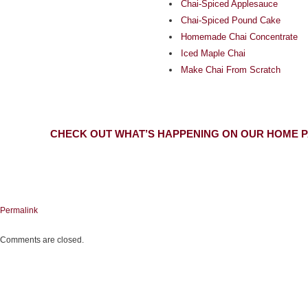
Chai-Spiced Applesauce
Chai-Spiced Pound Cake
Homemade Chai Concentrate
Iced Maple Chai
Make Chai From Scratch
CHECK OUT WHAT’S HAPPENING ON OUR HOME P
Permalink
Comments are closed.