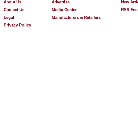
About Us
Advertise
New Arti
Contact Us
Media Center
RSS Fee
Legal
Manufacturers & Retailers
Privacy Policy