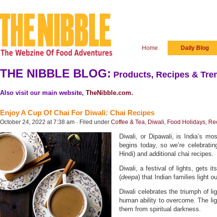
Home
Daily Blog
THE NIBBLE BLOG:
Products, Recipes & Tren
Also visit our main website,
TheNibble.com
.
Enjoy A Cup Of Chai For Diwali: Chai Recipes
October 24, 2022 at 7:38 am · Filed under
Coffee & Tea
,
Diwali
,
Food Holidays
,
Re
Diwali, or Dipawali, is India’s mos
begins today, so we’re celebratin
Hindi) and additional chai recipes.
Diwali, a festival of lights, gets 
(
deepa
) that Indian families light 
Diwali celebrates the triumph of li
human ability to overcome. The ligh
them from spiritual darkness.