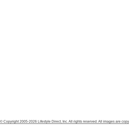
© Copyright 2005-2026 Lifestyle Direct, Inc. All rights reserved. All images are copy