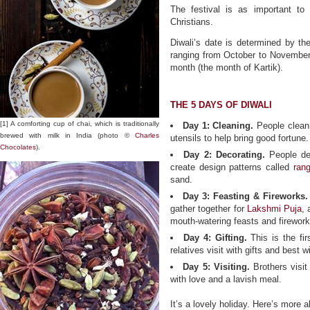
The festival is as important to
Christians.
Diwali’s date is determined by th
ranging from October to November.
month (the month of Kartik).
THE 5 DAYS OF DIWALI
[1] A comforting cup of chai, which is traditionally
Day 1: Cleaning.
People clean 
brewed with milk in India (photo ©
Charles
utensils to help bring good fortune.
Chocolates
).
Day 2: Decorating.
People de
create design patterns called
rang
sand.
Day 3: Feasting & Fireworks.
gather together for
Lakshmi Puja
,
mouth-watering feasts and firework 
Day 4: Gifting.
This is the fi
relatives visit with gifts and best 
Day 5: Visiting.
Brothers visit
with love and a lavish meal.
It’s a lovely holiday. Here’s more 