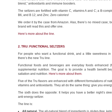
blend,” antioxidants and immune boosters.
The seltzers are fortified with vitamin C, vitamins A and C; a B-compl
B6, and B 12; and Zinc. Zero calories!
We order it by the case from Amazon. Alas, there’s no mixed case; 
brand will read this and offer one.
Here’s more about the line.
2. TRU: FUNCTIONAL SELTZERS
For people who want a functional drink, and a little sweetness in t
there’s the new Tru line.
Functional foods and beverages are everyday foods enhanced (for
supplemental nutrition. The goal is to provide a health benefit b
satiation and nutrition.
Here’s more about them.
Five of the Tru flavors are enhanced with different formulations of nat
vitamins and antioxidants. They all do the same thing: give you energ
The sixth does the opposite: It helps you have a better night’s sleep
anti-energy seltzer.
The line is:
All natural.
The all-natural blend of ingredients is gluten-free, keto