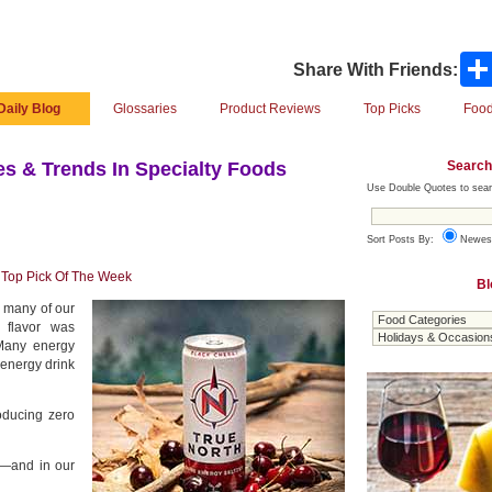
Share With Friends:
Daily Blog
Glossaries
Product Reviews
Top Picks
Food
Search
s & Trends In Specialty Foods
Use Double Quotes to sear
Sort Posts By:
Newes
,
Top Pick Of The Week
Bl
e many of our
e flavor was
 Many energy
 energy drink
oducing zero
03—and in our