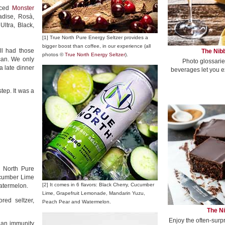
uced
Monster
adise, Rosà,
ltra, Black,
[1] True North Pure Energy Seltzer provides a
bigger boost than coffee, in our experience (all
ill had those
The Nibb
photos ©
True North Energy Seltzer
).
can. We only
Photo glossarie
 late dinner
beverages let you e
ep. It was a
e North Pure
Cucumber Lime
[2] It comes in 6 flavors: Black Cherry, Cucumber
atermelon.
Lime, Grapefruit Lemonade, Mandarin Yuzu,
red seltzer,
Peach Pear and Watermelon.
The Ni
Enjoy the often-surp
f an immunity