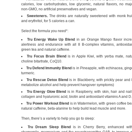
calories, low carbohydrates, low glycemic, natural flavors, no maj
non-GMO, no artificial preservatives and vegan.
Sweeteners.
The drinks are naturally sweetened with monk fruit
and erythritol, for 5 calories a can.
Select the formula you need*:
Tru Energy Wake Up Blend
in an Orange Mango flavor incre
alertness and endurance with all 8 B-complex vitamins, antioxidan
green tea and natural caffeine.
Tru Focus Brain Blend
is in Apple Kiwi, with yerba mate, natu
choline bitartrate, CoQ10.
Tru Defend Immunity Blend
is in Pineapple, with echinacea, ginge
turmeric.
Tru Rescue Detox Blend
is in Blackberry, with prickly pear an
metabolize alcohol and help prevent hangover symptoms)
Tru Energy Glow Blend
is in Raspberry, with skin, hair and nail
collagen and hyaluronic acid, biotin and antioxidant vitamins A and D.
Tru Power Workout Blend
is in Watermelon, with green coffee b
natural caffeine, beta-alanine to help build lead muscle and more.
Then, there’s a variety to help you go to sleep:
Tru Dream Sleep Blend
is in Cherry Berry, enhanced with