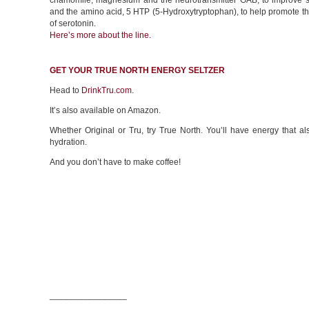
chamomile, magnesium and the neurotransmitter GAB, to improve sl
and the amino acid, 5 HTP (5-Hydroxytryptophan), to help promote t
of serotonin.
Here’s more about the line.
GET YOUR TRUE NORTH ENERGY SELTZER
Head to
DrinkTru.com
.
It’s also available on Amazon.
Whether Original or Tru, try True North. You’ll have energy that a
hydration.
And you don’t have to make coffee!
________________