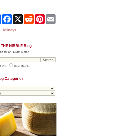
Share
Facebook
X
Reddit
Pinterest
Email
 Holidays
 THE NIBBLE Blog
ch for an "Exact Match"
t Post
Best Match
og Categories