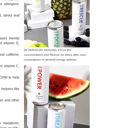
or allergens.
, stevia leaf
ases mental
t vitamin E,
[4] Defend (for immunity), Focus (for
ral caffeine,
concentration) and Rescue (to detox after over-
consumption of alcohol) energy seltzers.
r, vitamin C,
d DHM to help
 helpers like
ean and other
 melatonin,