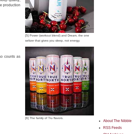
eep quality;
he production
[5] Power (workout blend) and Dream, the one
seltzer that gives you sleep, not energy.
lso counts as
[6] The family of Tru flavors.
About The Nibble
RSS Feeds