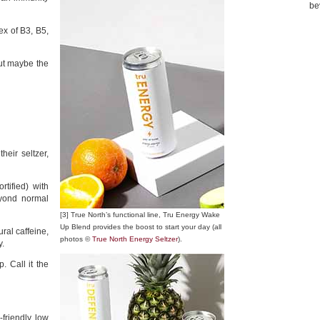
be
ex of B3, B5,
but maybe the
heir seltzer,
tified) with
eyond normal
[3] True North’s functional line, Tru Energy Wake
Up Blend provides the boost to start your day (all
ural caffeine,
photos ©
True North Energy Seltzer
).
y.
. Call it the
-friendly, low