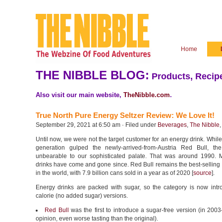
Home
THE NIBBLE BLOG:
Products, Recipe
Also visit our main website,
TheNibble.com
.
True North Pure Energy Seltzer Review: We Love It!
September 29, 2021 at 6:50 am · Filed under
Beverages
,
The Nibble
Until now, we were not the target customer for an energy drink. Whil
generation gulped the newly-arrived-from-Austria Red Bull, th
unbearable to our sophisticated palate. That was around 1990.
drinks have come and gone since. Red Bull remains the best-selling
in the world, with 7.9 billion cans sold in a year as of 2020 [
source
].
Energy drinks are packed with sugar, so the category is now intr
calorie (no added sugar) versions.
Red Bull
was the first to introduce a sugar-free version (in 20
opinion, even worse tasting than the original).