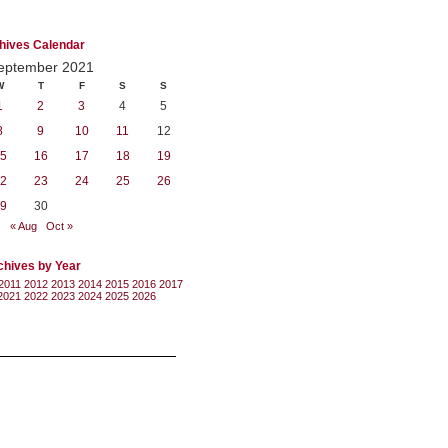
hives Calendar
eptember 2021
W
T
F
S
S
1
2
3
4
5
8
9
10
11
12
5
16
17
18
19
2
23
24
25
26
9
30
« Aug
Oct »
chives by Year
2011
2012
2013
2014
2015
2016
2017
2021
2022
2023
2024
2025
2026