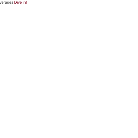
verages
Dive in!