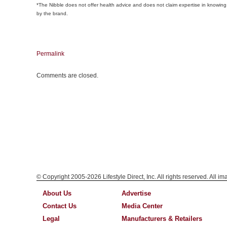
*The Nibble does not offer health advice and does not claim expertise in knowing 
by the brand.
Permalink
Comments are closed.
© Copyright 2005-2026 Lifestyle Direct, Inc. All rights reserved. All i
About Us
Advertise
Contact Us
Media Center
Legal
Manufacturers & Retailers