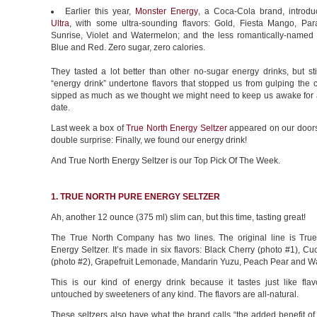
Earlier this year,
Monster Energy
, a Coca-Cola brand, introd
Ultra
, with some ultra-sounding flavors: Gold, Fiesta Mango, Par
Sunrise, Violet and Watermelon; and the less romantically-named U
Blue and Red. Zero sugar, zero calories.
They tasted a lot better than other no-sugar energy drinks, but st
“energy drink” undertone flavors that stopped us from gulping the 
sipped as much as we thought we might need to keep us awake for a
date.
Last week a box of
True North Energy Seltzer
appeared on our doorst
double surprise: Finally, we found our energy drink!
And True North Energy Seltzer is our Top Pick Of The Week.
1. TRUE NORTH PURE ENERGY SELTZER
Ah, another 12 ounce (375 ml) slim can, but this time, tasting great!
The True North Company has two lines. The original line is Tru
Energy Seltzer. It’s made in six flavors: Black Cherry (photo #1), 
(photo #2), Grapefruit Lemonade, Mandarin Yuzu, Peach Pear and W
This is our kind of energy drink because it tastes just like flavo
untouched by sweeteners of any kind. The flavors are all-natural.
These seltzers also have what the brand calls “the added benefit o