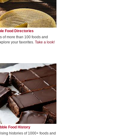
le Food Directories
s of more than 100 foods and
xplore your favorites.
Take a look!
bble Food History
rising histories of 1000+ foods and