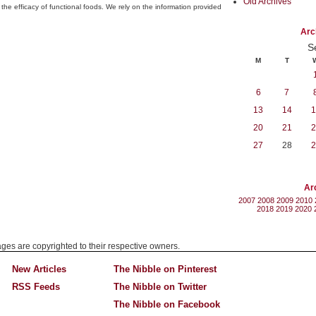
Old Archives
the efficacy of functional foods. We rely on the information provided
Arc
S
M
T
6
7
13
14
1
20
21
2
27
28
2
Ar
2007
2008
2009
2010
2018
2019
2020
mages are copyrighted to their respective owners.
New Articles
The Nibble on Pinterest
RSS Feeds
The Nibble on Twitter
The Nibble on Facebook