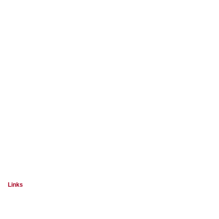
Links