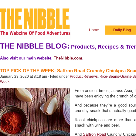
Home
Daily Blog
THE NIBBLE BLOG:
Products, Recipes & Tren
Also visit our main website,
TheNibble.com
.
TOP PICK OF THE WEEK: Saffron Road Crunchy Chickpea Sna
January 23, 2020 at 8:18 am · Filed under
Product Reviews
,
Rice-Beans-Grains-S
Week
From ancient times, across Asia, 
have been enjoying the crunch of 
And because they’re a good sourc
crunchy snack that’s actually good
Roast chickpeas are more than 
snack with wine and beer.
And
Saffron Road
Crunchy Chickpe