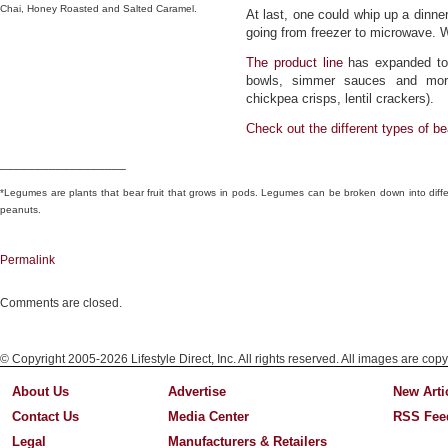
Chai, Honey Roasted and Salted Caramel.
At last, one could whip up a dinne
going from freezer to microwave. W
The product line
has expanded to 
bowls, simmer sauces and more
chickpea crisps, lentil crackers).
Check out the different
types of b
__________________
*Legumes are plants that bear fruit that grows in pods. Legumes can be broken down into differ
peanuts.
Permalink
Comments are closed.
© Copyright 2005-2026 Lifestyle Direct, Inc. All rights reserved. All images are copy
About Us
Advertise
New Arti
Contact Us
Media Center
RSS Fee
Legal
Manufacturers & Retailers