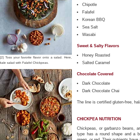
Chipotle
Falafel
Korean BBQ
Sea Salt
Wasabi
Sweet & Salty Flavors
Honey Roasted
[2] Toss your favorite flavor onto a salad. Here,
Salted Caramel
kale salad with Falafel Chickpeas.
Chocolate Covered
Dark Chocolate
Dark Chocolate Chai
The line is certified gluten-free, 
CHICKPEA NUTRITION
Chickpeas, or garbanzo beans, 
type has a round shape and a bei
green, or red. Their nutrients have 