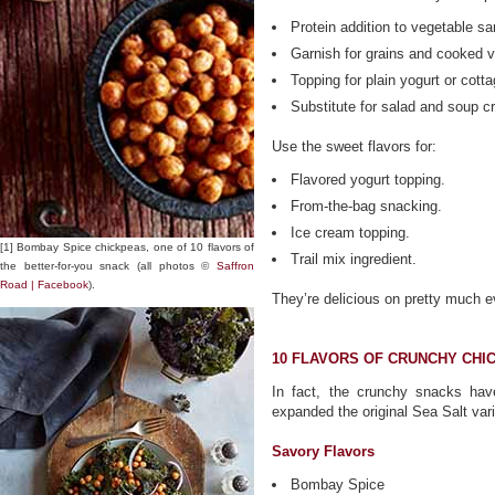
Protein addition to vegetable s
Garnish for grains and cooked 
Topping for plain yogurt or cott
Substitute for salad and soup c
Use the sweet flavors for:
Flavored yogurt topping.
From-the-bag snacking.
Ice cream topping.
[1] Bombay Spice chickpeas, one of 10 flavors of
Trail mix ingredient.
the better-for-you snack (all photos ©
Saffron
Road | Facebook
).
They’re delicious on pretty much e
10 FLAVORS OF CRUNCHY CHI
In fact, the crunchy snacks ha
expanded the original Sea Salt varie
Savory Flavors
Bombay Spice