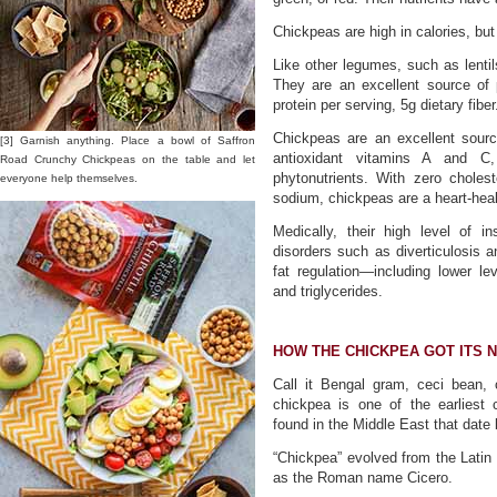
Chickpeas are high in calories, but
Like other legumes, such as lentils
They are an excellent source of p
protein per serving, 5g dietary fiber
Chickpeas are an excellent sourc
[3] Garnish anything. Place a bowl of Saffron
antioxidant vitamins A and C,
Road Crunchy Chickpeas on the table and let
phytonutrients. With zero cholest
everyone help themselves.
sodium, chickpeas are a heart-heal
Medically, their high level of in
disorders such as diverticulosis 
fat regulation—including lower lev
and triglycerides.
HOW THE CHICKPEA GOT ITS 
Call it Bengal gram, ceci bean,
chickpea is one of the earliest
found in the Middle East that date
“Chickpea” evolved from the Latin
as the Roman name Cicero.