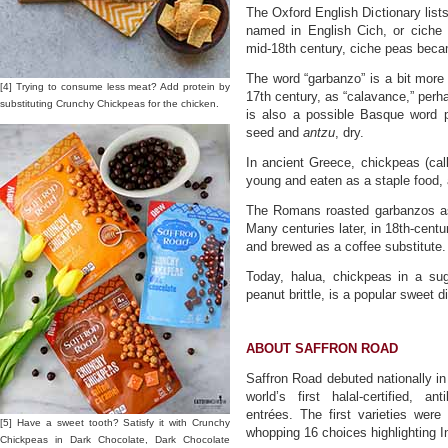
The Oxford English Dictionary lists
named in English Cich, or ciche 
mid-18th century, ciche peas bec
The word “garbanzo” is a bit more o
[4] Trying to consume less meat? Add protein by
17th century, as “calavance,” per
substituting Crunchy Chickpeas for the chicken.
is also a possible Basque word 
seed and
antzu
, dry.
In ancient Greece, chickpeas (ca
young and eaten as a staple food, 
The Romans roasted garbanzos as
Many centuries later, in 18th-cent
and brewed as a coffee substitute.
Today, halua, chickpeas in a s
peanut brittle, is a popular sweet 
ABOUT SAFFRON ROAD
Saffron Road debuted nationally i
world’s first halal-certified, an
entrées. The first varieties wer
[5] Have a sweet tooth? Satisfy it with Crunchy
whopping 16 choices highlighting I
Chickpeas in Dark Chocolate, Dark Chocolate