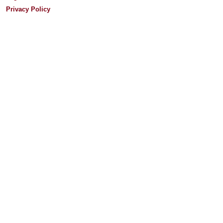
Privacy Policy