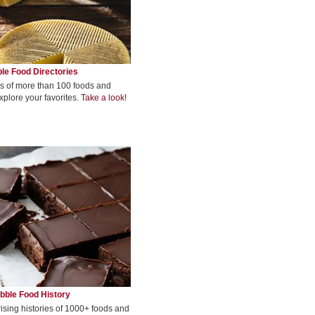
le Food Directories
s of more than 100 foods and
xplore your favorites.
Take a look!
bble Food History
rising histories of 1000+ foods and