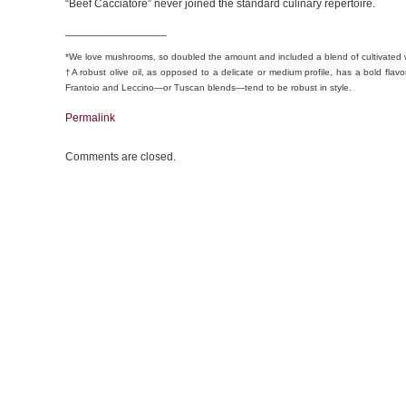
“Beef Cacciatore” never joined the standard culinary repertoire.
________________
*We love mushrooms, so doubled the amount and included a blend of cultivated
†A robust olive oil, as opposed to a delicate or medium profile, has a bold flavo
Frantoio and Leccino—or Tuscan blends—tend to be robust in style.
Permalink
Comments are closed.