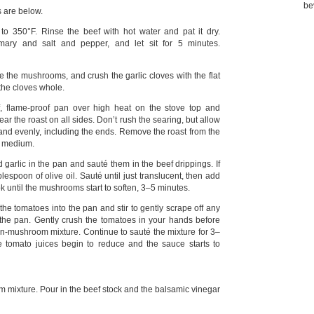
be
s are below.
o 350°F. Rinse the beef with hot water and pat it dry.
ary and salt and pepper, and let sit for 5 minutes.
e the mushrooms, and crush the garlic cloves with the flat
 the cloves whole.
, flame-proof pan over high heat on the stove top and
 Sear the roast on all sides. Don’t rush the searing, but allow
 and evenly, including the ends. Remove the roast from the
o medium.
garlic in the pan and sauté them in the beef drippings. If
blespoon of olive oil. Sauté until just translucent, then add
until the mushrooms start to soften, 3–5 minutes.
he tomatoes into the pan and stir to gently scrape off any
 the pan. Gently crush the tomatoes in your hands before
n-mushroom mixture. Continue to sauté the mixture for 3–
he tomato juices begin to reduce and the sauce starts to
 mixture. Pour in the beef stock and the balsamic vinegar