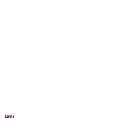
Links