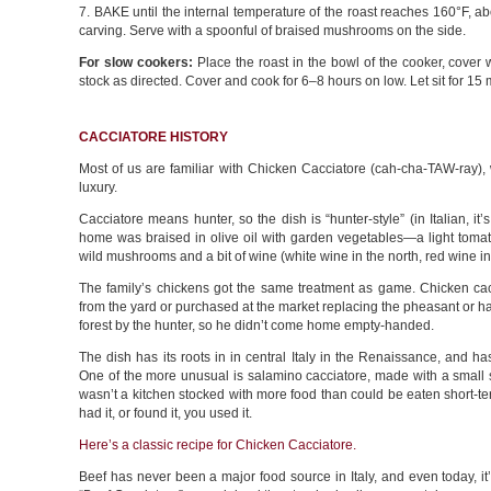
7. BAKE until the internal temperature of the roast reaches 160°F, ab
carving. Serve with a spoonful of braised mushrooms on the side.
For slow cookers:
Place the roast in the bowl of the cooker, cover
stock as directed. Cover and cook for 6–8 hours on low. Let sit for 15
CACCIATORE HISTORY
Most of us are familiar with Chicken Cacciatore (cah-cha-TAW-ray), 
luxury.
Cacciatore means hunter, so the dish is “hunter-style” (in Italian, it’
home was braised in olive oil with garden vegetables—a light tomato
wild mushrooms and a bit of wine (white wine in the north, red wine in
The family’s chickens got the same treatment as game. Chicken cacc
from the yard or purchased at the market replacing the pheasant or h
forest by the hunter, so he didn’t come home empty-handed.
The dish has its roots in in central Italy in the Renaissance, and h
One of the more unusual is salamino cacciatore, made with a small
wasn’t a kitchen stocked with more food than could be eaten short-ter
had it, or found it, you used it.
Here’s a classic recipe for Chicken Cacciatore.
Beef has never been a major food source in Italy, and even today, it’