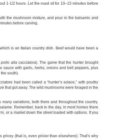
out 1-1/2 hours. Let the roast sit for 10–15 minutes before
 with the mushroom mixture, and pour in the balsamic and
 minutes before carving.
which is an Italian country dish. Beef would have been a
s
pollo alla cacciatora
). The game that the hunter brought
 sauce with garlic, herbs, onions and bell peppers, plus
 the south).
iatore had been called a “hunter’s solace,” with poultry
are that got away. The wild mushrooms were foraged in the
as many variations, both there and throughout the country.
 salame. Remember, back in the day, in most homes there
m, or a market down the street loaded with options. If you
s pricey (that is, even pricier than elsewhere). That’s why