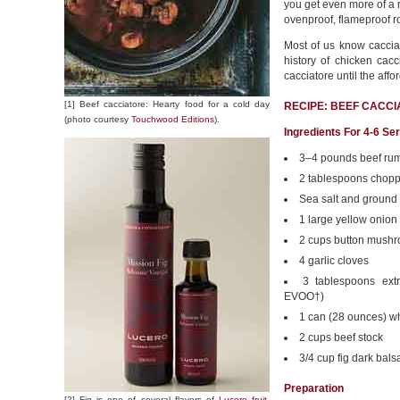
you get even more of a 
ovenproof, flameproof r
Most of us know caccia
history of chicken cacc
cacciatore until the aff
[1] Beef cacciatore: Hearty food for a cold day
RECIPE: BEEF CACC
(photo courtesy
Touchwood Editions
).
Ingredients For 4-6 Se
3–4 pounds beef rum
2 tablespoons chopp
Sea salt and ground
1 large yellow onion
2 cups button mush
4 garlic cloves
3 tablespoons extra
EVOO†)
1 can (28 ounces) w
2 cups beef stock
3/4 cup fig dark bals
Preparation
[2] Fig is one of several flavors of
Lucero fruit-