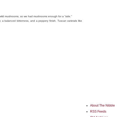
 wild mushrooms, so we had mushrooms enough for a “side.”
r, a balanced bitterness, and a peppery finish. Tuscan varietals like
About The Nibble
RSS Feeds