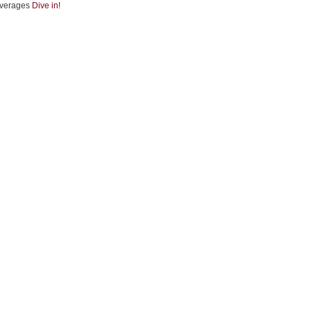
verages
Dive in!