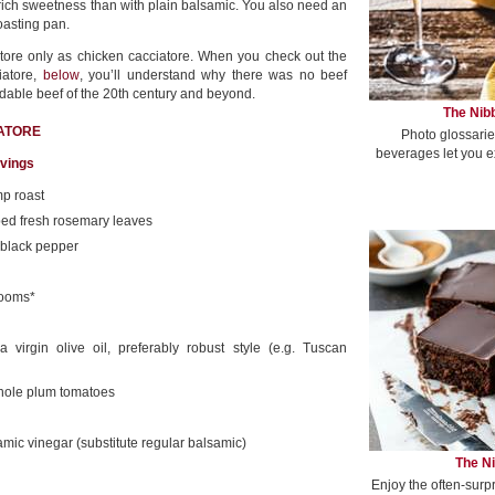
rich sweetness than with plain balsamic. You also need an
oasting pan.
tore only as chicken cacciatore. When you check out the
iatore,
below
, you’ll understand why there was no beef
ordable beef of the 20th century and beyond.
The Nibb
IATORE
Photo glossarie
beverages let you e
rvings
p roast
ed fresh rosemary leaves
 black pepper
rooms*
 virgin olive oil, preferably robust style (e.g. Tuscan
hole plum tomatoes
amic vinegar (substitute regular balsamic)
The Ni
Enjoy the often-surp