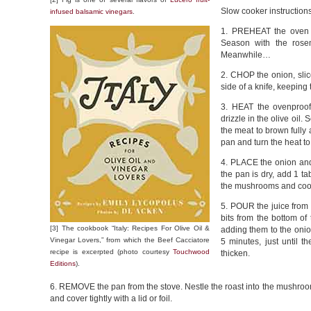
Slow cooker instruction
infused balsamic vinegars
.
1. PREHEAT the oven t
Season with the rosem
Meanwhile…
2. CHOP the onion, slic
side of a knife, keeping
3. HEAT the ovenproof
drizzle in the olive oil.
the meat to brown fully
pan and turn the heat t
4. PLACE the onion and 
the pan is dry, add 1 ta
the mushrooms and cook 
5. POUR the juice from t
bits from the bottom of
[3] The cookbook “Italy: Recipes For Olive Oil &
adding them to the onio
Vinegar Lovers,” from which the Beef Cacciatore
5 minutes, just until t
recipe is excerpted (photo courtesy
Touchwood
thicken.
Editions
).
6. REMOVE the pan from the stove. Nestle the roast into the mushroom
and cover tightly with a lid or foil.