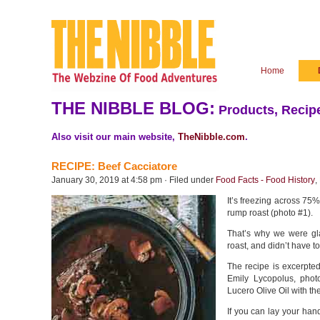
Home
THE NIBBLE BLOG:
Products, Recipe
Also visit our main website,
TheNibble.com
.
RECIPE: Beef Cacciatore
January 30, 2019 at 4:58 pm · Filed under
Food Facts - Food History
,
It’s freezing across 75% 
rump roast (photo #1).
That’s why we were gla
roast, and didn’t have to
The recipe is excerpte
Emily Lycopolus, phot
Lucero Olive Oil with t
If you can lay your han