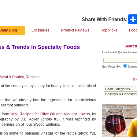
Share With Friends:
Daily Blog
Glossaries
Product Reviews
Top Picks
Food
Search
s & Trends In Specialty Foods
Use Double Quotes to sear
Sort Posts By:
Newes
Meat & Poultry
,
Recipes
Bl
of the country today: a day for hearty fare like this braised
d that we already had the ingredients for this delicious
 set foot outdoors.
d from
Italy: Recipes for Olive Oil and Vinegar Lovers
, by
ography by D.L. Acken (photo #3). It was reprinted by
he permission of TouchWood Editions.
ds on some fig balsamic vinegar for the recipe (photo #2),