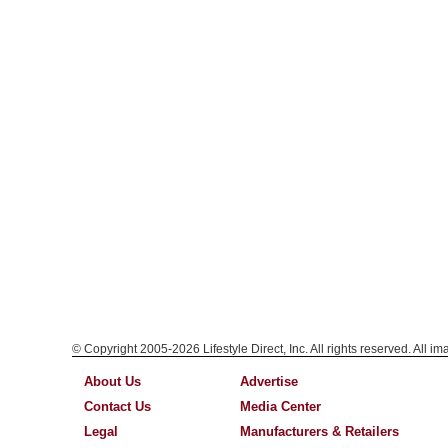
© Copyright 2005-2026 Lifestyle Direct, Inc. All rights reserved. All i
About Us
Advertise
Contact Us
Media Center
Legal
Manufacturers & Retailers