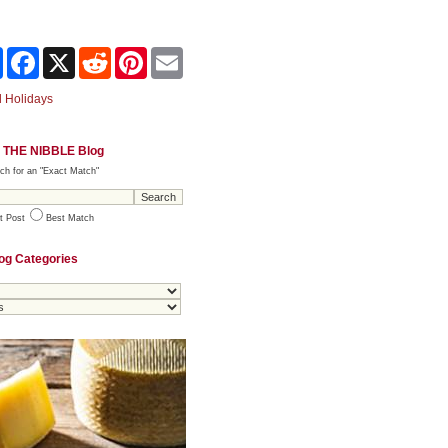
Share
Facebook
X
Reddit
Pinterest
Email
 Holidays
 THE NIBBLE Blog
ch for an "Exact Match"
t Post
Best Match
og Categories