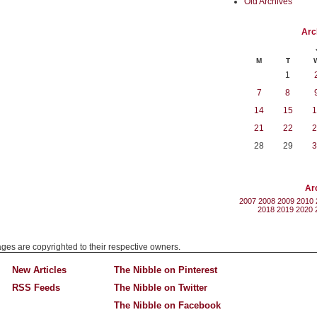
Old Archives
Arc
M
T
1
7
8
14
15
1
21
22
2
28
29
3
Ar
2007
2008
2009
2010
2018
2019
2020
mages are copyrighted to their respective owners.
New Articles
The Nibble on Pinterest
RSS Feeds
The Nibble on Twitter
The Nibble on Facebook