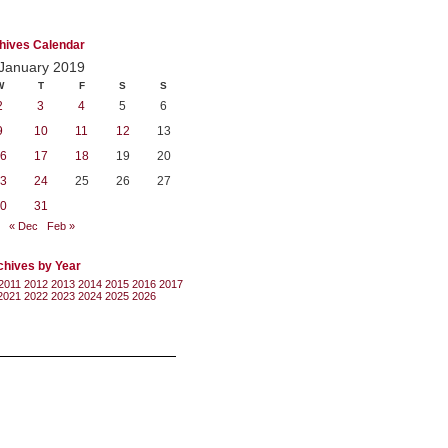
hives Calendar
January 2019
W
T
F
S
S
2
3
4
5
6
9
10
11
12
13
6
17
18
19
20
3
24
25
26
27
0
31
« Dec
Feb »
chives by Year
2011
2012
2013
2014
2015
2016
2017
2021
2022
2023
2024
2025
2026