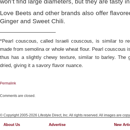
won’t find large diameters, but they are tasty in
Love Beets and other brands also offer flavor
Ginger and Sweet Chili.
________________
*Pearl couscous, called Israeli couscous, is similar to r
made from semolina or whole wheat flour. Pearl couscous i
thus has a slightly chewy texture, similar to barley. The 
dried, giving it a savory flavor nuance.
Permalink
Comments are closed.
© Copyright 2005-2026 Lifestyle Direct, Inc. All rights reserved. All images are copy
About Us
Advertise
New Arti