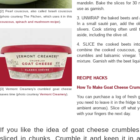
mandolin. Bake the slices for 30 
use as garnish.
[2] Pearl couscous, also called Israeli couscous
(photo courtesy The Fitchen, which uses it in this
3. UNWRAP the baked beets and all
couscous, spinach and mushroom recipe
).
In a small sauté pan, add the ol
slivers. Cook stirring often unti
aside, including the olive oil.
4. SLICE the cooked beets into 
combine the cooked couscous, gar
crumbles and balsamic vinegar. 
mixture. Garnish with the beet liqu
RECIPE HACKS
How To Make Goat Cheese Crum
[3] Vermont Creamery’s crumbled goat cheese
saves time (photo courtesy
Vermont Creamery
).
You can purchase a log of fresh go
you need to leave it in the fridge 
ambient aromas). Slice off what y
with your fingers the next day.
If you like the idea of goat cheese crumbles
sliced in chunks. Crumble it and keep it in an