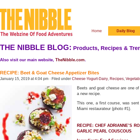
Home
Daily Blog
THE NIBBLE BLOG:
Products, Recipes & Tren
Also visit our main website,
TheNibble.com
.
RECIPE: Beet & Goat Cheese Appetizer Bites
January 15, 2019 at 4:04 pm · Filed under
Cheese-Yogurt-Dairy
,
Recipes
,
Vegetab
Beets and goat cheese are one of 
a new recipe.
This one, a first course, was sen
Miami restaurateur (photo #1).
RECIPE: CHEF ADRIANNE’S R
GARLIC PEARL COUSCOUS