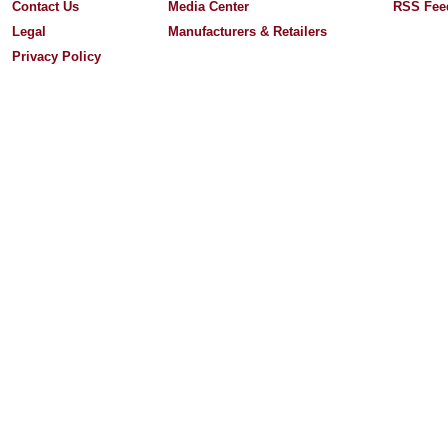
Contact Us
Media Center
RSS Fee
Legal
Manufacturers & Retailers
Privacy Policy