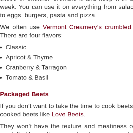
week. You can use it on everything from sala
to eggs, burgers, pasta and pizza.
We often use
Vermont Creamery’s crumbled
There are four flavors:
Classic
Apricot & Thyme
Cranberry & Tarragon
Tomato & Basil
Packaged Beets
If you don’t want to take the time to cook bee
cooked beets like
Love Beets
.
They won’t have the texture and meatiness o