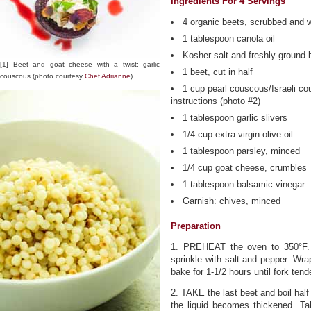
Ingredients For 4 Servings
4 organic beets, scrubbed and
1 tablespoon canola oil
Kosher salt and freshly ground 
[1] Beet and goat cheese with a twist: garlic
1 beet, cut in half
couscous (photo courtesy
Chef Adrianne
).
1 cup pearl couscous/Israeli c
instructions (photo #2)
1 tablespoon garlic slivers
1/4 cup extra virgin olive oil
1 tablespoon parsley, minced
1/4 cup goat cheese, crumbles
1 tablespoon balsamic vinegar
Garnish: chives, minced
Preparation
1. PREHEAT the oven to 350°F. 
sprinkle with salt and pepper. Wra
bake for 1-1/2 hours until fork te
2. TAKE the last beet and boil half 
the liquid becomes thickened. Tak