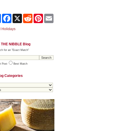
Share
Facebook
X
Reddit
Pinterest
Email
 Holidays
 THE NIBBLE Blog
ch for an "Exact Match"
t Post
Best Match
og Categories