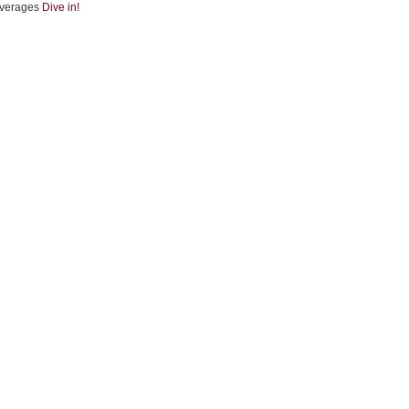
verages
Dive in!