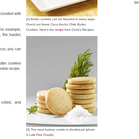
be
ecorated with
[2] Butter cookies can be flavored in many ways.
Check out these Coco-Ancho Chile Butter
 For example,
Cookies. Here’s the
recipe
from Cook’s Recipes.
, the harder,
ocus, you can
tter cookies
ookie recipe.
 rolled, and
[3] The most buttery cookie is shortbread (photo
©
Lark Fine Foods
).