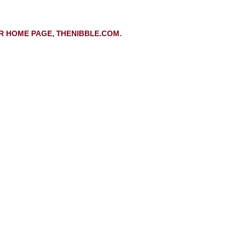
R HOME PAGE, THENIBBLE.COM.