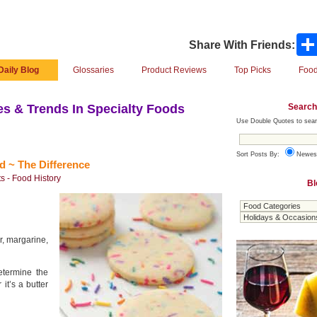
Share With Friends:
Daily Blog
Glossaries
Product Reviews
Top Picks
Food
Search
s & Trends In Specialty Foods
Use Double Quotes to sear
Sort Posts By:
Newes
d ~ The Difference
s - Food History
Bl
er, margarine,
determine the
it’s a butter