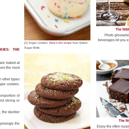
The Nibb
Photo glossarie
beverages let you e
[1] Sugar cookies.
Here’s the recipe
from Sweet
Sugar Belle.
KIES: THE
 are baked at
them the most
n other types
ype cookies.
proportion of
nd slicing or
, the sturdier
The Ni
prisingly the
Enjoy the often-surp