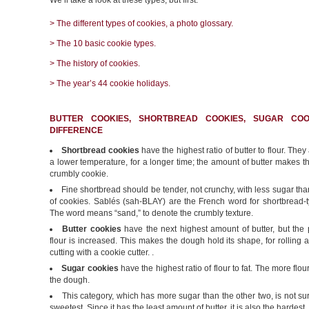
We’ll take a look at these types, but first:
> The different types of cookies, a photo glossary.
> The 10 basic cookie types.
> The history of cookies.
> The year’s 44 cookie holidays.
BUTTER COOKIES, SHORTBREAD COOKIES, SUGAR COO
DIFFERENCE
Shortbread cookies
have the highest ratio of butter to flour. They
a lower temperature, for a longer time; the amount of butter makes 
crumbly cookie.
Fine shortbread should be tender, not crunchy, with less sugar tha
of cookies. Sablés (sah-BLAY) are the French word for shortbread-t
The word means “sand,” to denote the crumbly texture.
Butter cookies
have the next highest amount of butter, but the 
flour is increased. This makes the dough hold its shape, for rolling a
cutting with a cookie cutter. .
Sugar cookies
have the highest ratio of flour to fat. The more flour
the dough.
This category, which has more sugar than the other two, is not sur
sweetest. Since it has the least amount of butter, it is also the hardest.