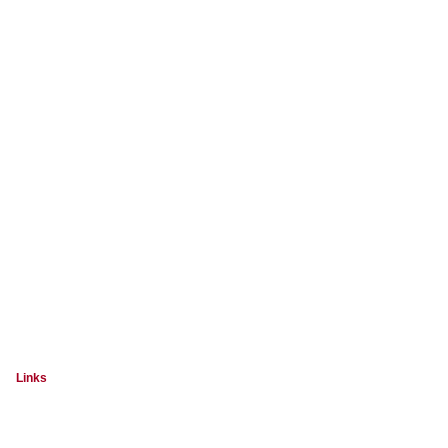
Links