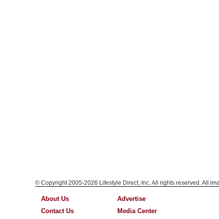
© Copyright 2005-2026 Lifestyle Direct, Inc. All rights reserved. All i
About Us
Advertise
Contact Us
Media Center