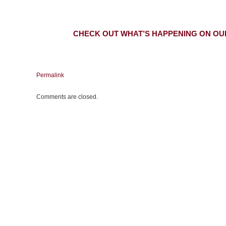
CHECK OUT WHAT’S HAPPENING ON OU
Permalink
Comments are closed.