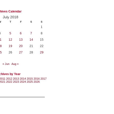
hives Calendar
July 2018
W
T
F
S
S
1
4
5
6
7
8
1
12
13
14
15
8
19
20
21
22
5
26
27
28
29
« Jun
Aug »
chives by Year
2011
2012
2013
2014
2015
2016
2017
2021
2022
2023
2024
2025
2026