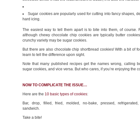
Sugar cookies are popularly used for cutting into fancy shapes, d
hard icing.
The easiest way to tell them apart is to bite into them, of course.
although chewy chocolate chip cookies are typically butter cookies
crunchy variety may be sugar cookies.
But there are also chocolate chip shortbread cookies! With a bit of f
learn to tell the difference upon sight.
Note that many published recipes get the names wrong, calling bu
sugar cookies, and vice versa. But who cares, if you’re enjoying the c
NOW TO COMPLICATE THE ISSUE…
Here are the
10 basic types of cookies
:
Bar, drop, filled, fried, molded, no-bake, pressed, refrigerated,
sandwich.
Take a bite!