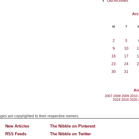
Old Archives
Arc
M
T
2
3
9
10
1
16
17
1
23
24
2
30
31
Ar
2007
2008
2009
2010
2018
2019
2020
mages are copyrighted to their respective owners.
New Articles
The Nibble on Pinterest
RSS Feeds
The Nibble on Twitter