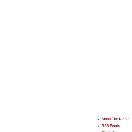
About The Nibble
RSS Feeds