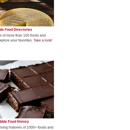
le Food Directories
s of more than 100 foods and
xplore your favorites.
Take a look!
bble Food History
rising histories of 1000+ foods and