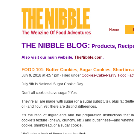
Home
THE NIBBLE BLOG:
Products, Recipe
Also visit our main website,
TheNibble.com
.
FOOD 101: Butter Cookies, Sugar Cookies, Shortbrea
July 9, 2018 at 4:57 pm · Filed under
Cookies-Cake-Pastry
,
Food Fact
July 9th is National Sugar Cookie Day.
Don’t all cookies have sugar? Yes.
They’re all are made with sugar (or a sugar substitute), plus fat (butt
oil) and flour. Yet, there are distinct differences.
It’s the ratio of ingredients and the preparation instructions that 
cookie’s texture (chewy, crunchy, etc.) and butteriness—and whether 
cookie, shortbread, or a sugar cookie.