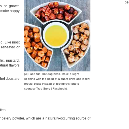
be
cs or growth
ls make happy
ng. Like most
y reheated or
lic, mustard,
atural flavors
[3] Food fun: hot dog bites. Make a slight
hot dogs are
opening with the point of a sharp knife and insert
pretzel sticks instead of toothpicks (photo
courtesy True Story | Facebook).
ites.
r celery powder, which are a naturally-occurring source of