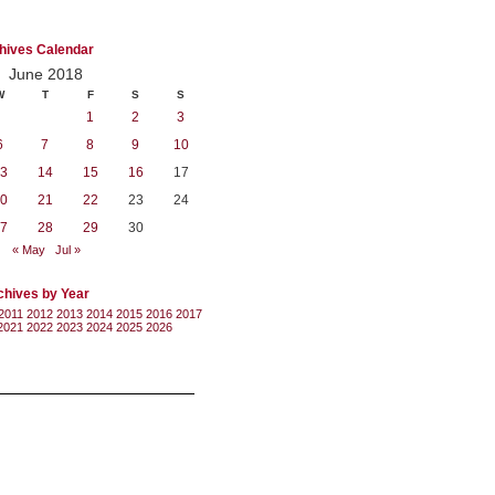
hives Calendar
June 2018
W
T
F
S
S
1
2
3
6
7
8
9
10
3
14
15
16
17
0
21
22
23
24
7
28
29
30
« May
Jul »
chives by Year
2011
2012
2013
2014
2015
2016
2017
2021
2022
2023
2024
2025
2026