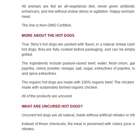
All animals are fed an all-vegetarian diet, never given antibioti
enhancers, and live without undue stress or agitation. Happy anima
meat.
The line is Non-GMO Certified.
MORE ABOUT THE HOT DOGS
True Story’s hot dogs are packed with flavor, in a natural sheep casi
hot dogs, they are fully cooked before packaging, and can be simpl
grilled.
The ingredients include pasture-raised beef, water, fresh onion, gar
paprika, celery powder, vinegar, salt, sugar, extractives of paprika, n
and spice extractives.
The organic hot dogs are made with 100% organic beef. The chicken 
made with sustainably farmed organic chicken.
All of the products are uncured.
WHAT ARE UNCURED HOT DOGS?
Uncured hot dogs are all natural, made without artificial nitrates or nitr
Instead of these chemicals, the meat is preserved with celery juice o
nitrates.