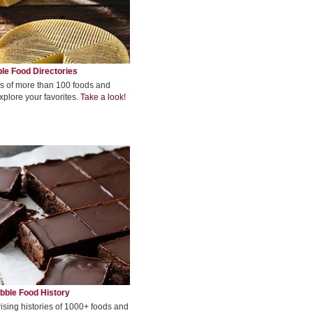
le Food Directories
s of more than 100 foods and
xplore your favorites.
Take a look!
bble Food History
rising histories of 1000+ foods and