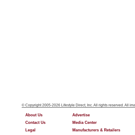
© Copyright 2005-2026 Lifestyle Direct, Inc. All rights reserved. All i
About Us
Advertise
Contact Us
Media Center
Legal
Manufacturers & Retailers