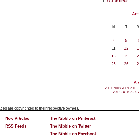
Old Archives
Arc
M
T
4
5
11
12
1
18
19
2
25
26
2
Ar
2007
2008
2009
2010
2018
2019
2020
mages are copyrighted to their respective owners.
New Articles
The Nibble on Pinterest
RSS Feeds
The Nibble on Twitter
The Nibble on Facebook