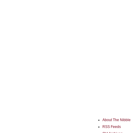
About The Nibble
RSS Feeds