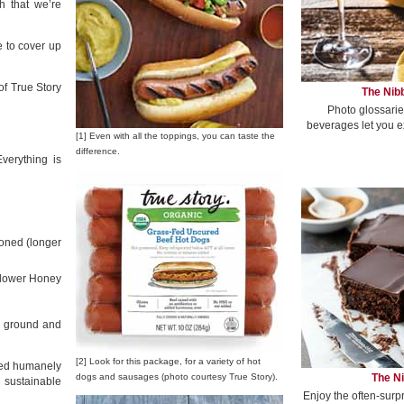
 that we’re
e to cover up
of True Story
The Nibb
Photo glossarie
beverages let you e
[1] Even with all the toppings, you can taste the
difference.
verything is
oned (longer
flower Honey
, ground and
[2] Look for this package, for a variety of hot
ised humanely
The Ni
dogs and sausages (photo courtesy True Story).
 sustainable
Enjoy the often-surp