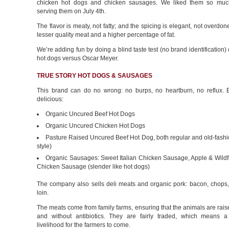
chicken hot dogs and chicken sausages. We liked them so much
serving them on July 4th.
The flavor is meaty, not fatty; and the spicing is elegant, not overdon
lesser quality meat and a higher percentage of fat.
We’re adding fun by doing a blind taste test (no brand identification) 
hot dogs versus Oscar Meyer.
TRUE STORY HOT DOGS & SAUSAGES
This brand can do no wrong: no burps, no heartburn, no reflux. E
delicious:
Organic Uncured Beef Hot Dogs
Organic Uncured Chicken Hot Dogs
Pasture Raised Uncured Beef Hot Dog, both regular and old-fashi
style)
Organic Sausages: Sweet Italian Chicken Sausage, Apple & Wild
Chicken Sausage (slender like hot dogs)
The company also sells deli meats and organic pork: bacon, chops
loin.
The meats come from family farms, ensuring that the animals are ra
and without antibiotics. They are fairly traded, which means a
livelihood for the farmers to come.