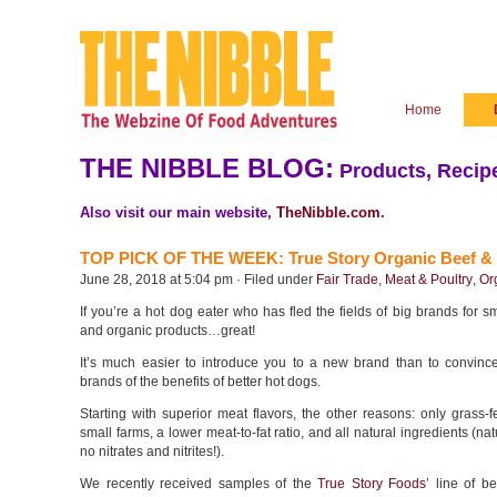
Home
THE NIBBLE BLOG:
Products, Recipe
Also visit our main website,
TheNibble.com
.
TOP PICK OF THE WEEK: True Story Organic Beef &
June 28, 2018 at 5:04 pm · Filed under
Fair Trade
,
Meat & Poultry
,
Or
If you’re a hot dog eater who has fled the fields of big brands for sm
and organic products…great!
It’s much easier to introduce you to a new brand than to convince
brands of the benefits of better hot dogs.
Starting with superior meat flavors, the other reasons: only grass-
small farms, a lower meat-to-fat ratio, and all natural ingredients (na
no nitrates and nitrites!).
We recently received samples of the
True Story Foods
’ line of b