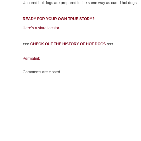
Uncured hot dogs are prepared in the same way as cured hot dogs.
READY FOR YOUR OWN TRUE STORY?
Here’s a store locator.
>>>
CHECK OUT THE HISTORY OF HOT DOGS
<<<
Permalink
Comments are closed.