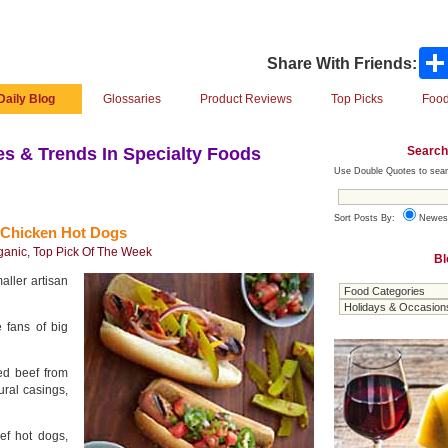
Share With Friends:
Daily Blog
Glossaries
Product Reviews
Top Picks
Food
Search
s & Trends In Specialty Foods
Use Double Quotes to sear
Sort Posts By:
Newes
 Chicken Hot Dogs
ganic
,
Top Pick Of The Week
Bl
aller artisan
 fans of big
fed beef from
tural casings,
eef hot dogs,