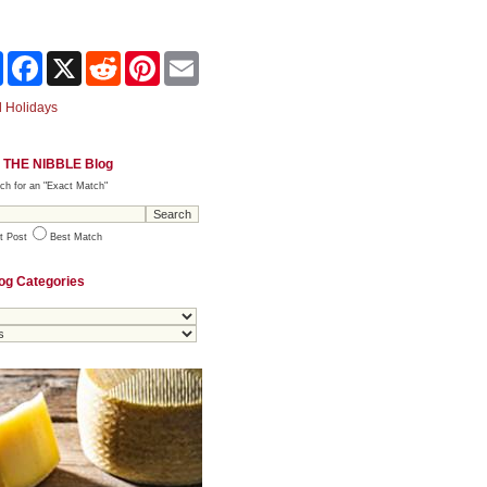
Share
Facebook
X
Reddit
Pinterest
Email
 Holidays
 THE NIBBLE Blog
ch for an "Exact Match"
t Post
Best Match
og Categories