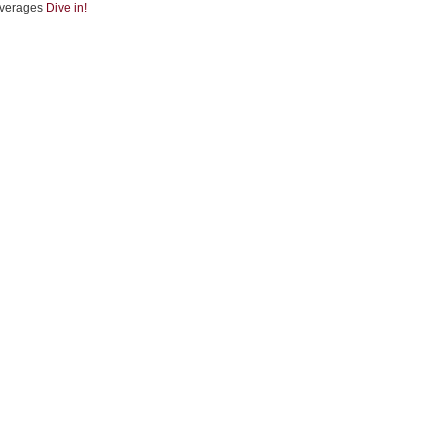
verages
Dive in!