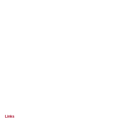
Links