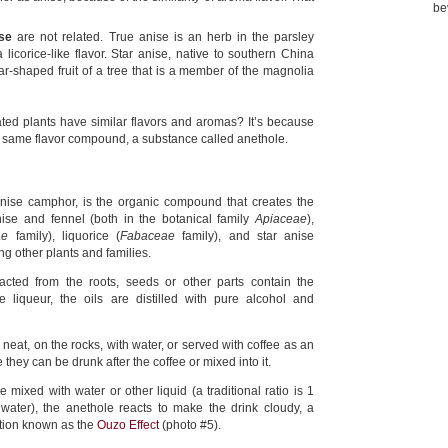
be
se
are not related. True anise is an herb in the parsley
 licorice-like flavor. Star anise, native to southern China
ar-shaped fruit of a tree that is a member of the magnolia
ted plants have similar flavors and aromas? It’s because
e same flavor compound, a substance called anethole.
anise camphor, is the organic compound that creates the
ise and fennel (both in the botanical family
Apiaceae
),
ae
family), liquorice (
Fabaceae
family), and star anise
g other plants and families.
racted from the roots, seeds or other parts contain the
e liqueur, the oils are distilled with pure alcohol and
neat, on the rocks, with water, or served with coffee as an
 they can be drunk after the coffee or mixed into it.
mixed with water or other liquid (a traditional ratio is 1
 water), the anethole reacts to make the drink cloudy, a
tion known as the
Ouzo Effect
(photo #5).