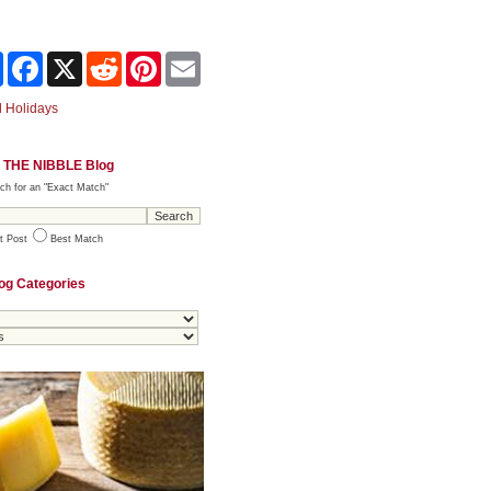
Share
Facebook
X
Reddit
Pinterest
Email
 Holidays
 THE NIBBLE Blog
ch for an "Exact Match"
t Post
Best Match
og Categories