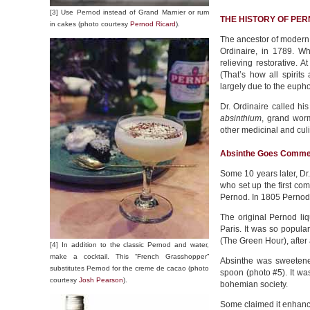
[3] Use Pernod instead of Grand Marnier or rum
THE HISTORY OF PE
in cakes (photo courtesy
Pernod Ricard
).
The ancestor of modern 
Ordinaire, in 1789. Wh
relieving restorative. A
(That’s how all spirit
largely due to the eupho
Dr. Ordinaire called his
absinthium
, grand worm
other medicinal and cul
Absinthe Goes Comme
Some 10 years later, Dr
who set up the first com
Pernod. In 1805 Pernod e
The original Pernod li
Paris. It was so popular
(The Green Hour), after
[4] In addition to the classic Pernod and water,
make a cocktail. This “French Grasshopper”
Absinthe was sweetened
substitutes Pernod for the creme de cacao (photo
spoon (photo #5). It was
courtesy
Josh Pearson
).
bohemian society.
Some claimed it enhanced