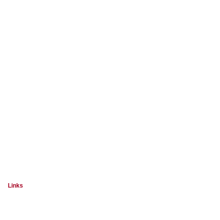
Links