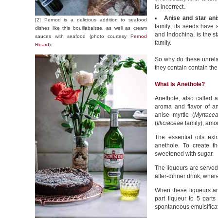
is incorrect.
Anise and star ani
[2] Pernod is a delicious addition to seafood
family; its seeds have a
dishes like this bouillabaisse, as well as cream
and Indochina, is the st
sauces with seafood (photo courtesy
Pernod
family.
Ricard
).
So why do these unrela
they contain contain th
What Is Anethole?
Anethole, also called 
aroma and flavor of an
anise myrtle (
Myrtace
(
Illiciaceae
family), amon
The essential oils ext
anethole. To create th
sweetened with sugar.
The liqueurs are served 
after-dinner drink, where
When these liqueurs are 
part liqueur to 5 parts
spontaneous emulsifica