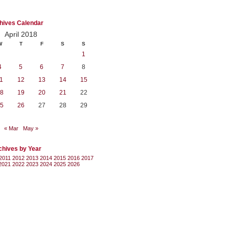
hives Calendar
April 2018
W
T
F
S
S
1
4
5
6
7
8
1
12
13
14
15
8
19
20
21
22
5
26
27
28
29
« Mar
May »
chives by Year
2011
2012
2013
2014
2015
2016
2017
2021
2022
2023
2024
2025
2026