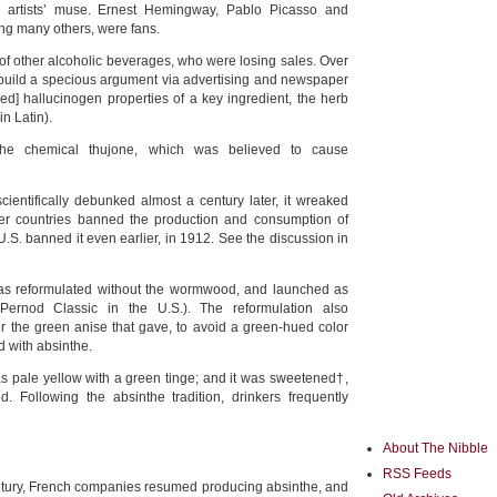
e artists’ muse. Ernest Hemingway, Pablo Picasso and
g many others, were fans.
of other alcoholic beverages, who were losing sales. Over
 build a specious argument via advertising and newspaper
ged] hallucinogen properties of a key ingredient, the herb
in Latin).
he chemical thujone, which was believed to cause
cientifically debunked almost a century later, it wreaked
er countries banned the production and consumption of
.S. banned it even earlier, in 1912. See the discussion in
as reformulated without the wormwood, and launched as
(Pernod Classic in the U.S.). The reformulation also
for the green anise that gave, to avoid a green-hued color
d with absinthe.
s pale yellow with a green tinge; and it was sweetened†,
. Following the absinthe tradition, drinkers frequently
About The Nibble
RSS Feeds
entury, French companies resumed producing absinthe, and