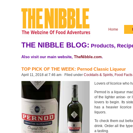
Home
THE NIBBLE BLOG:
Products, Recipe
Also visit our main website,
TheNibble.com
.
TOP PICK OF THE WEEK: Pernod Classic Liqueur
April 11, 2018 at 7:46 am · Filed under
Cocktails & Spirits
,
Food Facts 
Lovers of licorice who h
Pernod is a liqueur ma
of the lighter anise- or l
lovers to begin. Its si
has a heavier licorice
liquors.
To check them out before
drink. Order all the typ
a tasting.