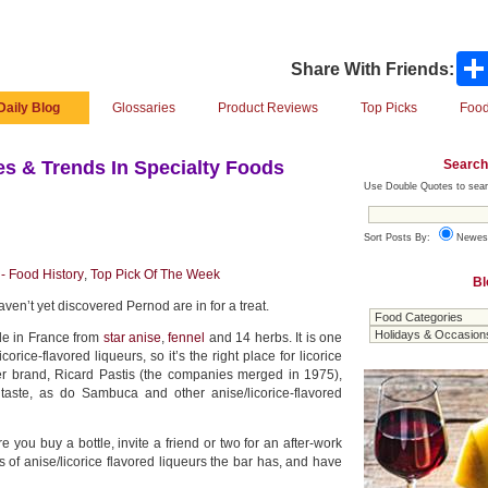
Share With Friends:
Daily Blog
Glossaries
Product Reviews
Top Picks
Food
Search
s & Trends In Specialty Foods
Use Double Quotes to sear
Sort Posts By:
Newes
- Food History
,
Top Pick Of The Week
Bl
aven’t yet discovered Pernod are in for a treat.
de in France from
star anise
,
fennel
and 14 herbs. It is one
icorice-flavored liqueurs, so it’s the right place for licorice
ster brand, Ricard Pastis (the companies merged in 1975),
 taste, as do Sambuca and other anise/licorice-flavored
 you buy a bottle, invite a friend or two for an after-work
es of anise/licorice flavored liqueurs the bar has, and have