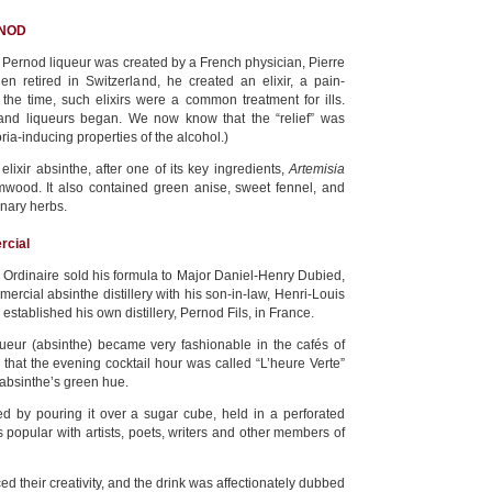
RNOD
Pernod liqueur was created by a French physician, Pierre
en retired in Switzerland, he created an elixir, a pain-
t the time, such elixirs were a common treatment for ills.
s and liqueurs began. We now know that the “relief” was
ria-inducing properties of the alcohol.)
 elixir absinthe, after one of its key ingredients,
Artemisia
wood. It also contained green anise, sweet fennel, and
inary herbs.
rcial
. Ordinaire sold his formula to Major Daniel-Henry Dubied,
mercial absinthe distillery with his son-in-law, Henri-Louis
stablished his own distillery, Pernod Fils, in France.
queur (absinthe) became very fashionable in the cafés of
 that the evening cocktail hour was called “L’heure Verte”
 absinthe’s green hue.
 by pouring it over a sugar cube, held in a perforated
 popular with artists, poets, writers and other members of
 their creativity, and the drink was affectionately dubbed