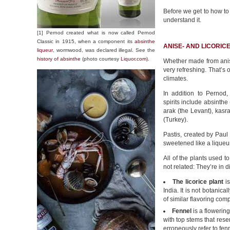
Before we get to how to
understand it.
[1] Pernod created what is now called Pernod
Classic in 1915, when a component its
absinthe
ANISE- AND LICORIC
liqueur
, wormwood, was declared illegal. See the
history of absinthe
(photo courtesy
Liquor.com
).
Whether made from anise,
very refreshing. That’s
climates.
In addition to Pernod,
spirits include absinthe
arak (the Levant), kasr
(Turkey).
Pastis, created by Paul 
sweetened like a liqueur
All of the plants used t
not related: They’re in d
The licorice plant
is
India. It is not botanica
of similar flavoring co
Fennel
is a flowering
with top stems that rese
erroneously refer to fen