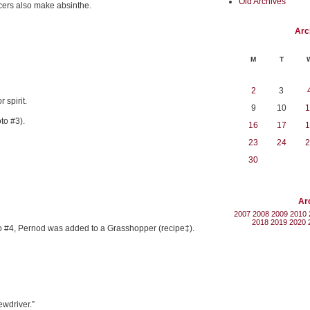
Old Archives
cers also make absinthe.
Arc
M
T
2
3
 spirit.
9
10
1
to #3).
16
17
1
23
24
2
30
Ar
2007
2008
2009
2010
2018
2019
2020
oto #4, Pernod was added to a Grasshopper (recipe‡).
ewdriver.”