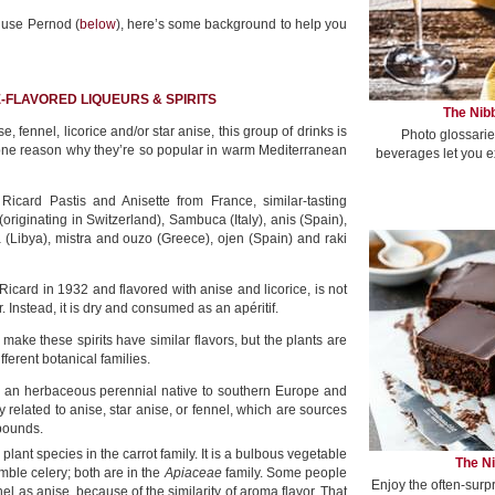
 use Pernod (
below
), here’s some background to help you
E-FLAVORED LIQUEURS & SPIRITS
The Nibb
 fennel, licorice and/or star anise, this group of drinks is
Photo glossarie
 one reason why they’re so popular in warm Mediterranean
beverages let you e
 Ricard Pastis and Anisette from France, similar-tasting
 (originating in Switzerland), Sambuca (Italy), anis (Spain),
a (Libya), mistra and ouzo (Greece), ojen (Spain) and raki
Ricard in 1932 and flavored with anise and licorice, is not
. Instead, it is dry and consumed as an apéritif.
o make these spirits have similar flavors, but the plants are
ifferent botanical families.
 an herbaceous perennial native to southern Europe and
lly related to anise, star anise, or fennel, which are sources
mpounds.
 plant species in the carrot family. It is a bulbous vegetable
The Ni
mble celery; both are in the
Apiaceae
family. Some people
Enjoy the often-surp
nel as anise, because of the similarity of aroma flavor. That