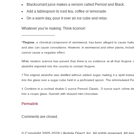
Blackcurrant juice makes a version called Pernod and Black.
Add a tablespoon to iced tea, coffee or lemonade.
On a warm day, pour it over an ice cube and relax.
Whatever you’re making: Think licorice!
________________
*
Thujone
, a chemical component of wormwood, has been alleged to cause hallucin
and also can cause convulsions. However, in wormwood and other plants, inclu
cannot cause a negative effect.
While modern science has proved that there is no evidence at all that thujone ca
absinthe imported into the country to contain thujone.
†The original absinthe was distilled without added sugar, making it a spirit inst
into the glass over a sugar cube held in a perforated spoon. The reformulated 
‡ Combine in a cocktail shaker 1 ounce Pernod Classic, .5 ounce each crème 
into a coupe glass. Garnish with shaved mint chocolate.
Permalink
Comments are closed.
© Copyright 2005-2026 Lifestyle Direct, Inc. All rights reserved. All i