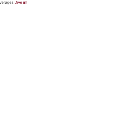
verages
Dive in!