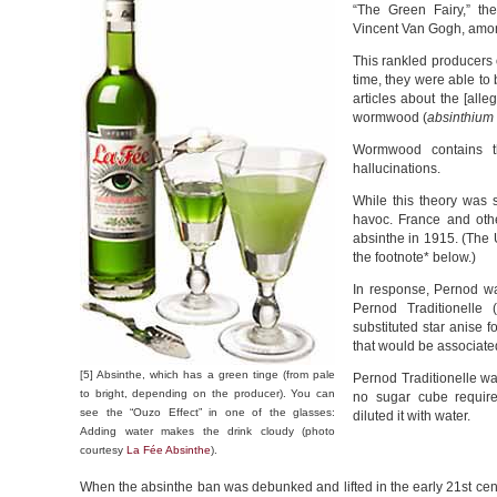
“The Green Fairy,” th
Vincent Van Gogh, amon
This rankled producers 
time, they were able to
articles about the [alle
wormwood (
absinthium
Wormwood contains t
hallucinations.
While this theory was s
havoc. France and oth
absinthe in 1915. (The U
the footnote* below.)
In response, Pernod w
Pernod Traditionelle 
substituted star anise 
that would be associate
[5] Absinthe, which has a green tinge (from pale
Pernod Traditionelle wa
to bright, depending on the producer). You can
no sugar cube required
see the “Ouzo Effect” in one of the glasses:
diluted it with water.
Adding water makes the drink cloudy (photo
courtesy
La Fée Absinthe
).
When the absinthe ban was debunked and lifted in the early 21st c