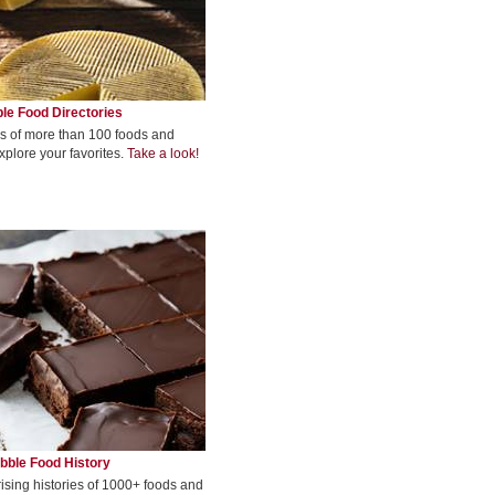
le Food Directories
s of more than 100 foods and
xplore your favorites.
Take a look!
bble Food History
rising histories of 1000+ foods and