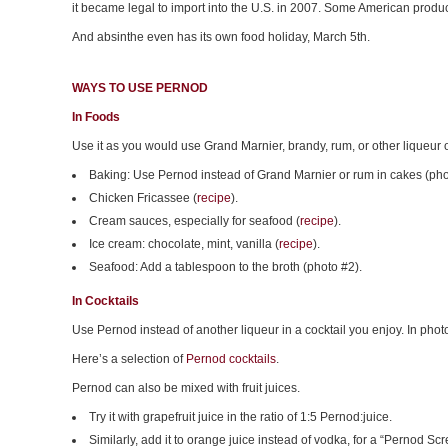
it became legal to import into the U.S. in 2007. Some American produ
And absinthe even has its own food holiday, March 5th.
WAYS TO USE PERNOD
In Foods
Use it as you would use Grand Marnier, brandy, rum, or other liqueur or
Baking: Use Pernod instead of Grand Marnier or rum in cakes (pho
Chicken Fricassee (
recipe
).
Cream sauces, especially for seafood (
recipe
).
Ice cream: chocolate, mint, vanilla (
recipe
).
Seafood: Add a tablespoon to the broth (photo #2).
In Cocktails
Use Pernod instead of another liqueur in a cocktail you enjoy. In ph
Here’s a selection of
Pernod cocktails
.
Pernod can also be mixed with fruit juices.
Try it with grapefruit juice in the ratio of 1:5 Pernod:juice.
Similarly, add it to orange juice instead of vodka, for a “Pernod Scr