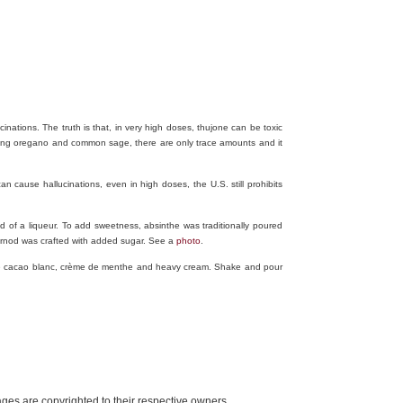
ations. The truth is that, in very high doses, thujone can be toxic
ding oregano and common sage, there are only trace amounts and it
n cause hallucinations, even in high doses, the U.S. still prohibits
ead of a liqueur. To add sweetness, absinthe was traditionally poured
Pernod was crafted with added sugar. See a
photo
.
de cacao blanc, crème de menthe and heavy cream. Shake and pour
mages are copyrighted to their respective owners.