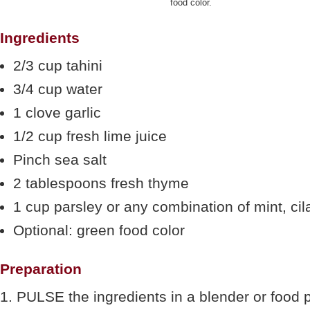
food color.
Ingredients
2/3 cup tahini
3/4 cup water
1 clove garlic
1/2 cup fresh lime juice
Pinch sea salt
2 tablespoons fresh thyme
1 cup parsley or any combination of mint, cila
Optional: green food color
Preparation
1. PULSE the ingredients in a blender or food 