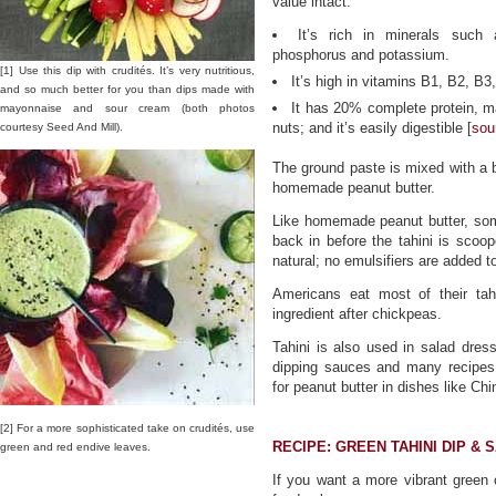
value intact.
It’s rich in minerals such 
phosphorus and potassium.
[1] Use this dip with crudités. It’s very nutritious,
It’s high in vitamins B1, B2, B
and so much better for you than dips made with
It has 20% complete protein, ma
mayonnaise and sour cream (both photos
nuts; and it’s easily digestible [
sou
courtesy Seed And Mill).
The ground paste is mixed with a bi
homemade peanut butter.
Like homemade peanut butter, some
back in before the tahini is scoope
natural; no emulsifiers are added t
Americans eat most of their ta
ingredient after chickpeas.
Tahini is also used in salad dres
dipping sauces and many recipes 
for peanut butter in dishes like 
[2] For a more sophisticated take on crudités, use
RECIPE: GREEN TAHINI DIP & 
green and red endive leaves.
If you want a more vibrant green c