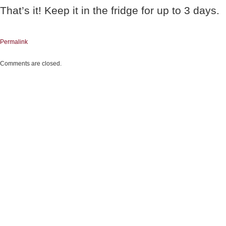
That’s it! Keep it in the fridge for up to 3 days.
Permalink
Comments are closed.