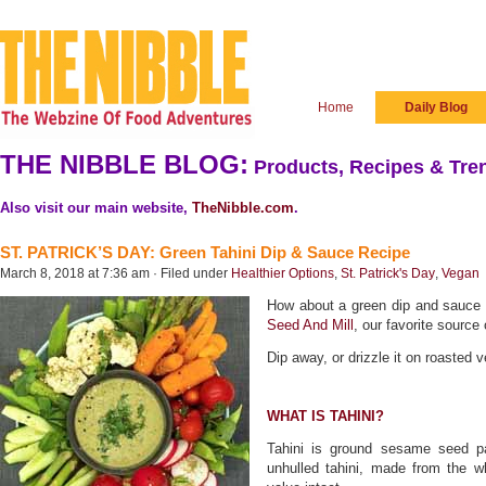
Home
Daily Blog
THE NIBBLE BLOG:
Products, Recipes & Tren
Also visit our main website,
TheNibble.com
.
ST. PATRICK’S DAY: Green Tahini Dip & Sauce Recipe
March 8, 2018 at 7:36 am · Filed under
Healthier Options
,
St. Patrick's Day
,
Vegan
How about a green dip and sauce f
Seed And Mill
, our favorite source 
Dip away, or drizzle it on roasted 
WHAT IS TAHINI?
Tahini is ground sesame seed pa
unhulled tahini, made from the wh