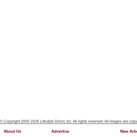
© Copyright 2005-2026 Lifestyle Direct, Inc. All rights reserved. All images are copy
About Us
Advertise
New Arti