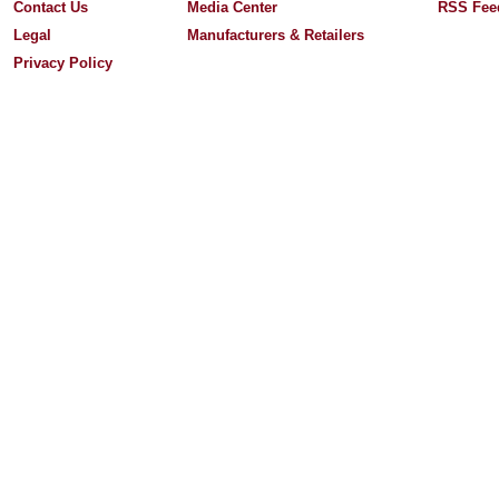
Contact Us
Media Center
RSS Fee
Legal
Manufacturers & Retailers
Privacy Policy