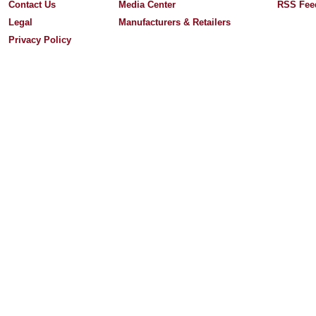
Contact Us
Media Center
RSS Fee
Legal
Manufacturers & Retailers
Privacy Policy