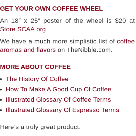
GET YOUR OWN COFFEE WHEEL
An 18″ x 25″ poster of the wheel is $20 at
Store.SCAA.org
.
We have a much more simplistic list of
coffee
aromas and flavors
on TheNibble.com.
MORE ABOUT COFFEE
The History Of Coffee
How To Make A Good Cup Of Coffee
Illustrated Glossary Of Coffee Terms
Illustrated Glossary Of Espresso Terms
Here’s a truly great product: