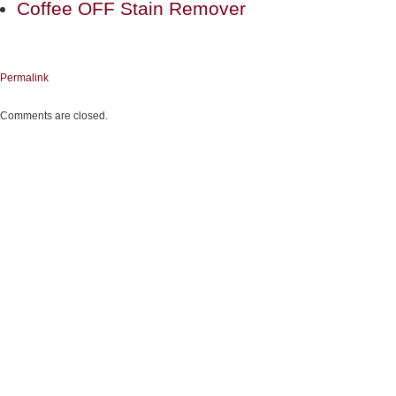
Coffee OFF Stain Remover
Permalink
Comments are closed.