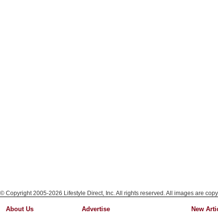
© Copyright 2005-2026 Lifestyle Direct, Inc. All rights reserved. All images are copy
About Us
Advertise
New Arti