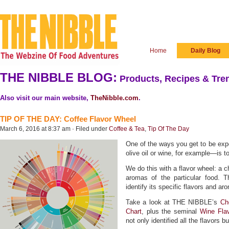
Home
Daily Blog
THE NIBBLE BLOG:
Products, Recipes & Tren
Also visit our main website,
TheNibble.com
.
TIP OF THE DAY: Coffee Flavor Wheel
March 6, 2016 at 8:37 am · Filed under
Coffee & Tea
,
Tip Of The Day
One of the ways you get to be expe
olive oil or wine, for example—is to
We do this with a flavor wheel: a ch
aromas of the particular food. 
identify its specific flavors and a
Take a look at THE NIBBLE’s
Ch
Chart
, plus the seminal
Wine Fla
not only identified all the flavors b