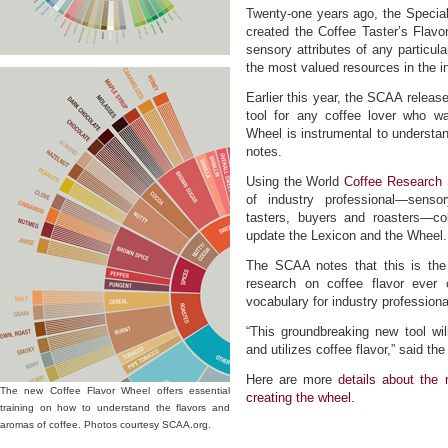
Twenty-one years ago, the Specia
created the Coffee Taster’s Flavor
sensory attributes of any particul
the most valued resources in the i
Earlier this year, the SCAA releas
tool for any coffee lover who wa
Wheel is instrumental to understan
notes.
Using the World
Coffee Research 
of industry professional—sensor
tasters, buyers and roasters—co
update the Lexicon and the Wheel.
The SCAA notes that this is the 
research on coffee flavor ever
vocabulary for industry professiona
“This groundbreaking new tool wil
and utilizes coffee flavor,” said th
Here are more
details about the
The new Coffee Flavor Wheel offers essential
creating the wheel.
training on how to understand the flavors and
aromas of coffee. Photos courtesy SCAA.org.