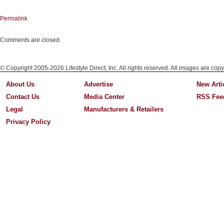
Permalink
Comments are closed.
© Copyright 2005-2026 Lifestyle Direct, Inc. All rights reserved. All images are copy
About Us
Advertise
New Arti
Contact Us
Media Center
RSS Fee
Legal
Manufacturers & Retailers
Privacy Policy