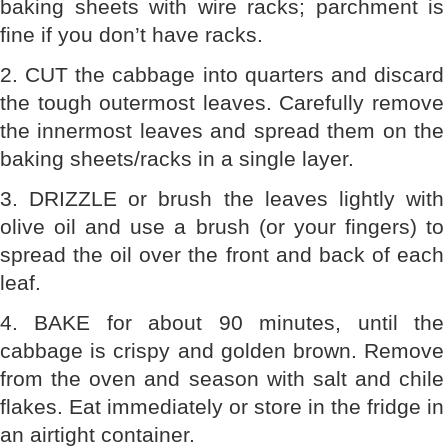
baking sheets with wire racks; parchment is
fine if you don’t have racks.
2. CUT the cabbage into quarters and discard
the tough outermost leaves. Carefully remove
the innermost leaves and spread them on the
baking sheets/racks in a single layer.
3. DRIZZLE or brush the leaves lightly with
olive oil and use a brush (or your fingers) to
spread the oil over the front and back of each
leaf.
4. BAKE for about 90 minutes, until the
cabbage is crispy and golden brown. Remove
from the oven and season with salt and chile
flakes. Eat immediately or store in the fridge in
an airtight container.