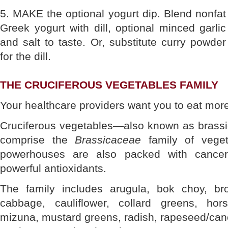
5. MAKE the optional yogurt dip. Blend nonfat
Greek yogurt with dill, optional minced garlic
and salt to taste. Or, substitute curry powder
for the dill.
THE CRUCIFEROUS VEGETABLES FAMILY
Your healthcare providers want you to eat more
Cruciferous vegetables—also known as brass
comprise the
Brassicaceae
family of vegeta
powerhouses are also packed with cancer-fi
powerful antioxidants.
The family includes arugula, bok choy, bro
cabbage, cauliflower, collard greens, hors
mizuna, mustard greens, radish, rapeseed/canol