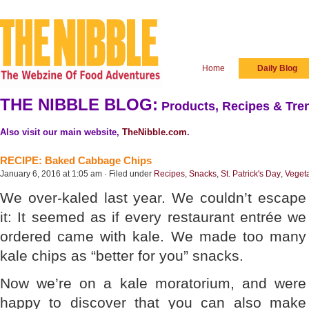
Home
Daily Blog
THE NIBBLE BLOG:
Products, Recipes & Tren
Also visit our main website,
TheNibble.com
.
RECIPE: Baked Cabbage Chips
January 6, 2016 at 1:05 am · Filed under
Recipes
,
Snacks
,
St. Patrick's Day
,
Veget
We over-kaled last year. We couldn’t escape
it: It seemed as if every restaurant entrée we
ordered came with kale. We made too many
kale chips as “better for you” snacks.
Now we’re on a kale moratorium, and were
happy to discover that you can also make