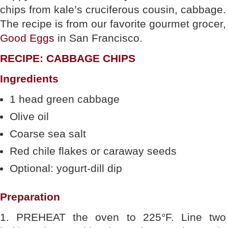
chips from kale’s cruciferous cousin, cabbage.
The recipe is from our favorite gourmet grocer,
Good Eggs
in San Francisco.
RECIPE: CABBAGE CHIPS
Ingredients
1 head green cabbage
Olive oil
Coarse sea salt
Red chile flakes or caraway seeds
Optional: yogurt-dill dip
Preparation
1. PREHEAT the oven to 225°F. Line two