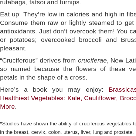
rutabaga, tatsoi and turnips.
Eat up: They’re low in calories and high in fib
Consume them raw or lightly steamed to ge
antioxidants. Just don’t overcook them! You c
or potatoes; overcooked broccoli and Brus
pleasant.
“Cruciferous” derives from
cruciferae
, New Lati
so named because the flowers of these veg
petals in the shape of a cross.
Here’s a book you may enjoy:
Brassica
Healthiest Vegetables: Kale, Cauliflower, Broc
More
.
*Studies have shown the ability of cruciferous vegetables t
in the breast, cervix, colon, uterus, liver, lung and prostate.