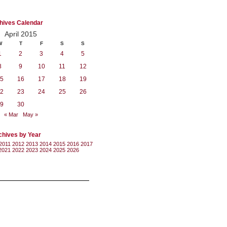
hives Calendar
April 2015
W
T
F
S
S
1
2
3
4
5
8
9
10
11
12
5
16
17
18
19
2
23
24
25
26
9
30
« Mar
May »
chives by Year
2011
2012
2013
2014
2015
2016
2017
2021
2022
2023
2024
2025
2026