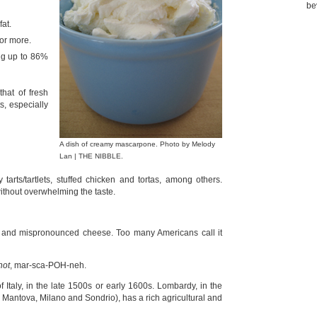
be
at.
or more.
ng up to 86%
that of fresh
s, especially
A dish of creamy mascarpone. Photo by Melody
Lan | THE NIBBLE.
arts/tartlets, stuffed chicken and tortas, among others.
without overwhelming the taste.
d and mispronounced cheese. Too many Americans call it
not
, mar-sca-POH-neh.
Italy, in the late 1500s or early 1600s. Lombardy, in the
a, Mantova, Milano and Sondrio), has a rich agricultural and