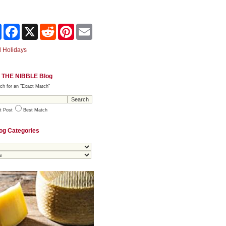
Share
Facebook
X
Reddit
Pinterest
Email
 Holidays
 THE NIBBLE Blog
ch for an "Exact Match"
t Post
Best Match
og Categories