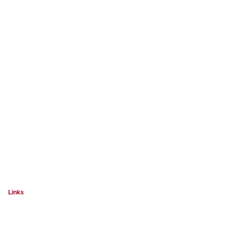
Links