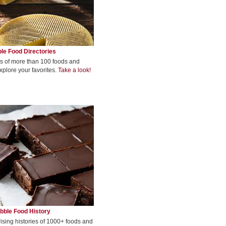
le Food Directories
s of more than 100 foods and
xplore your favorites.
Take a look!
bble Food History
rising histories of 1000+ foods and