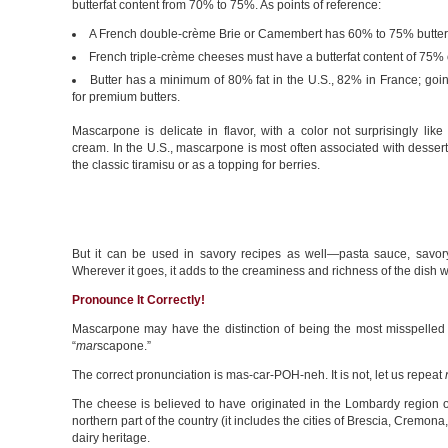
butterfat content from 70% to 75%. As points of reference:
A French double-crème Brie or Camembert has 60% to 75% butterf
French triple-crème cheeses must have a butterfat content of 75% 
Butter has a minimum of 80% fat in the U.S., 82% in France; goi
for premium butters.
Mascarpone is delicate in flavor, with a color not surprisingly like 
cream. In the U.S., mascarpone is most often associated with dessert
the classic tiramisu or as a topping for berries.
But it can be used in savory recipes as well—pasta sauce, savory t
Wherever it goes, it adds to the creaminess and richness of the dish 
Pronounce It Correctly!
Mascarpone may have the distinction of being the most misspelle
“
mar
scapone.”
The correct pronunciation is mas-car-POH-neh. It is not, let us repeat
The cheese is believed to have originated in the Lombardy region of 
northern part of the country (it includes the cities of Brescia, Cremon
dairy heritage.