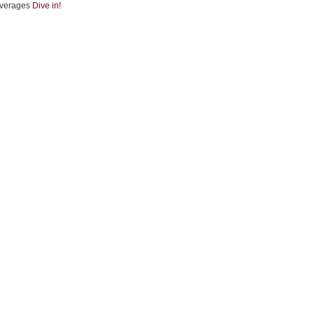
verages
Dive in!