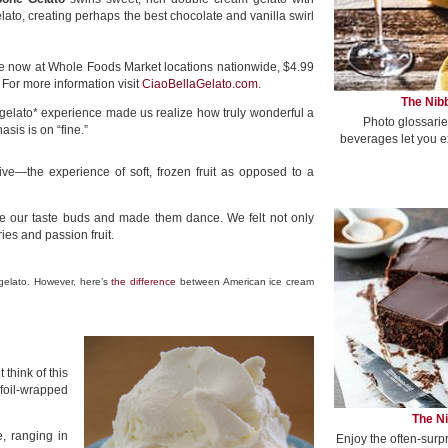
lato, creating perhaps the best chocolate and vanilla swirl
le now at Whole Foods Market locations nationwide, $4.99
 For more information visit
CiaoBellaGelato.com
.
The Nibb
gelato* experience made us realize how truly wonderful a
Photo glossarie
asis is on “fine.”
beverages let you e
ive—the experience of soft, frozen fruit as opposed to a
oke our taste buds and made them dance. We felt not only
ies and passion fruit.
 gelato. However, here’s
the difference
between American ice cream
 think of this
foil-wrapped
The Ni
, ranging in
Enjoy the often-surp