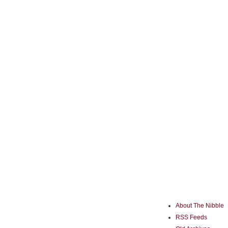
About The Nibble
RSS Feeds