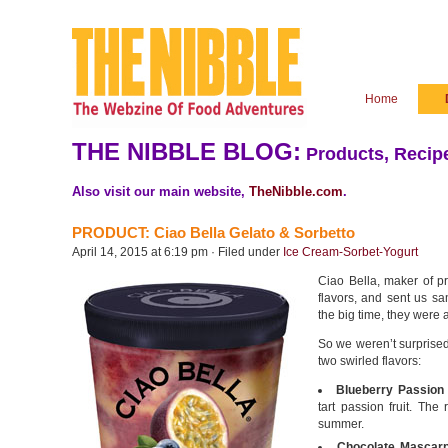
Home
THE NIBBLE BLOG:
Products, Recipe
Also visit our main website,
TheNibble.com
.
PRODUCT: Ciao Bella Gelato & Sorbetto
April 14, 2015 at 6:19 pm · Filed under
Ice Cream-Sorbet-Yogurt
Ciao Bella, maker of p
flavors, and sent us sa
the big time, they were
So we weren’t surprised
two swirled flavors:
Blueberry Passion 
tart passion fruit. The 
summer.
Chocolate Mascarp