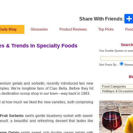
Share With Friends:
Daily Blog
Glossaries
Product Reviews
Top Picks
Food
Search
s & Trends In Specialty Foods
Use Double Quotes to sear
Sort Posts By:
Newes
Bl
remium gelato and sorbetto, recently introduced two new
mples. We’re longtime fans of Ciao Bella. Before they hit
 a destination scoop shop in our town—way back in 1983.
 at how much we liked the new varieties, both comprising
Fruit Sorbetto
swirls gentle blueberry sorbet with sweet-
result: a beautiful and refreshing dessert that tastes like
one Gelato
swirls sweet, rich double cream gelato with