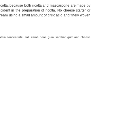
 ricotta, because both ricotta and mascarpone are made by
dent in the preparation of ricotta. No cheese starter or
cream using a small amount of citric acid and finely woven
rotein concentrate, salt, carob bean gum, xanthan gum and cheese