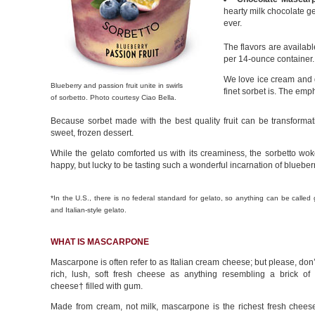
hearty milk chocolate ge
ever.
The flavors are availab
per 14-ounce container.
We love ice cream and 
Blueberry and passion fruit unite in swirls
finet sorbet is. The emph
of sorbetto. Photo courtesy Ciao Bella.
Because sorbet made with the best quality fruit can be transformat
sweet, frozen dessert.
While the gelato comforted us with its creaminess, the sorbetto w
happy, but lucky to be tasting such a wonderful incarnation of blueberr
*In the U.S., there is no federal standard for gelato, so anything can be called
and Italian-style gelato.
WHAT IS MASCARPONE
Mascarpone is often refer to as Italian cream cheese; but please, don’t
rich, lush, soft fresh cheese as anything resembling a brick of 
cheese† filled with gum.
Made from cream, not milk, mascarpone is the richest fresh cheese