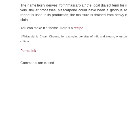
The name likely derives from “mascarpia,” the local dialect term for
very similar processes. Mascarpone could have been a glorious acci
rennet is used in its production; the moisture is drained from heavy 
cloth.
You can make it at home. Here’s a
recipe
.
†Philadelphia Cream Cheese, for example, consists of milk and cream, whey p
culture.
Permalink
Comments are closed.