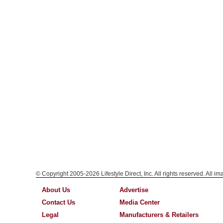
© Copyright 2005-2026 Lifestyle Direct, Inc. All rights reserved. All i
About Us
Advertise
Contact Us
Media Center
Legal
Manufacturers & Retailers