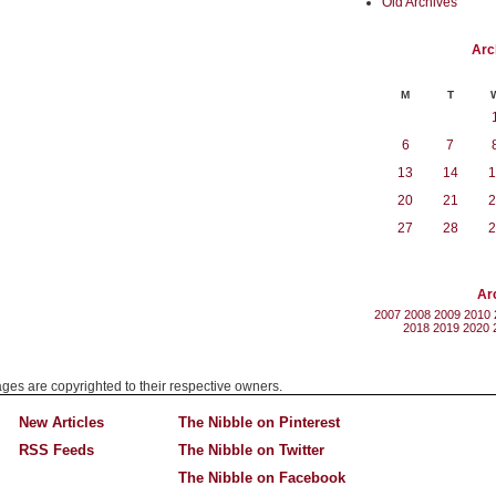
Old Archives
Arc
M
T
6
7
13
14
1
20
21
2
27
28
2
Ar
2007
2008
2009
2010
2018
2019
2020
mages are copyrighted to their respective owners.
New Articles
The Nibble on Pinterest
RSS Feeds
The Nibble on Twitter
The Nibble on Facebook