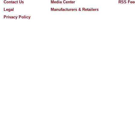
Contact Us
Media Center
RSS Fee
Legal
Manufacturers & Retailers
Privacy Policy