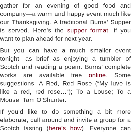
gather for an evening of good food and
company—a warm and happy event much like
our Thanksgiving. A traditional Burns’ Supper
is served. Here’s the
supper format
, if you
want to plan ahead for next year.
But you can have a much smaller event
tonight, as brief as enjoying a tumbler of
Scotch and reading a poem. Burns’ complete
works are available free
online
. Some
suggestions: A Red, Red Rose (“My luve is
like a red, red rose…”); To a Louse; To a
Mouse; Tam O’Shanter.
If you’d like to do something a bit more
elaborate, call around and invite a group for a
Scotch tasting (
here’s how
). Everyone can