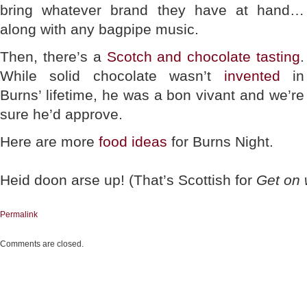
bring whatever brand they have at hand…
along with any bagpipe music.
Then, there’s a
Scotch and chocolate tasting
.
While solid chocolate wasn’t
invented
in
Burns’ lifetime, he was a bon vivant and we’re
sure he’d approve.
Here are more
food ideas
for Burns Night.
Heid doon arse up! (That’s Scottish for
Get on w
Permalink
Comments are closed.