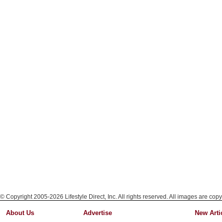
© Copyright 2005-2026 Lifestyle Direct, Inc. All rights reserved. All images are copy
About Us
Advertise
New Arti