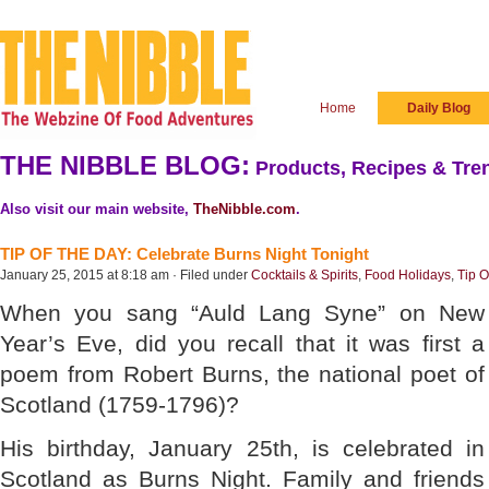
Home
Daily Blog
THE NIBBLE BLOG:
Products, Recipes & Tren
Also visit our main website,
TheNibble.com
.
TIP OF THE DAY: Celebrate Burns Night Tonight
January 25, 2015 at 8:18 am · Filed under
Cocktails & Spirits
,
Food Holidays
,
Tip O
When you sang “Auld Lang Syne” on New
Year’s Eve, did you recall that it was first a
poem from Robert Burns, the national poet of
Scotland (1759-1796)?
His birthday, January 25th, is celebrated in
Scotland as Burns Night. Family and friends