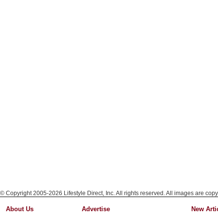
© Copyright 2005-2026 Lifestyle Direct, Inc. All rights reserved. All images are copy
About Us
Advertise
New Arti