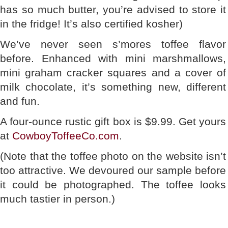
has so much butter, you’re advised to store it
in the fridge! It’s also certified kosher)
We’ve never seen s’mores toffee flavor
before. Enhanced with mini marshmallows,
mini graham cracker squares and a cover of
milk chocolate, it’s something new, different
and fun.
A four-ounce rustic gift box is $9.99. Get yours
at
CowboyToffeeCo.com
.
(Note that the toffee photo on the website isn’t
too attractive. We devoured our sample before
it could be photographed. The toffee looks
much tastier in person.)