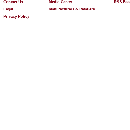
Contact Us
Media Center
RSS Fee
Legal
Manufacturers & Retailers
Privacy Policy