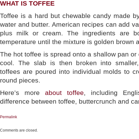
WHAT IS TOFFEE
Toffee is a hard but chewable candy made by
water and butter. American recipes can add van
plus milk or cream. The ingredients are bo
temperature until the mixture is golden brown an
The hot toffee is spread onto a shallow pan or
cool. The slab is then broken into smaller
toffees are poured into individual molds to cr
round pieces.
Here’s more
about toffee
, including Engl
difference between toffee, buttercrunch and ca
Permalink
Comments are closed.