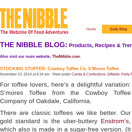
Home
Daily Blog
THE NIBBLE BLOG:
Products, Recipes & Tren
Also visit our main website,
TheNibble.com
.
STOCKING STUFFER: Cowboy Toffee Co. S’Mores Toffee
November 23, 2014 at 8:34 am · Filed under
Candy & Confections
,
Giftable
,
Party 
For toffee lovers, here’s a delightful variation:
S’mores Toffee from the Cowboy Toffee
Company of Oakdale, California.
There are classic toffees we like better. Our
gold standard is the uber-buttery
Enstrom’s
,
which also is made in a sugar-free version. (It