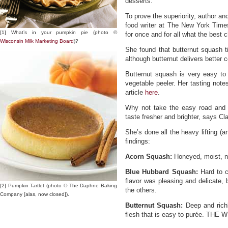
desserts.
To prove the superiority, author an
food writer at The New York Times
[1] What’s in your pumpkin pie (photo ©
for once and for all what the best 
Wisconsin Milk Marketing Board
)?
She found that butternut squash ti
although butternut delivers better c
Butternut squash is very easy to w
vegetable peeler. Her tasting note
article
here
.
Why not take the easy road and
taste fresher and brighter, says Cla
She’s done all the heavy lifting (a
findings:
Acorn Squash:
Honeyed, moist, no
Blue Hubbard Squash:
Hard to cu
flavor was pleasing and delicate,
[2] Pumpkin Tartlet (photo © The Daphne Baking
the others.
Company [alas, now closed]).
Butternut Squash:
Deep and richl
flesh that is easy to purée. THE