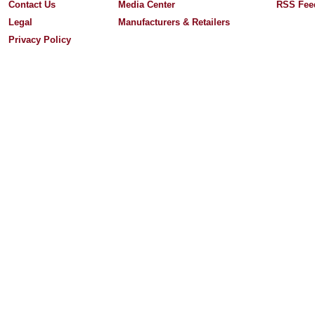
Contact Us
Media Center
RSS Fee
Legal
Manufacturers & Retailers
Privacy Policy