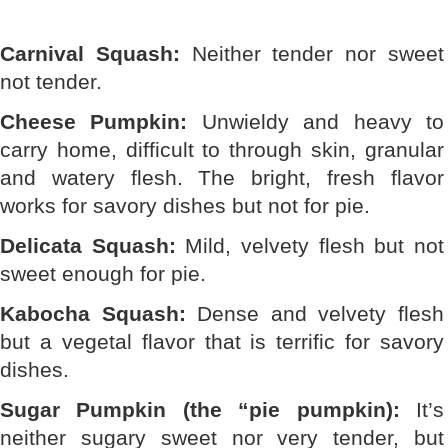
Carnival Squash:
Neither tender nor sweet
not tender.
Cheese Pumpkin:
Unwieldy and heavy to
carry home, difficult to through skin, granular
and watery flesh. The bright, fresh flavor
works for savory dishes but not for pie.
Delicata Squash:
Mild, velvety flesh but not
sweet enough for pie.
Kabocha Squash:
Dense and velvety flesh
but a vegetal flavor that is terrific for savory
dishes.
Sugar Pumpkin (the “pie pumpkin):
It’s
neither sugary sweet nor very tender, but