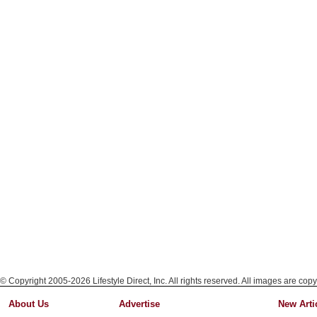
© Copyright 2005-2026 Lifestyle Direct, Inc. All rights reserved. All images are copy
About Us
Advertise
New Arti