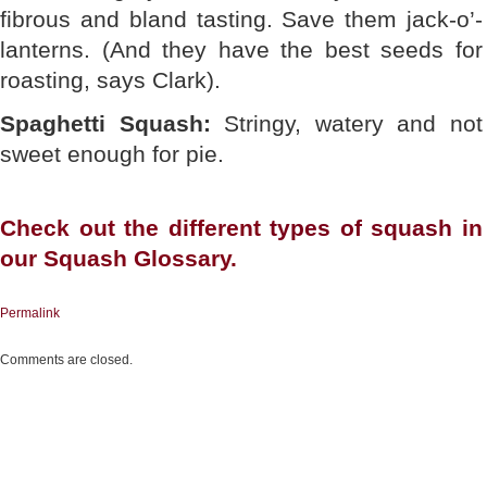
fibrous and bland tasting. Save them jack-o’-
lanterns. (And they have the best seeds for
roasting, says Clark).
Spaghetti Squash:
Stringy, watery and not
sweet enough for pie.
Check out the different
types of squash
in
our Squash Glossary.
Permalink
Comments are closed.