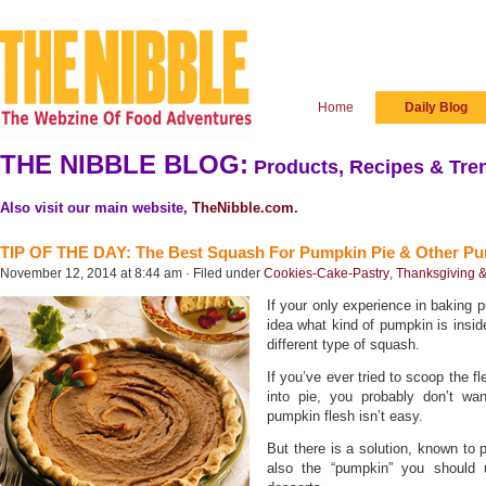
Home
Daily Blog
THE NIBBLE BLOG:
Products, Recipes & Tren
Also visit our main website,
TheNibble.com
.
TIP OF THE DAY: The Best Squash For Pumpkin Pie & Other Pu
November 12, 2014 at 8:44 am · Filed under
Cookies-Cake-Pastry
,
Thanksgiving &
If your only experience in baking 
idea what kind of pumpkin is inside
different type of squash.
If you’ve ever tried to scoop the f
into pie, you probably don’t wan
pumpkin flesh isn’t easy.
But there is a solution, known to 
also the “pumpkin” you should 