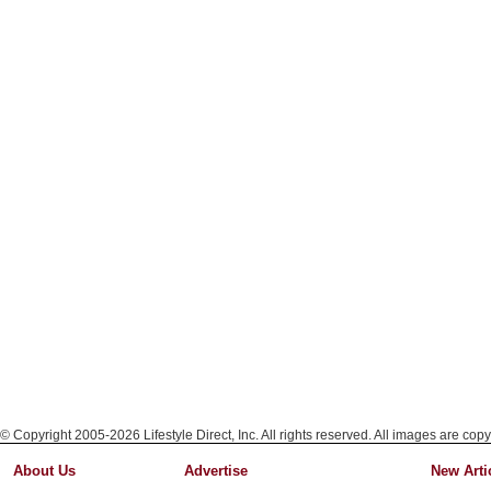
© Copyright 2005-2026 Lifestyle Direct, Inc. All rights reserved. All images are copy
About Us
Advertise
New Arti