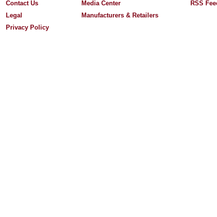
Contact Us
Media Center
RSS Fee
Legal
Manufacturers & Retailers
Privacy Policy