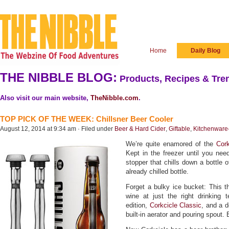
Home
Daily Blog
THE NIBBLE BLOG:
Products, Recipes & Tren
Also visit our main website,
TheNibble.com
.
TOP PICK OF THE WEEK: Chillsner Beer Cooler
August 12, 2014 at 9:34 am · Filed under
Beer & Hard Cider
,
Giftable
,
Kitchenware
We’re quite enamored of the
Cork
Kept in the freezer until you nee
stopper that chills down a bottle 
already chilled bottle.
Forget a bulky ice bucket: This t
wine at just the right drinking t
edition,
Corkcicle Classic
, and a d
built-in aerator and pouring spout. E