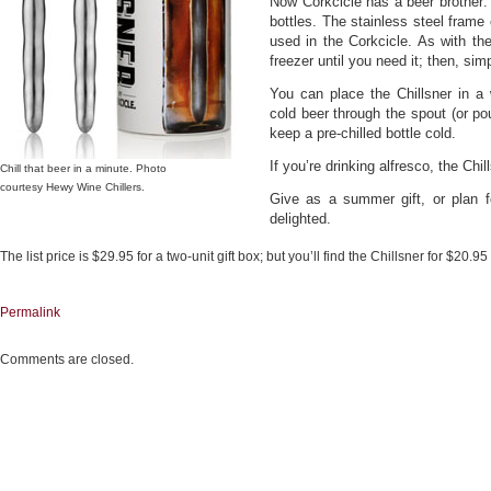
Now Corkcicle has a beer brother: 
bottles. The stainless steel frame
used in the Corkcicle. As with the
freezer until you need it; then, simpl
You can place the Chillsner in a
cold beer through the spout (or pou
keep a pre-chilled bottle cold.
If you’re drinking alfresco, the Chi
Chill that beer in a minute. Photo
courtesy Hewy Wine Chillers.
Give as a summer gift, or plan fo
delighted.
The list price is $29.95 for a two-unit gift box; but you’ll find the Chillsner for $20.9
Permalink
Comments are closed.