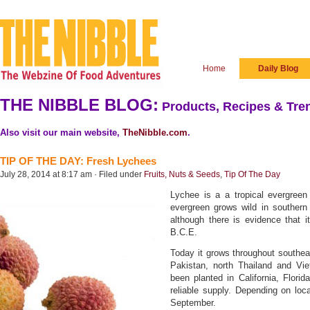
Home
Daily Blog
THE NIBBLE BLOG:
Products, Recipes & Tren
Also visit our main website,
TheNibble.com
.
TIP OF THE DAY: Fresh Lychees
July 28, 2014 at 8:17 am · Filed under
Fruits, Nuts & Seeds
,
Tip Of The Day
Lychee is a a tropical evergreen 
evergreen grows wild in souther
although there is evidence that 
B.C.E.
Today it grows throughout southeas
Pakistan, north Thailand and Vie
been planted in California, Flori
reliable supply. Depending on loc
September.