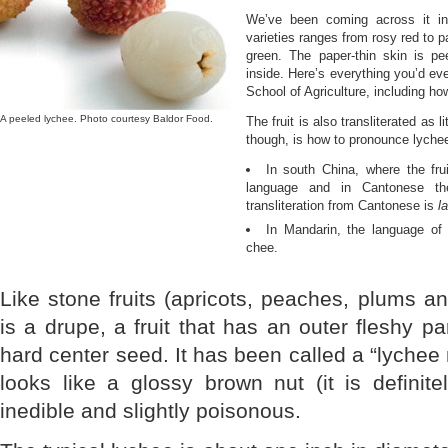
We’ve been coming across it in 
varieties ranges from rosy red to p
green. The paper-thin skin is pe
inside. Here’s everything you’d e
School of Agriculture, including ho
A peeled lychee. Photo courtesy Baldor Food.
The fruit is also transliterated as 
though, is how to pronounce lyche
In south China, where the fru
language and in Cantonese th
transliteration from Cantonese is
la
In Mandarin, the language of 
chee.
Like stone fruits (apricots, peaches, plums an
is a drupe, a fruit that has an outer fleshy pa
hard center seed. It has been called a “lychee
looks like a glossy brown nut (it is definite
inedible and slightly poisonous.