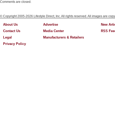
Comments are closed.
© Copyright 2005-2026 Lifestyle Direct, Inc. All rights reserved. All images are copy
About Us
Advertise
New Arti
Contact Us
Media Center
RSS Fee
Legal
Manufacturers & Retailers
Privacy Policy