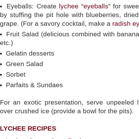
Eyeballs: Create
lychee “eyeballs
” for swee
by stuffing the pit hole with blueberries, drie
grape. (For a savory cocktail, make a
radish e
Fruit Salad (delicious combined with banan
etc.)
Gelatin desserts
Green Salad
Sorbet
Parfaits & Sundaes
For an exotic presentation, serve unpeeled 
over crushed ice (provide a bowl for the pits).
LYCHEE RECIPES