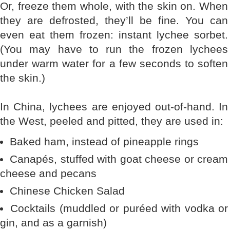
Or, freeze them whole, with the skin on. When
they are defrosted, they’ll be fine. You can
even eat them frozen: instant lychee sorbet.
(You may have to run the frozen lychees
under warm water for a few seconds to soften
the skin.)
In China, lychees are enjoyed out-of-hand. In
the West, peeled and pitted, they are used in:
Baked ham, instead of pineapple rings
Canapés, stuffed with goat cheese or cream
cheese and pecans
Chinese Chicken Salad
Cocktails (muddled or puréed with vodka or
gin, and as a garnish)