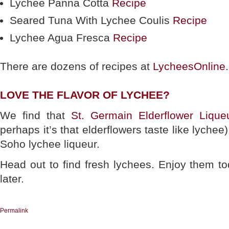
Lychee Panna Cotta
Recipe
Seared Tuna With Lychee Coulis
Recipe
Lychee Agua Fresca
Recipe
There are dozens of recipes at
LycheesOnline
LOVE THE FLAVOR OF LYCHEE?
We find that
St. Germain Elderflower Lique
perhaps it’s that elderflowers taste like lychee)
Soho lychee liqueur.
Head out to find fresh lychees. Enjoy them t
later.
Permalink