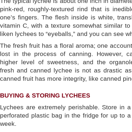
The typical lychee is about one inch in diamete
pink-red, roughly-textured rind that is inedib
one’s fingers. The flesh inside is white, tran
vitamin C, with a texture somewhat similar to 
liken lychees to “eyeballs,” and you can see wh
The fresh fruit has a floral aroma; one accoun
lost in the process of canning. However, c
higher level of sweetness, and the organol
fresh and canned lychee is not as drastic as
canned fruit has more integrity, like canned pi
BUYING & STORING LYCHEES
Lychees are extremely perishable. Store in a
perforated plastic bag in the fridge for up to a
week.