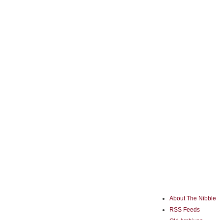
About The Nibble
RSS Feeds