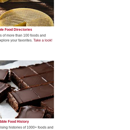
le Food Directories
s of more than 100 foods and
xplore your favorites.
Take a look!
bble Food History
rising histories of 1000+ foods and