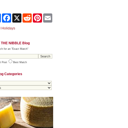
Share
Facebook
X
Reddit
Pinterest
Email
 Holidays
 THE NIBBLE Blog
ch for an "Exact Match"
t Post
Best Match
og Categories