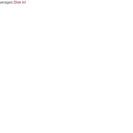
verages
Dive in!