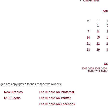
Old Archives
Arc
M
T
1
7
8
14
15
1
21
22
2
28
29
3
Ar
2007
2008
2009
2010
2018
2019
2020
mages are copyrighted to their respective owners.
New Articles
The Nibble on Pinterest
RSS Feeds
The Nibble on Twitter
The Nibble on Facebook