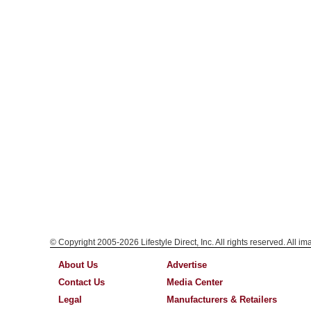
© Copyright 2005-2026 Lifestyle Direct, Inc. All rights reserved. All i
About Us
Advertise
Contact Us
Media Center
Legal
Manufacturers & Retailers