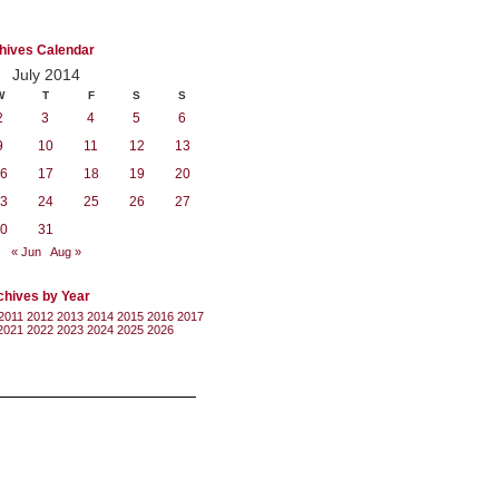
hives Calendar
July 2014
W
T
F
S
S
2
3
4
5
6
9
10
11
12
13
6
17
18
19
20
3
24
25
26
27
0
31
« Jun
Aug »
chives by Year
2011
2012
2013
2014
2015
2016
2017
2021
2022
2023
2024
2025
2026