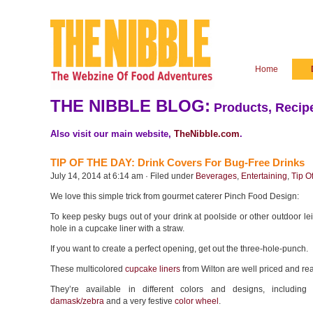
Home
THE NIBBLE BLOG:
Products, Recipe
Also visit our main website,
TheNibble.com
.
TIP OF THE DAY: Drink Covers For Bug-Free Drinks
July 14, 2014 at 6:14 am · Filed under
Beverages
,
Entertaining
,
Tip O
We love this simple trick from gourmet caterer Pinch Food Design:
To keep pesky bugs out of your drink at poolside or other outdoor le
hole in a cupcake liner with a straw.
If you want to create a perfect opening, get out the three-hole-punch.
These multicolored
cupcake liners
from Wilton are well priced and rea
They’re available in different colors and designs, includin
damask/zebra
and a very festive
color wheel
.