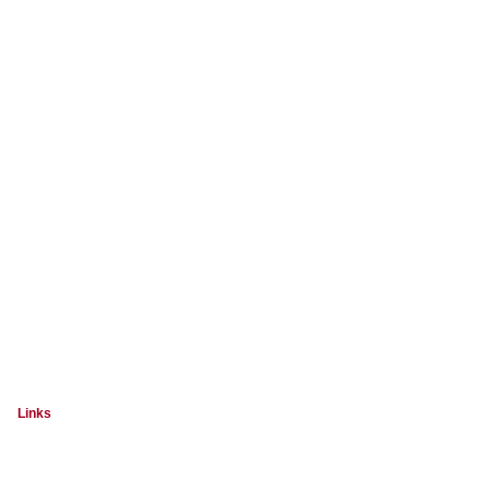
Links