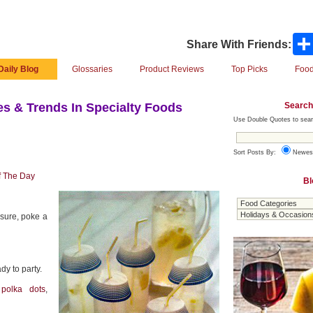
Share With Friends:
Daily Blog
Glossaries
Product Reviews
Top Picks
Food
Search
s & Trends In Specialty Foods
Use Double Quotes to sear
Sort Posts By:
Newes
f The Day
Bl
isure, poke a
dy to party.
g
polka dots
,