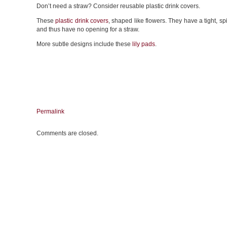
Don’t need a straw? Consider reusable plastic drink covers.
These
plastic drink covers
, shaped like flowers. They have a tight, spi
and thus have no opening for a straw.
More subtle designs include these
lily pads
.
Permalink
Comments are closed.