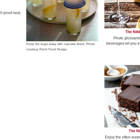
ll-proof seal,
The Nibb
Photo glossarie
beverages let you e
Keep the bugs away with cupcake liners. Photo
courtesy Pinch Food Design.
The Ni
Enjoy the often-surp