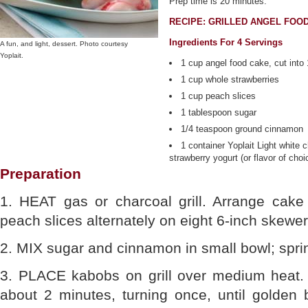
Prep time is 20 minutes.
RECIPE: GRILLED ANGEL FOO
Ingredients For 4 Servings
A fun, and light, dessert. Photo courtesy
Yoplait.
1 cup angel food cake, cut into
1 cup whole strawberries
1 cup peach slices
1 tablespoon sugar
1/4 teaspoon ground cinnamon
1 container Yoplait Light white 
strawberry yogurt (or flavor of choi
Preparation
1. HEAT gas or charcoal grill. Arrange cake
peach slices alternately on eight 6-inch skewer
2. MIX sugar and cinnamon in small bowl; spri
3. PLACE kabobs on grill over medium heat. 
about 2 minutes, turning once, until golden 