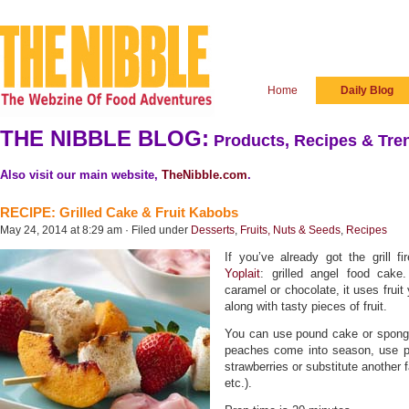
Home
Daily Blog
THE NIBBLE BLOG:
Products, Recipes & Tren
Also visit our main website,
TheNibble.com
.
RECIPE: Grilled Cake & Fruit Kabobs
May 24, 2014 at 8:29 am · Filed under
Desserts
,
Fruits, Nuts & Seeds
,
Recipes
If you’ve already got the grill f
Yoplait
: grilled angel food cake
caramel or chocolate, it uses fruit 
along with tasty pieces of fruit.
You can use pound cake or spong
peaches come into season, use pe
strawberries or substitute another 
etc.).