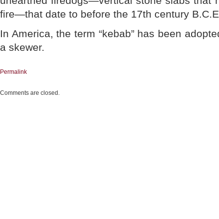
unearthed firedogs—vertical stone slabs that 
fire—that date to before the 17th century B.C.E
In America, the term “kebab” has been adopte
a skewer.
Permalink
Comments are closed.