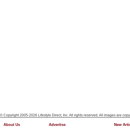
© Copyright 2005-2026 Lifestyle Direct, Inc. All rights reserved. All images are copy
About Us
Advertise
New Arti