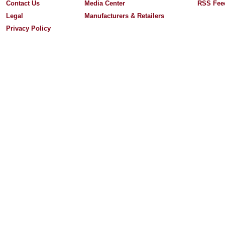
Contact Us
Media Center
RSS Fee
Legal
Manufacturers & Retailers
Privacy Policy