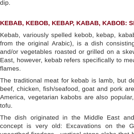
dip.
KEBAB, KEBOB, KEBAP, KABAB, KABOB:
Kebab, variously spelled kebob, kebap, kabab
from the original Arabic), is a dish consistin
and/or vegetables roasted or grilled on a skew
East, however, kebab refers specifically to me
flames.
The traditional meat for kebab is lamb, but d
beef, chicken, fish/seafood, goat and pork are
America, vegetarian kabobs are also popular,
tofu.
The dish originated in the Middle East an
concept is very old: Excavations on the Gr