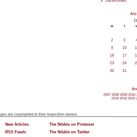
Old Archives
Arc
D
M
T
2
3
9
10
1
16
17
1
23
24
2
30
31
Ar
2007
2008
2009
2010
2018
2019
2020
mages are copyrighted to their respective owners.
New Articles
The Nibble on Pinterest
RSS Feeds
The Nibble on Twitter