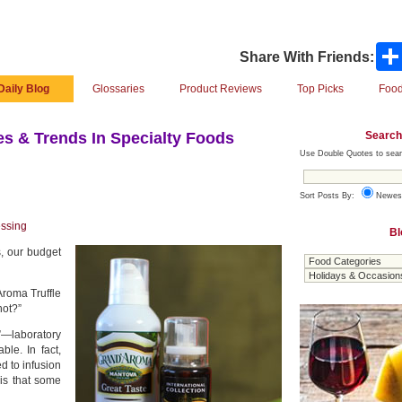
Share With Friends:
Daily Blog
Glossaries
Product Reviews
Top Picks
Food
Search
s & Trends In Specialty Foods
Use Double Quotes to sear
Sort Posts By:
Newes
essing
Bl
s, our budget
Aroma Truffle
not?”
”—laboratory
le. In fact,
d to infusion
 is that some