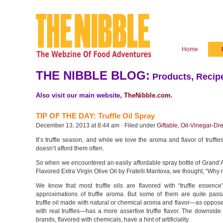
Home
THE NIBBLE BLOG:
Products, Recipe
Also visit our main website,
TheNibble.com
.
TIP OF THE DAY: Truffle Oil Spray
December 13, 2013 at 8:44 am · Filed under
Giftable
,
Oil-Vinegar-Dr
It’s truffle season, and while we love the aroma and flavor of truffle
doesn’t afford them often.
So when we encountered an easily affordable spray bottle of Grand’
Flavored Extra Virgin Olive Oil by Fratelli Mantova, we thought, “Why 
We know that most truffle oils are flavored with “truffle essence
approximations of truffle aroma. But some of them are quite passab
truffle oil made with natural or chemical aroma and flavor—as oppose
with real truffles—has a more assertive truffle flavor. The downside
brands, flavored with chemicals, have a hint of artificiality.