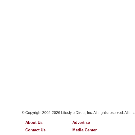
© Copyright 2005-2026 Lifestyle Direct, Inc. All rights reserved. All i
About Us
Advertise
Contact Us
Media Center