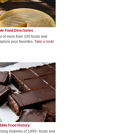
le Food Directories
s of more than 100 foods and
xplore your favorites.
Take a look!
bble Food History
rising histories of 1000+ foods and