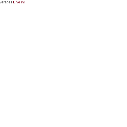
verages
Dive in!