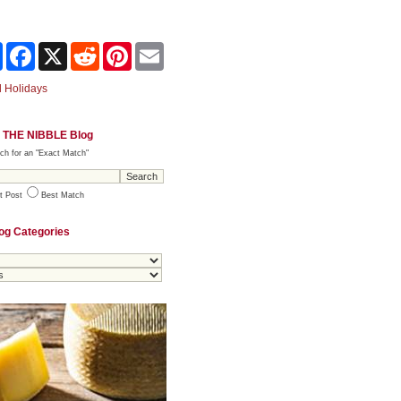
Share
Facebook
X
Reddit
Pinterest
Email
 Holidays
 THE NIBBLE Blog
ch for an "Exact Match"
t Post
Best Match
og Categories