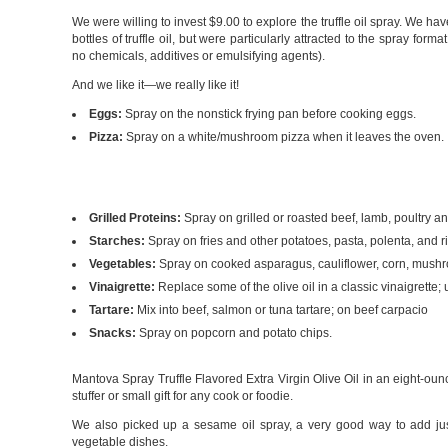
We were willing to invest $9.00 to explore the truffle oil spray. We ha
bottles of truffle oil, but were particularly attracted to the spray form
no chemicals, additives or emulsifying agents).
And we like it—we really like it!
Eggs:
Spray on the nonstick frying pan before cooking eggs.
Pizza:
Spray on a white/mushroom pizza when it leaves the oven.
Grilled Proteins:
Spray on grilled or roasted beef, lamb, poultry a
Starches:
Spray on fries and other potatoes, pasta, polenta, and ri
Vegetables:
Spray on cooked asparagus, cauliflower, corn, mush
Vinaigrette:
Replace some of the olive oil in a classic vinaigrett
Tartare:
Mix into beef, salmon or tuna tartare; on beef carpacio
Snacks:
Spray on popcorn and potato chips.
Mantova Spray Truffle Flavored Extra Virgin Olive Oil in an eight-ou
stuffer or small gift for any cook or foodie.
We also picked up a sesame oil spray, a very good way to add just a
vegetable dishes.