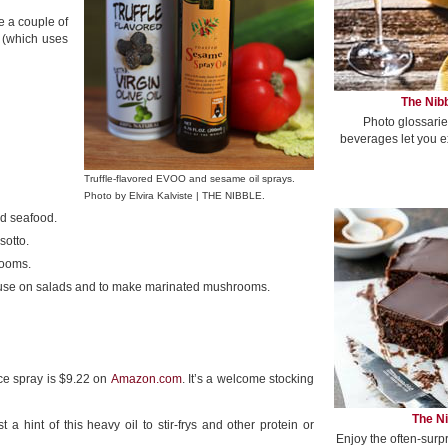
ve a couple of
at (which uses
The Nibb
Photo glossarie
beverages let you e
Truffle-flavored EVOO and sesame oil sprays.
Photo by Elvira Kalviste | THE NIBBLE.
nd seafood.
sotto.
rooms.
e; use on salads and to make marinated mushrooms.
nce spray is $9.22 on
Amazon.com
. It’s a welcome stocking
The Ni
 hint of this heavy oil to stir-frys and other protein or
Enjoy the often-surp