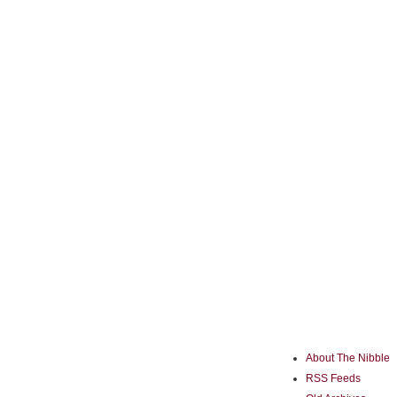
About The Nibble
RSS Feeds