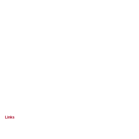
Links