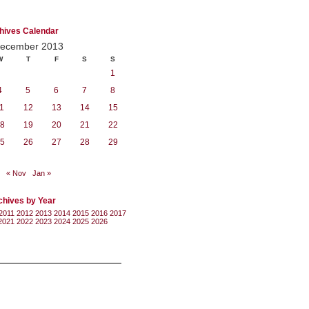
hives Calendar
ecember 2013
W
T
F
S
S
1
4
5
6
7
8
1
12
13
14
15
8
19
20
21
22
5
26
27
28
29
« Nov
Jan »
chives by Year
2011
2012
2013
2014
2015
2016
2017
2021
2022
2023
2024
2025
2026