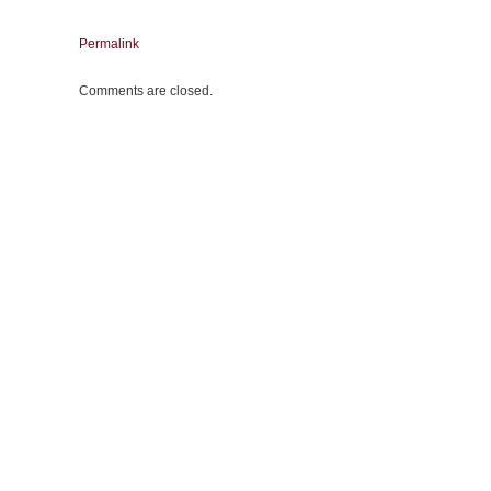
Permalink
Comments are closed.