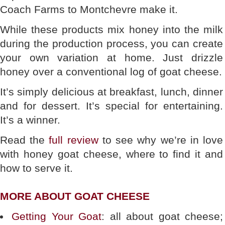
Coach Farms to Montchevre make it.
While these products mix honey into the milk
during the production process, you can create
your own variation at home. Just drizzle
honey over a conventional log of goat cheese.
It’s simply delicious at breakfast, lunch, dinner
and for dessert. It’s special for entertaining.
It’s a winner.
Read the
full review
to see why we’re in love
with honey goat cheese, where to find it and
how to serve it.
MORE ABOUT GOAT CHEESE
Getting Your Goat
: all about goat cheese;