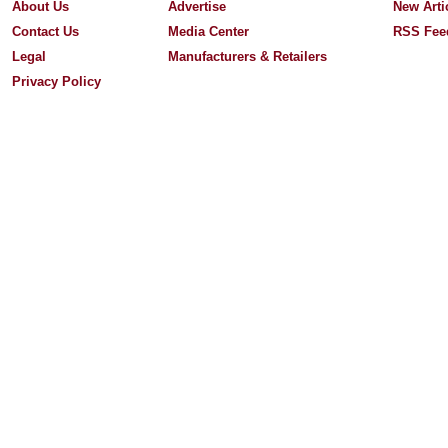
About Us
Advertise
New Arti
Contact Us
Media Center
RSS Fee
Legal
Manufacturers & Retailers
Privacy Policy