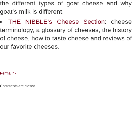
the different types of goat cheese and why
goat’s milk is different.
THE NIBBLE’s Cheese Section
: cheese
terminology, a glossary of cheeses, the history
of cheese, how to taste cheese and reviews of
our favorite cheeses.
Permalink
Comments are closed.