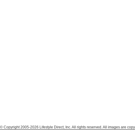
© Copyright 2005-2026 Lifestyle Direct, Inc. All rights reserved. All images are copy