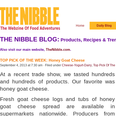
Home
Daily Blog
THE NIBBLE BLOG:
Products, Recipes & Tren
Also visit our main website,
TheNibble.com
.
TOP PICK OF THE WEEK: Honey Goat Cheese
September 4, 2013 at 7:30 am · Filed under
Cheese-Yogurt-Dairy
,
Top Pick Of Th
At a recent trade show, we tasted hundreds
and hundreds of products. Our favorite was
honey goat cheese.
Fresh goat cheese logs and tubs of honey
goat cheese spread are available in
supermarkets nationwide. Producers from