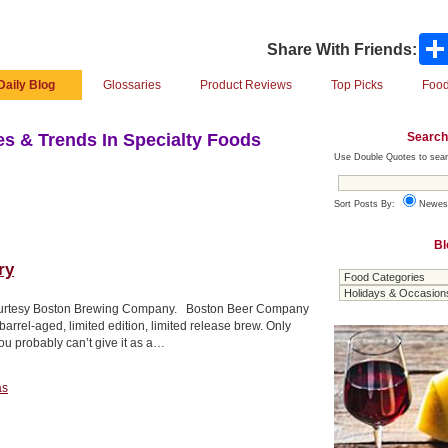
Share With Friends:
Daily Blog
Glossaries
Product Reviews
Top Picks
Food
Search
s & Trends In Specialty Foods
Use Double Quotes to sear
Sort Posts By:
Newes
Bl
ry
oto courtesy Boston Brewing Company. Boston Beer Company
rrel-aged, limited edition, limited release brew. Only
ou probably can’t give it as a…
as