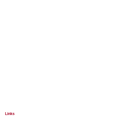
Links