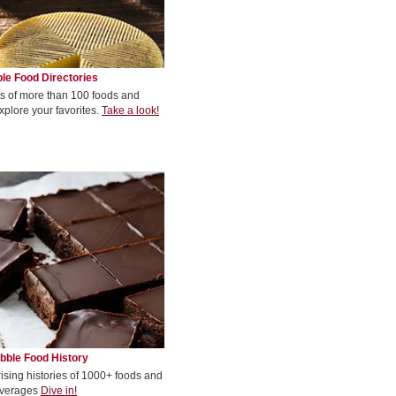
le Food Directories
s of more than 100 foods and
xplore your favorites.
Take a look!
bble Food History
rising histories of 1000+ foods and
verages
Dive in!