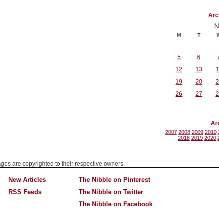
Arc
N
M
T
5
6
12
13
1
19
20
2
26
27
2
Ar
2007
2008
2009
2010
2018
2019
2020
mages are copyrighted to their respective owners.
New Articles
The Nibble on Pinterest
RSS Feeds
The Nibble on Twitter
The Nibble on Facebook