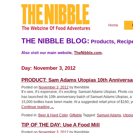
Home
THE NIBBLE BLOG:
Products, Recipe
Also visit our main website,
TheNibble.com
.
Day:
November 3, 2012
PRODUCT: Sam Adams Utopias 10th Anniversa
Posted on
November 3, 2012
by thenibble
It’s rare, it’s expensive, it’s exciting: Samuel Adams Utopias. Ph
has launched its 10th anniversary batch of Samuel Adams Utopias, a ba
15,000 bottles have been made. At a suggested retail price of $160, y
“PRODUCT:
Continue reading
→
Sam
Posted in:
Beer & Hard Cider
,
Giftable
Tagged:
Samuel Adams
,
Utopi
Adams
Utopias
TIP OF THE DAY: Use A Food Mill
10th
Anniversary”
Posted on
November 3, 2012
by thenibble