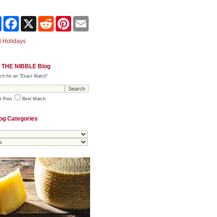
Share
Facebook
X
Reddit
Pinterest
Email
 Holidays
 THE NIBBLE Blog
ch for an "Exact Match"
t Post
Best Match
og Categories