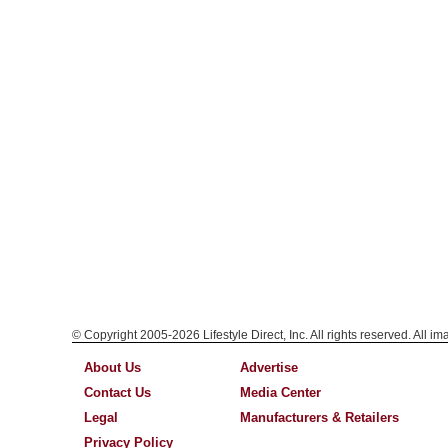
© Copyright 2005-2026 Lifestyle Direct, Inc. All rights reserved. All i
About Us
Advertise
Contact Us
Media Center
Legal
Manufacturers & Retailers
Privacy Policy