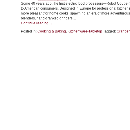
Some 40 years ago, the first electric food processors—Robot Coupe
to American consumers. Designed in Europe for professional kitchens
more pleasant for home cooks, spawning an era of more adventurous c
blenders, hand-cranked grinders…
“TIP
Continue reading
→
OF
Posted in:
Cooking & Baking
,
Kitchenware-Tabletop
Tagged:
Cranber
THE
DAY:
Use
A
Food
Mill”