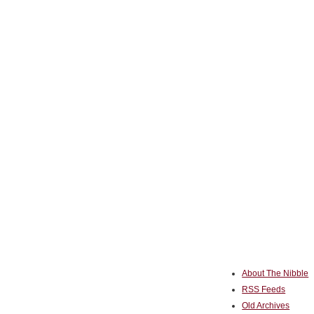
About The Nibble
RSS Feeds
Old Archives