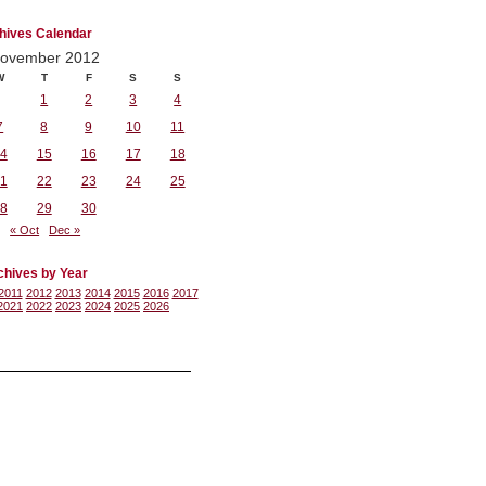
hives Calendar
ovember 2012
W
T
F
S
S
1
2
3
4
7
8
9
10
11
4
15
16
17
18
1
22
23
24
25
8
29
30
« Oct
Dec »
chives by Year
2011
2012
2013
2014
2015
2016
2017
2021
2022
2023
2024
2025
2026