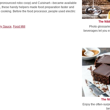
 (pronounced robo coop) and Cuisinart—became available
, these handy helpers made food preparation faster and
ooking. Before the food processor, people used electric
The Nibb
Photo glossarie
ry Sauce
,
Food Mill
beverages let you e
The Ni
Enjoy the often-surp
be