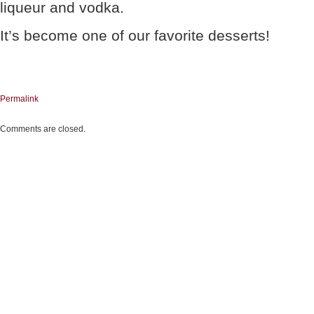
liqueur and vodka.
It’s become one of our favorite desserts!
Permalink
Comments are closed.