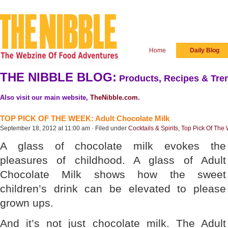
Home
Daily Blog
THE NIBBLE BLOG:
Products, Recipes & Tren
Also visit our main website,
TheNibble.com
.
TOP PICK OF THE WEEK: Adult Chocolate Milk
September 18, 2012 at 11:00 am · Filed under
Cocktails & Spirits
,
Top Pick Of The
A glass of chocolate milk evokes the
pleasures of childhood. A glass of Adult
Chocolate Milk shows how the sweet
children’s drink can be elevated to please
grown ups.
And it’s not just chocolate milk. The Adult