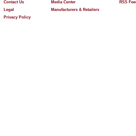
Contact Us
Media Center
RSS Fee
Legal
Manufacturers & Retailers
Privacy Policy