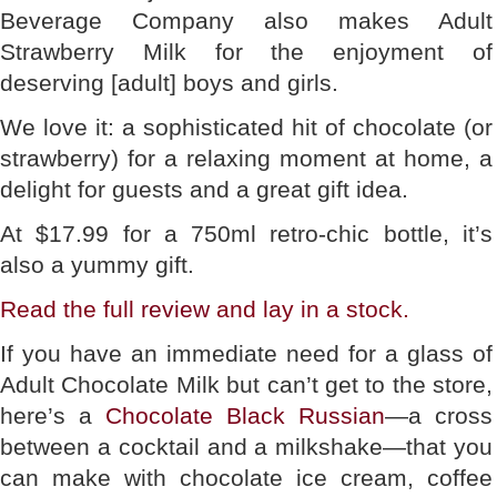
Beverage Company also makes Adult
Strawberry Milk for the enjoyment of
deserving [adult] boys and girls.
We love it: a sophisticated hit of chocolate (or
strawberry) for a relaxing moment at home, a
delight for guests and a great gift idea.
At $17.99 for a 750ml retro-chic bottle, it’s
also a yummy gift.
Read the full
review
and lay in a stock.
If you have an immediate need for a glass of
Adult Chocolate Milk but can’t get to the store,
here’s a
Chocolate Black Russian
—a cross
between a cocktail and a milkshake—that you
can make with chocolate ice cream, coffee