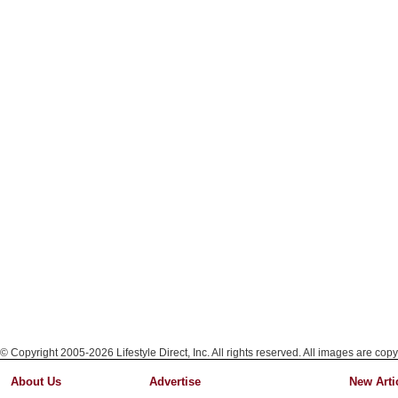
© Copyright 2005-2026 Lifestyle Direct, Inc. All rights reserved. All images are copy
About Us
Advertise
New Arti