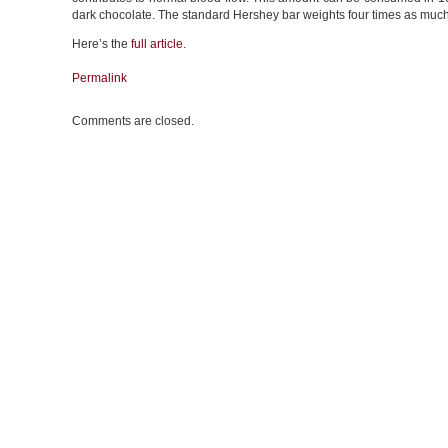
dark chocolate. The standard Hershey bar weights four times as muc
Here’s the
full article
.
Permalink
Comments are closed.