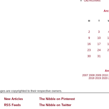
Old Archives
Arc
M
T
2
3
9
10
1
16
17
1
23
24
2
30
31
Ar
2007
2008
2009
2010
2018
2019
2020
mages are copyrighted to their respective owners.
New Articles
The Nibble on Pinterest
RSS Feeds
The Nibble on Twitter