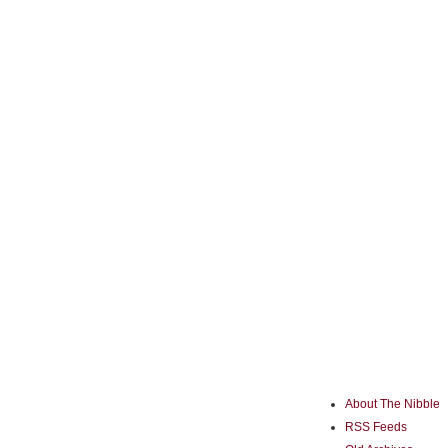
About The Nibble
RSS Feeds