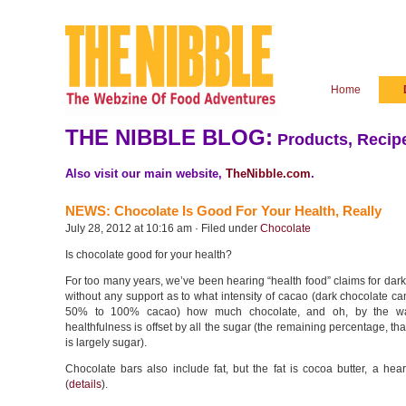
Home
THE NIBBLE BLOG:
Products, Recipe
Also visit our main website,
TheNibble.com
.
NEWS: Chocolate Is Good For Your Health, Really
July 28, 2012 at 10:16 am · Filed under
Chocolate
Is chocolate good for your health?
For too many years, we’ve been hearing “health food” claims for da
without any support as to what intensity of cacao (dark chocolate c
50% to 100% cacao) how much chocolate, and oh, by the w
healthfulness is offset by all the sugar (the remaining percentage, tha
is largely sugar).
Chocolate bars also include fat, but the fat is cocoa butter, a heart
(
details
).