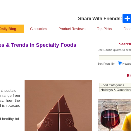
Share With Friends:
Daily Blog
Glossaries
Product Reviews
Top Picks
Food
Search
s & Trends In Specialty Foods
Use Double Quotes to sear
Sort Posts By:
Newes
Bl
rk chocolate—
an range from
ay, how the
t isn’t cacao,
-healthy fat.