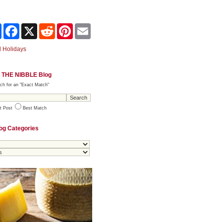
Share
Facebook
X
Reddit
Pinterest
Email
 Holidays
 THE NIBBLE Blog
ch for an "Exact Match"
t Post
Best Match
og Categories