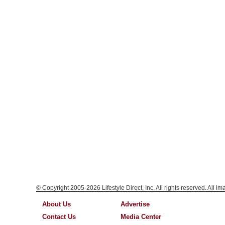
© Copyright 2005-2026 Lifestyle Direct, Inc. All rights reserved. All i
About Us
Advertise
Contact Us
Media Center