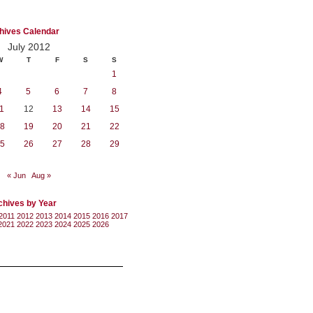
hives Calendar
July 2012
W
T
F
S
S
1
4
5
6
7
8
1
12
13
14
15
8
19
20
21
22
5
26
27
28
29
« Jun
Aug »
chives by Year
2011
2012
2013
2014
2015
2016
2017
2021
2022
2023
2024
2025
2026