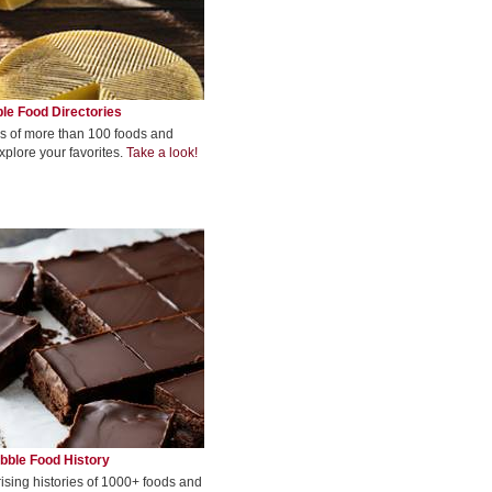
le Food Directories
s of more than 100 foods and
xplore your favorites.
Take a look!
bble Food History
rising histories of 1000+ foods and