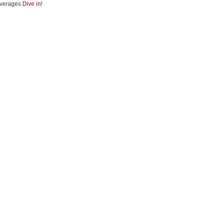
verages
Dive in!