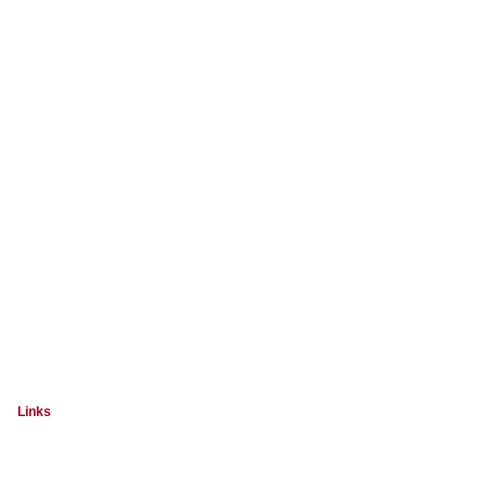
Links