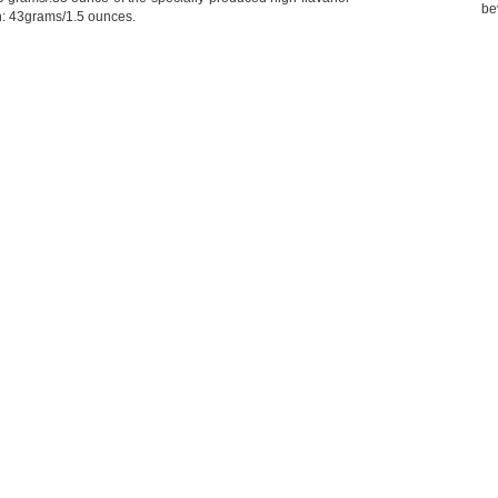
be
h: 43grams/1.5 ounces.