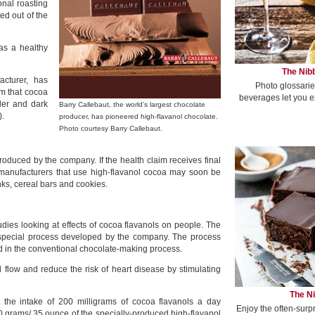
onal roasting
ed out of the
as a healthy
The Nibb
acturer, has
Photo glossarie
im that cocoa
beverages let you e
der and dark
Barry Callebaut, the world’s largest chocolate
).
producer, has pioneered high-flavanol chocolate.
Photo courtesy Barry Callebaut.
oduced by the company. If the health claim receives final
manufacturers that use high-flavanol cocoa may soon be
nks, cereal bars and cookies.
dies looking at effects of cocoa flavanols on people. The
special process developed by the company. The process
d in the conventional chocolate-making process.
flow and reduce the risk of heart disease by stimulating
The Ni
t the intake of 200 milligrams of cocoa flavanols a day
Enjoy the often-surp
 grams/.35 ounce of the specially-produced high-flavanol