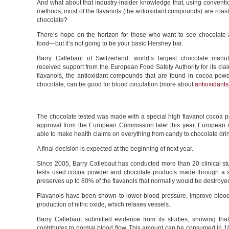
And what about that industry-insider knowledge that, using conventi
methods, most of the flavanols (the antioxidant compounds) are roast
chocolate?
There’s hope on the horizon for those who want to see chocolate 
food—but it’s not going to be your basic Hershey bar.
Barry Callebaut of Switzerland, world’s largest chocolate manuf
received support from the European Food Safety Authority for its cla
flavanols, the antioxidant compounds that are found in cocoa pow
chocolate, can be good for blood circulation (more about
antioxidants
The chocolate tested was made with a special high flavanol cocoa pr
approval from the European Commission later this year, European 
able to make health claims on everything from candy to chocolate dri
A final decision is expected at the beginning of next year.
Since 2005, Barry Callebaut has conducted more than 20 clinical stu
tests used cocoa powder and chocolate products made through a 
preserves up to 80% of the flavanols that normally would be destroye
Flavanols have been shown to lower blood pressure, improve blood 
production of nitric oxide, which relaxes vessels.
Barry Callebaut submitted evidence from its studies, showing tha
contributes to normal blood flow. This amount can be consumed in 10