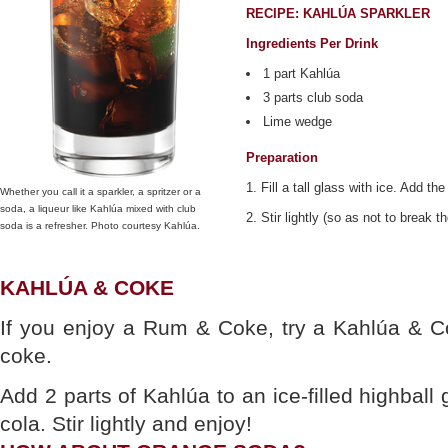
RECIPE: KAHLÚA SPARKLER
Ingredients Per Drink
1 part Kahlúa
3 parts club soda
Lime wedge
Preparation
1. Fill a tall glass with ice. Add the
Whether you call it a sparkler, a spritzer or a
soda, a liqueur like Kahlúa mixed with club
2. Stir lightly (so as not to break 
soda is a refresher. Photo courtesy Kahlúa.
KAHLÚA & COKE
If you enjoy a Rum & Coke, try a Kahlúa & C
coke.
Add 2 parts of Kahlúa to an ice-filled highball 
cola. Stir lightly and enjoy!