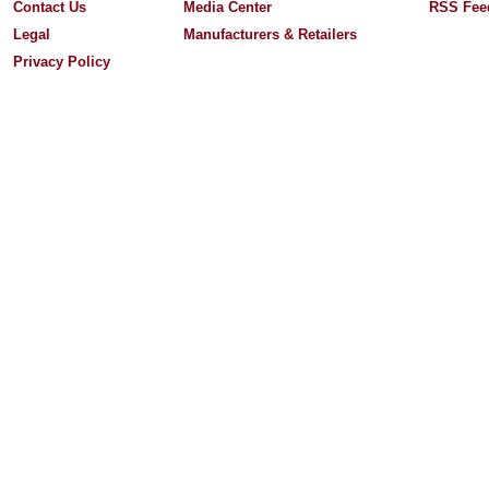
Contact Us
Media Center
RSS Fee
Legal
Manufacturers & Retailers
Privacy Policy