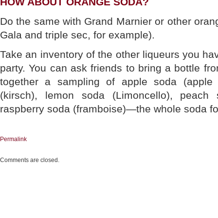
HOW ABOUT ORANGE SODA?
Do the same with Grand Marnier or other oran
Gala and triple sec, for example).
Take an inventory of the other liqueurs you ha
party. You can ask friends to bring a bottle fro
together a sampling of apple soda (apple
(kirsch), lemon soda (Limoncello), peach
raspberry soda (framboise)—the whole soda fo
Permalink
Comments are closed.