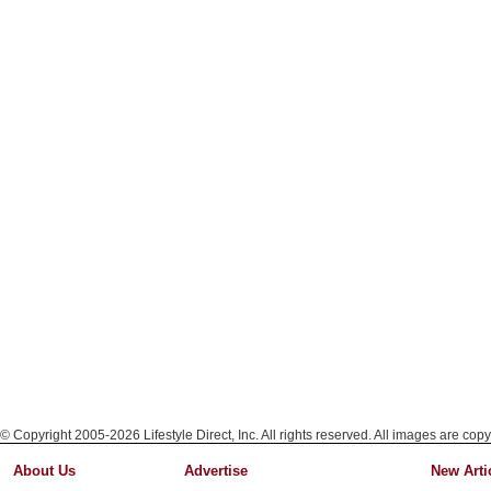
© Copyright 2005-2026 Lifestyle Direct, Inc. All rights reserved. All images are copy
About Us
Advertise
New Arti