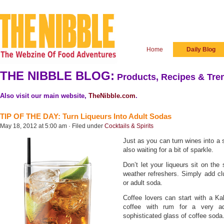
Home
Daily Blog
THE NIBBLE BLOG:
Products, Recipes & Tren
Also visit our main website,
TheNibble.com
.
TIP OF THE DAY: Turn Liqueurs Into Adult Sodas
May 18, 2012 at 5:00 am · Filed under
Cocktails & Spirits
Just as you can turn wines into a s
also waiting for a bit of sparkle.
Don’t let your liqueurs sit on th
weather refreshers. Simply add clu
or adult soda.
Coffee lovers can start with a Ka
coffee with rum for a very a
sophisticated glass of coffee soda