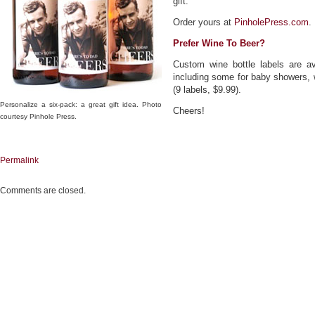
gift.
Order yours at
PinholePress.com
.
Prefer Wine To Beer?
Custom wine bottle labels are av
including some for baby showers, 
(9 labels, $9.99).
Personalize a six-pack: a great gift idea. Photo
Cheers!
courtesy Pinhole Press.
Permalink
Comments are closed.