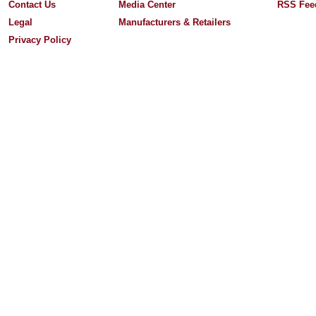
Contact Us
Media Center
RSS Fee
Legal
Manufacturers & Retailers
Privacy Policy