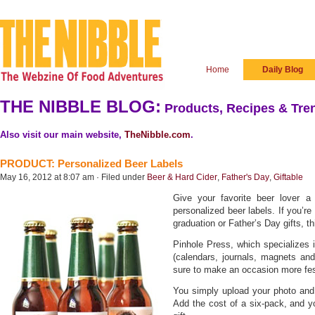
Home
Daily Blog
THE NIBBLE BLOG:
Products, Recipes & Tren
Also visit our main website,
TheNibble.com
.
PRODUCT: Personalized Beer Labels
May 16, 2012 at 8:07 am · Filed under
Beer & Hard Cider
,
Father's Day
,
Giftable
Give your favorite beer lover 
personalized beer labels. If you’re
graduation or Father’s Day gifts, th
Pinhole Press, which specializes 
(calendars, journals, magnets and 
sure to make an occasion more fes
You simply upload your photo and t
Add the cost of a six-pack, and y