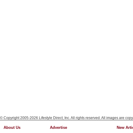
© Copyright 2005-2026 Lifestyle Direct, Inc. All rights reserved. All images are copy
About Us
Advertise
New Arti