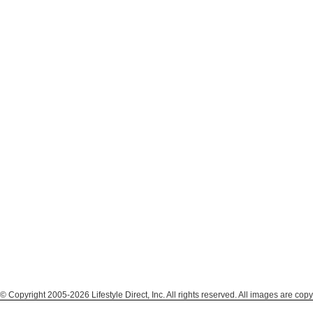
© Copyright 2005-2026 Lifestyle Direct, Inc. All rights reserved. All images are copy