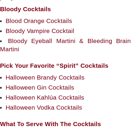
Bloody Cocktails
Blood Orange Cocktails
Bloody Vampire Cocktail
Bloody Eyeball Martini & Bleeding Brain
Martini
Pick Your Favorite “Spirit” Cocktails
Halloween Brandy Cocktails
Halloween Gin Cocktails
Halloween Kahlúa Cocktails
Halloween Vodka Cocktails
What To Serve With The Cocktails