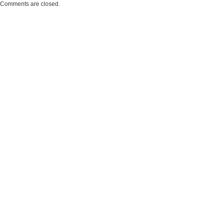
Comments are closed.