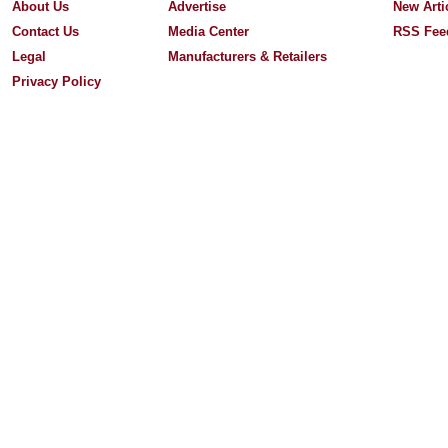
About Us
Advertise
New Arti
Contact Us
Media Center
RSS Fee
Legal
Manufacturers & Retailers
Privacy Policy