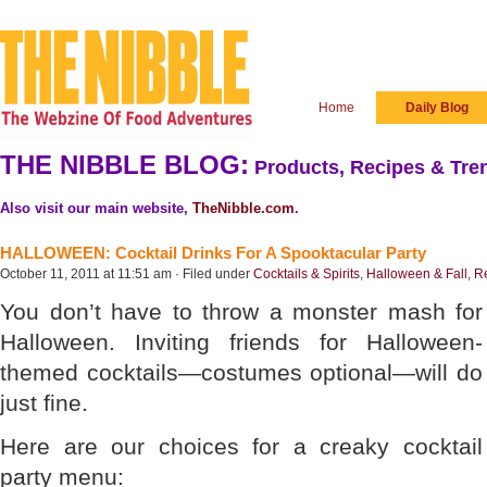
Home
Daily Blog
THE NIBBLE BLOG:
Products, Recipes & Tren
Also visit our main website,
TheNibble.com
.
HALLOWEEN: Cocktail Drinks For A Spooktacular Party
October 11, 2011 at 11:51 am · Filed under
Cocktails & Spirits
,
Halloween & Fall
,
R
You don’t have to throw a monster mash for
Halloween. Inviting friends for Halloween-
themed cocktails—costumes optional—will do
just fine.
Here are our choices for a creaky cocktail
party menu: