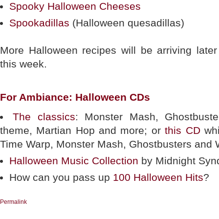
Spooky Halloween Cheeses
Spookadillas
(Halloween quesadillas)
More Halloween recipes will be arriving later
this week.
For Ambiance: Halloween CDs
The classics
: Monster Mash, Ghostbust
theme, Martian Hop and more; or
this CD
whi
Time Warp, Monster Mash, Ghostbusters and 
Halloween Music Collection
by Midnight Syn
How can you pass up
100 Halloween Hits
?
Permalink