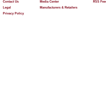
Contact Us
Media Center
RSS Fee
Legal
Manufacturers & Retailers
Privacy Policy