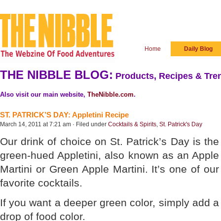
Home
Daily Blog
THE NIBBLE BLOG:
Products, Recipes & Tren
Also visit our main website,
TheNibble.com
.
ST. PATRICK’S DAY: Appletini Recipe
March 14, 2011 at 7:21 am · Filed under
Cocktails & Spirits
,
St. Patrick's Day
Our drink of choice on St. Patrick’s Day is the
green-hued Appletini, also known as an Apple
Martini or Green Apple Martini. It’s one of our
favorite cocktails.
If you want a deeper green color, simply add a
drop of food color.