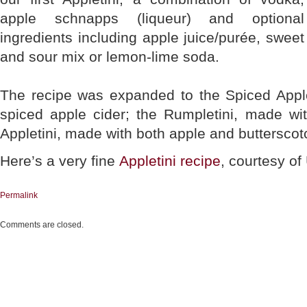
apple schnapps (liqueur) and optional
ingredients including apple juice/purée, sweet
and sour mix or lemon-lime soda.
The recipe was expanded to the Spiced Apple
spiced apple cider; the Rumpletini, made w
Appletini, made with both apple and buttersco
Here’s a very fine
Appletini recipe
, courtesy of
Permalink
Comments are closed.