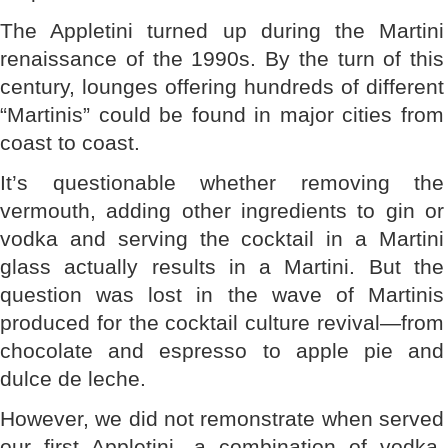
The Appletini turned up during the Martini
renaissance of the 1990s. By the turn of this
century, lounges offering hundreds of different
“Martinis” could be found in major cities from
coast to coast.
It’s questionable whether removing the
vermouth, adding other ingredients to gin or
vodka and serving the cocktail in a Martini
glass actually results in a Martini. But the
question was lost in the wave of Martinis
produced for the cocktail culture revival—from
chocolate and espresso to apple pie and
dulce de leche.
However, we did not remonstrate when served
our first Appletini, a combination of vodka,