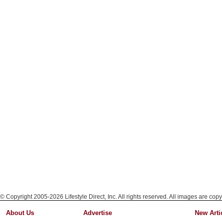
© Copyright 2005-2026 Lifestyle Direct, Inc. All rights reserved. All images are copy
About Us
Advertise
New Arti