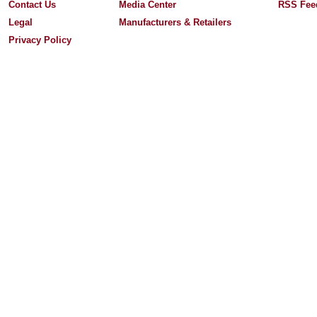
Contact Us
Media Center
RSS Fee
Legal
Manufacturers & Retailers
Privacy Policy