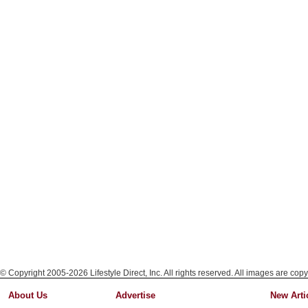
© Copyright 2005-2026 Lifestyle Direct, Inc. All rights reserved. All images are copy
About Us
Advertise
New Arti