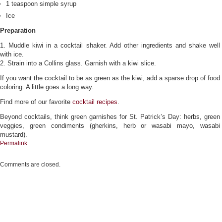
1 teaspoon simple syrup
Ice
Preparation
1. Muddle kiwi in a cocktail shaker. Add other ingredients and shake well
with ice.
2. Strain into a Collins glass. Garnish with a kiwi slice.
If you want the cocktail to be as green as the kiwi, add a sparse drop of food
coloring. A little goes a long way.
Find more of our favorite
cocktail recipes
.
Beyond cocktails, think green garnishes for St. Patrick’s Day: herbs, green
veggies, green condiments (gherkins, herb or wasabi mayo, wasabi
mustard).
Permalink
Comments are closed.