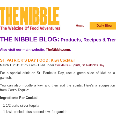
Home
Daily Blog
THE NIBBLE BLOG:
Products, Recipes & Tren
Also visit our main website,
TheNibble.com
.
ST. PATRICK’S DAY FOOD: Kiwi Cocktail
March 1, 2011 at 7:27 am · Filed under
Cocktails & Spirits
,
St. Patrick's Day
For a special drink on St. Patrick’s Day, use a green slice of kiwi as a
garnish.
You can also muddle a kiwi and then add the spirits. Here’s a suggestion
from Corzo Tequila:
Ingredients Per Cocktail
1-1/2 parts silver tequila
1 kiwi, peeled, plus second kiwi for garnish