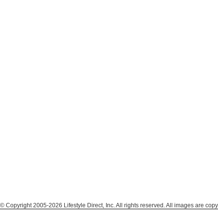
© Copyright 2005-2026 Lifestyle Direct, Inc. All rights reserved. All images are copy