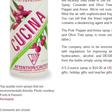
We recently tried three of the six
Spray: Coriander and Olive Tre
Pepper and Anise. We’re not sure 
filled the air with sophisticated f
You can tell that the finest ingr
contains a deodorizing agent and f
The Pink Pepper and Anise spray i
and Olive Tree spray is more uni
latter.)
The company aims to be environm
with regulations for improving 
hydrocarbon-, alcohol- and DE/DE
from the bottle simply using nitrog
A 5.2-ounce spray is $14.00 at
US
gifts, holiday gifts and teacher gift
Top-quality room sprays that are
environmentally-friendly. Photo courtesy
Fruits & Passion.
Permalink
Comments are closed.