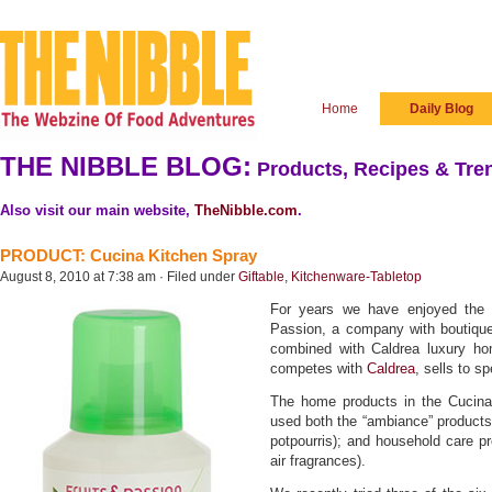
Home
Daily Blog
THE NIBBLE BLOG:
Products, Recipes & Tren
Also visit our main website,
TheNibble.com
.
PRODUCT: Cucina Kitchen Spray
August 8, 2010 at 7:38 am · Filed under
Giftable
,
Kitchenware-Tabletop
For years we have enjoyed the f
Passion, a company with boutique
combined with Caldrea luxury h
competes with
Caldrea
, sells to s
The home products in the Cucina 
used both the “ambiance” products
potpourris); and household care pr
air fragrances).