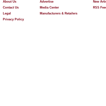
About Us
Advertise
New Arti
Contact Us
Media Center
RSS Fee
Legal
Manufacturers & Retailers
Privacy Policy