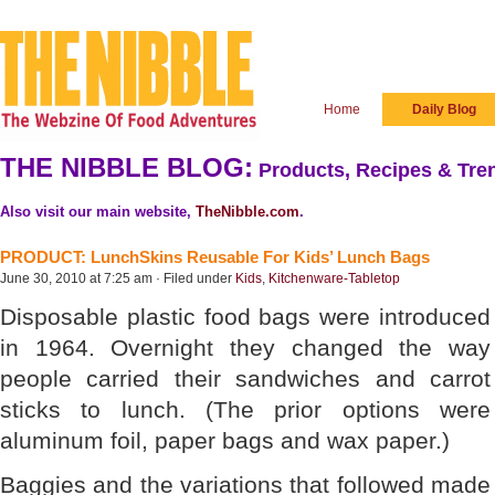
Home
Daily Blog
THE NIBBLE BLOG:
Products, Recipes & Tren
Also visit our main website,
TheNibble.com
.
PRODUCT: LunchSkins Reusable For Kids’ Lunch Bags
June 30, 2010 at 7:25 am · Filed under
Kids
,
Kitchenware-Tabletop
Disposable plastic food bags were introduced
in 1964. Overnight they changed the way
people carried their sandwiches and carrot
sticks to lunch. (The prior options were
aluminum foil, paper bags and wax paper.)
Baggies and the variations that followed made