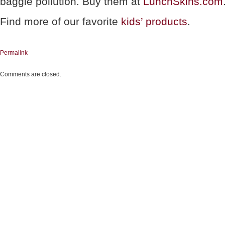
baggie pollution. Buy them at
LunchSkins.com
Find more of our favorite
kids’ products
.
Permalink
Comments are closed.