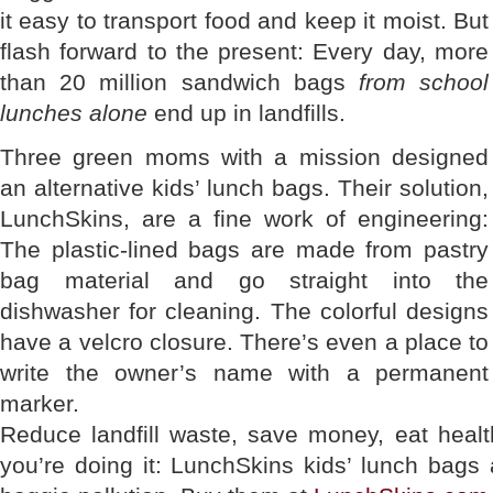
it easy to transport food and keep it moist. But
flash forward to the present: Every day, more
than 20 million sandwich bags
from school
lunches alone
end up in landfills.
Three green moms with a mission designed
an alternative kids’ lunch bags. Their solution,
LunchSkins, are a fine work of engineering:
The plastic-lined bags are made from pastry
bag material and go straight into the
dishwasher for cleaning. The colorful designs
have a velcro closure. There’s even a place to
write the owner’s name with a permanent
marker.
Reduce landfill waste, save money, eat healt
you’re doing it: LunchSkins kids’ lunch bags 