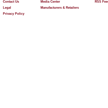
Contact Us
Media Center
RSS Fee
Legal
Manufacturers & Retailers
Privacy Policy