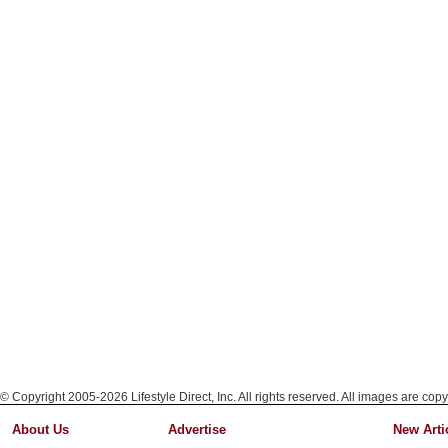
© Copyright 2005-2026 Lifestyle Direct, Inc. All rights reserved. All images are copy
About Us
Advertise
New Arti