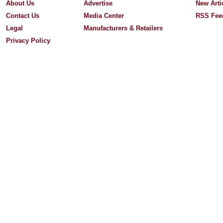
About Us
Advertise
New Arti
Contact Us
Media Center
RSS Fee
Legal
Manufacturers & Retailers
Privacy Policy