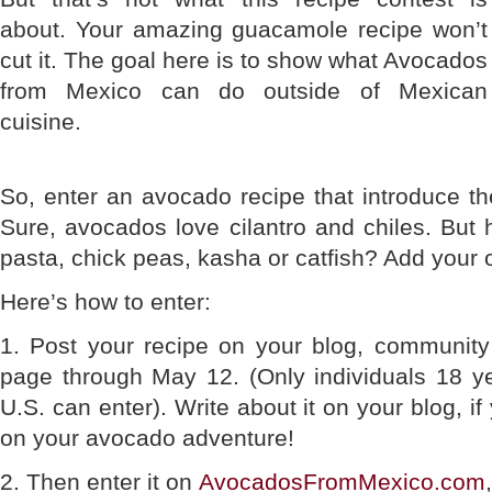
about. Your amazing guacamole recipe won’t
cut it. The goal here is to show what Avocados
from Mexico can do outside of Mexican
cuisine.
So, enter an avocado recipe that introduce the
Sure, avocados love cilantro and chiles. But
pasta, chick peas, kasha or catfish? Add your 
Here’s how to enter:
1. Post your recipe on your blog, community
page through May 12. (Only individuals 18 yea
U.S. can enter). Write about it on your blog, if 
on your avocado adventure!
2. Then enter it on
AvocadosFromMexico.com