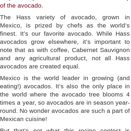
of the avocado
.
The Hass variety of avocado, grown in
Mexico, is prized by chefs as the world’s
finest. It’s our favorite avocado. While Hass
avocados grow elsewhere, it’s important to
note that as with coffee, Cabernet Sauvignon
and any agricultural product, not all Hass
avocados are created equal.
Mexico is the world leader in growing (and
eating!) avocados. It’s also the only place in
the world where the avocado tree blooms 4
times a year, so avocados are in season year-
round. No wonder avocados are such a part of
Mexican cuisine!
But that’s not what this recipe contest is