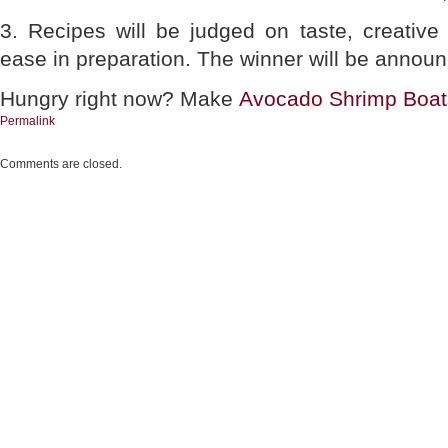
3. Recipes will be judged on taste, creativ
ease in preparation. The winner will be annou
Hungry right now? Make
Avocado Shrimp Boat
Permalink
Comments are closed.