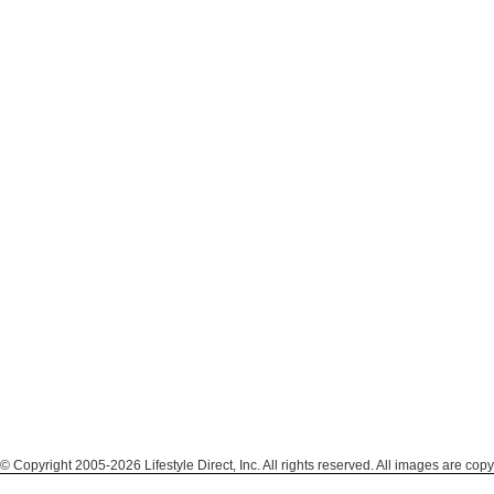
© Copyright 2005-2026 Lifestyle Direct, Inc. All rights reserved. All images are copy