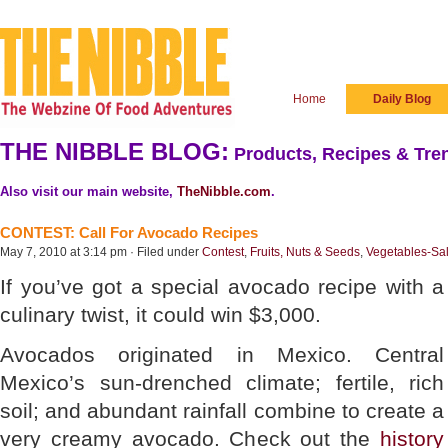
Home
Daily Blog
THE NIBBLE BLOG:
Products, Recipes & Tren
Also visit our main website,
TheNibble.com
.
CONTEST: Call For Avocado Recipes
May 7, 2010 at 3:14 pm · Filed under
Contest
,
Fruits, Nuts & Seeds
,
Vegetables-Sa
If you’ve got a special avocado recipe with a
culinary twist, it could win $3,000.
Avocados originated in Mexico. Central
Mexico’s sun-drenched climate; fertile, rich
soil; and abundant rainfall combine to create a
very creamy avocado. Check out the
history