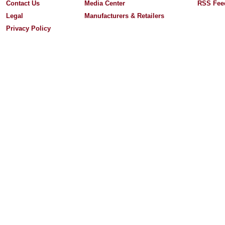
Contact Us
Media Center
RSS Fee
Legal
Manufacturers & Retailers
Privacy Policy