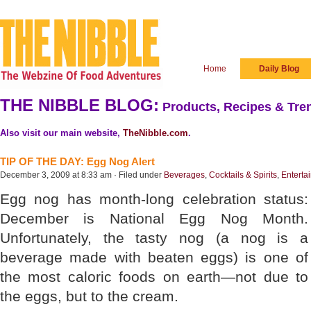
Home
Daily Blog
THE NIBBLE BLOG:
Products, Recipes & Tren
Also visit our main website,
TheNibble.com
.
TIP OF THE DAY: Egg Nog Alert
December 3, 2009 at 8:33 am · Filed under
Beverages
,
Cocktails & Spirits
,
Enterta
Egg nog has month-long celebration status:
December is National Egg Nog Month.
Unfortunately, the tasty nog (a nog is a
beverage made with beaten eggs) is one of
the most caloric foods on earth—not due to
the eggs, but to the cream.