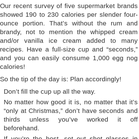
Our recent survey of five supermarket brands
showed 190 to 230 calories per slender four-
ounce portion. That’s without the rum and
brandy, not to mention the whipped cream
and/or vanilla ice cream added to many
recipes. Have a full-size cup and “seconds,”
and you can easily consume 1,000 egg nog
calories!
So the tip of the day is: Plan accordingly!
Don’t fill the cup up all the way.
No matter how good it is, no matter that it’s
“only at Christmas,” don’t have seconds and
thirds unless you’ve worked it off
beforehand.
If you’re the host, set out shot glasses in