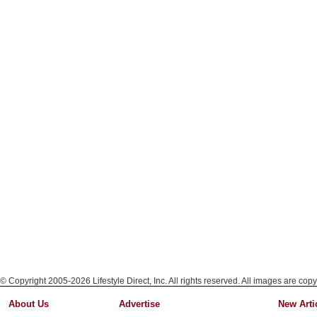
© Copyright 2005-2026 Lifestyle Direct, Inc. All rights reserved. All images are copy
About Us
Advertise
New Arti