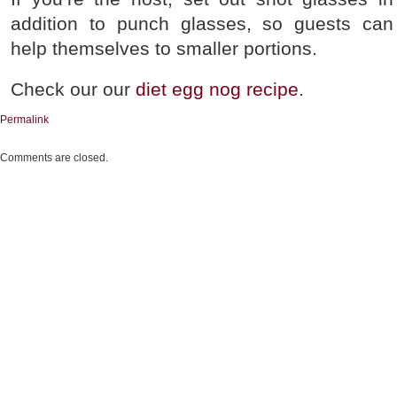
addition to punch glasses, so guests can
help themselves to smaller portions.
Check our our
diet egg nog recipe
.
Permalink
Comments are closed.