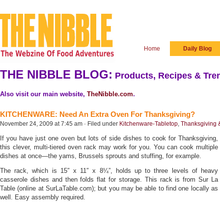
Home
Daily Blog
THE NIBBLE BLOG:
Products, Recipes & Tren
Also visit our main website,
TheNibble.com
.
KITCHENWARE: Need An Extra Oven For Thanksgiving?
November 24, 2009 at 7:45 am · Filed under
Kitchenware-Tabletop
,
Thanksgiving &
If you have just one oven but lots of side dishes to cook for Thanksgiving,
this clever, multi-tiered oven rack may work for you. You can cook multiple
dishes at once—the yams, Brussels sprouts and stuffing, for example.
The rack, which is 15″ x 11″ x 8¼”, holds up to three levels of heavy
casserole dishes and then folds flat for storage. This rack is from Sur La
Table (online at SurLaTable.com); but you may be able to find one locally as
well. Easy assembly required.