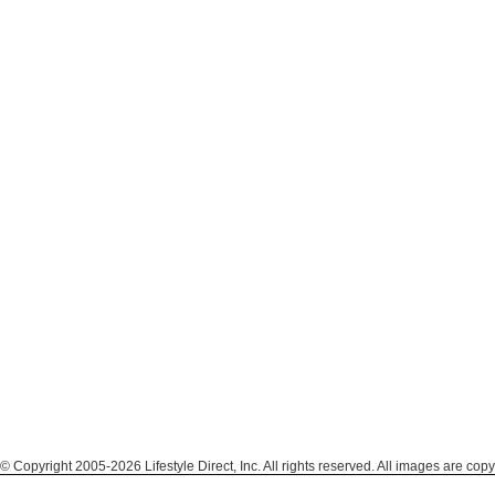
© Copyright 2005-2026 Lifestyle Direct, Inc. All rights reserved. All images are copy