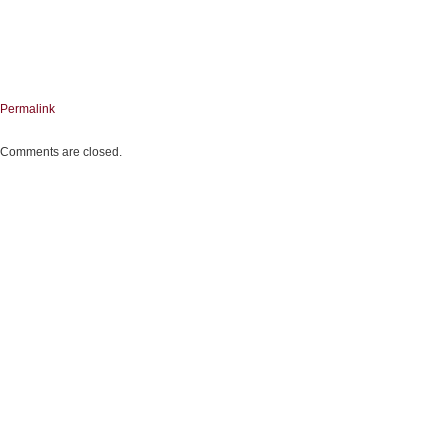
Permalink
Comments are closed.