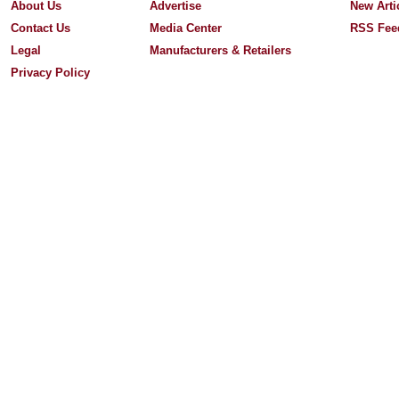
About Us
Advertise
New Arti
Contact Us
Media Center
RSS Fee
Legal
Manufacturers & Retailers
Privacy Policy