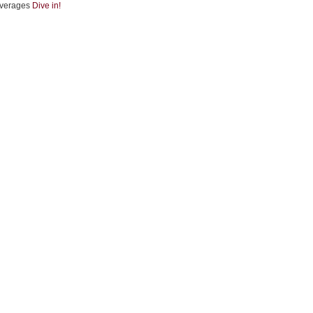
verages
Dive in!