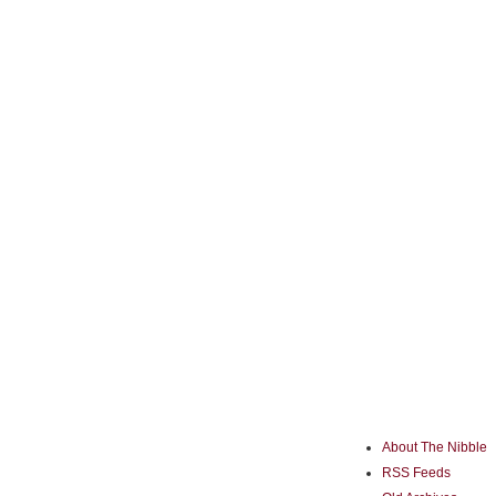
About The Nibble
RSS Feeds