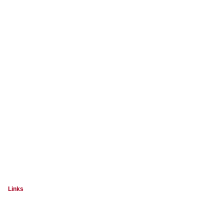
Links