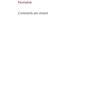
Permalink
Comments are closed.