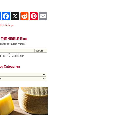
Share
Facebook
X
Reddit
Pinterest
Email
 Holidays
 THE NIBBLE Blog
ch for an "Exact Match"
t Post
Best Match
og Categories