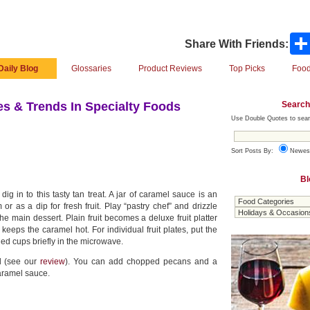
Share With Friends:
Daily Blog
Glossaries
Product Reviews
Top Picks
Food
Search
s & Trends In Specialty Foods
Use Double Quotes to sear
Sort Posts By:
Newes
Bl
g in to this tasty tan treat. A jar of caramel sauce is an
r as a dip for fresh fruit. Play “pastry chef” and drizzle
 main dessert. Plain fruit becomes a deluxe fruit platter
eeps the caramel hot. For individual fruit plates, put the
ed cups briefly in the microwave.
d (see our
review
). You can add chopped pecans and a
caramel sauce.