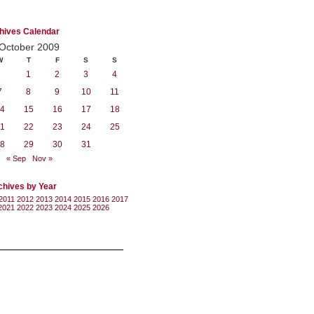
hives Calendar
October 2009
W
T
F
S
S
1
2
3
4
7
8
9
10
11
4
15
16
17
18
1
22
23
24
25
8
29
30
31
« Sep
Nov »
chives by Year
2011
2012
2013
2014
2015
2016
2017
2021
2022
2023
2024
2025
2026