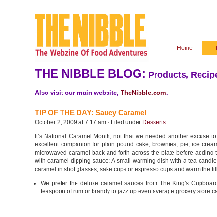
Home
THE NIBBLE BLOG:
Products, Recipe
Also visit our main website,
TheNibble.com
.
TIP OF THE DAY: Saucy Caramel
October 2, 2009 at 7:17 am · Filed under
Desserts
It’s National Caramel Month, not that we needed another excuse to di
excellent companion for plain pound cake, brownies, pie, ice cream o
microwaved caramel back and forth across the plate before adding the
with caramel dipping sauce: A small warming dish with a tea candle k
caramel in shot glasses, sake cups or espresso cups and warm the fill
We prefer the deluxe caramel sauces from The King’s Cupboar
teaspoon of rum or brandy to jazz up even average grocery store 