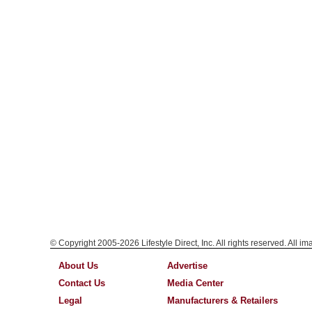
© Copyright 2005-2026 Lifestyle Direct, Inc. All rights reserved. All i
About Us
Advertise
Contact Us
Media Center
Legal
Manufacturers & Retailers