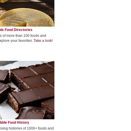
le Food Directories
s of more than 100 foods and
xplore your favorites.
Take a look!
bble Food History
rising histories of 1000+ foods and