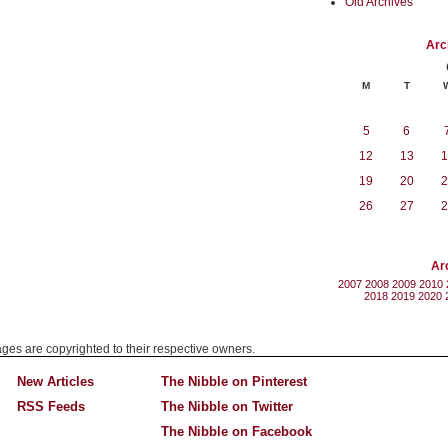
Old Archives
Arc
M
T
5
6
12
13
1
19
20
2
26
27
2
Ar
2007
2008
2009
2010
2018
2019
2020
mages are copyrighted to their respective owners.
New Articles
The Nibble on Pinterest
RSS Feeds
The Nibble on Twitter
The Nibble on Facebook