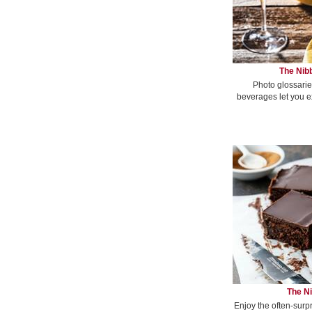
The Nibb
Photo glossarie
beverages let you e
The Ni
Enjoy the often-surp