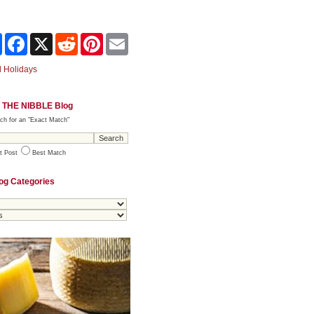
Share
Facebook
X
Reddit
Pinterest
Email
 Holidays
 THE NIBBLE Blog
ch for an "Exact Match"
t Post
Best Match
og Categories