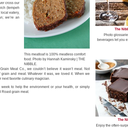
ver cross our
wich (tempeh
local eatery,
ian; we’re an
The Nibb
Photo glossarie
beverages let you e
This meatloaf is 100% meatless comfort
food. Photo by Hannah Kaminsky | THE
NIBBLE.
 Grain Meat Co., we couldn’t believe it wasn’t meat. Not
f grain and meat. Whatever it was, we loved it. When we
next favorite culinary magician.
 week to help the environment or your health, or simply
d Roast grain meat.
The Ni
Enjoy the often-surp