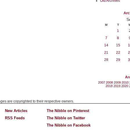
Old Archives
Arc
S
M
T
1
7
8
14
15
1
21
22
2
28
29
3
Ar
2007
2008
2009
2010
2018
2019
2020
mages are copyrighted to their respective owners.
New Articles
The Nibble on Pinterest
RSS Feeds
The Nibble on Twitter
The Nibble on Facebook