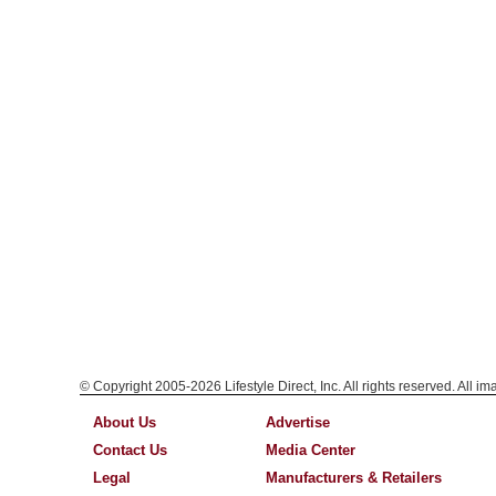
© Copyright 2005-2026 Lifestyle Direct, Inc. All rights reserved. All i
About Us
Advertise
Contact Us
Media Center
Legal
Manufacturers & Retailers