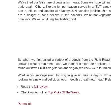
We’ve tried our fair share of vegetarian meats. Some we hope will ne
plate again. Others, like the tempeh bacon served in a “TLT” sand
bacon, lettuce and tomato) with Nasoya’s Nayonaise (delicious!) at a 
are a delight (“I can’t believe it isn’t bacon!”). We’re not vegetar
omnivore. We eat anything that tastes good.
So when we first tasted a variety of products from the Field Roast
knowing what “grain meat” was, we thought it might be a mixture o
found out it was 100% vegetarian and vegan, we knew we’d found our 
Whether you’re vegetarian, looking to give up meat a day or two a
looking for a new and delicious food, meet this great “new meat,” Fiel
Read the
full review
.
Check out our other
Top Picks Of The Week
.
Permalink