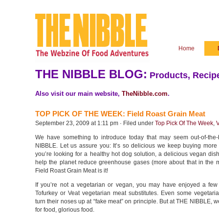
Home
THE NIBBLE BLOG:
Products, Recipe
Also visit our main website,
TheNibble.com
.
TOP PICK OF THE WEEK: Field Roast Grain Meat
September 23, 2009 at 1:11 pm · Filed under
Top Pick Of The Week
,
We have something to introduce today that may seem out-of-the
NIBBLE. Let us assure you: It’s so delicious we keep buying more 
you’re looking for a healthy hot dog solution, a delicious vegan dis
help the planet reduce greenhouse gases (more about that in the m
Field Roast Grain Meat is it!
If you’re not a vegetarian or vegan, you may have enjoyed a few
Tofurkey or Veat vegetarian meat substitutes. Even some vegetar
turn their noses up at “fake meat” on principle. But at THE NIBBLE, we’
for food, glorious food.