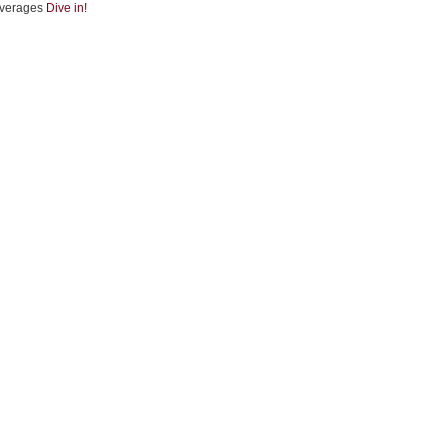
verages
Dive in!