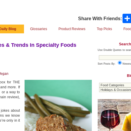
Share With Friends:
Daily Blog
Glossaries
Product Reviews
Top Picks
Food
Search
s & Trends In Specialty Foods
Use Double Quotes to sear
Sort Posts By:
Newes
Vegan
Bl
-box for THE
and more. If
h or a way to
ain review),
 jokes about
ians we know
re only in it