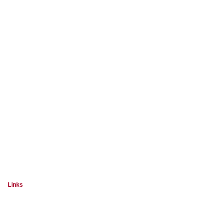
Links