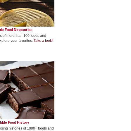
le Food Directories
s of more than 100 foods and
xplore your favorites.
Take a look!
bble Food History
rising histories of 1000+ foods and