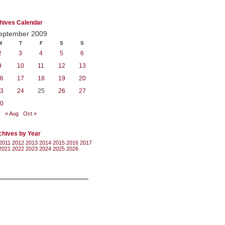
hives Calendar
eptember 2009
W
T
F
S
S
2
3
4
5
6
9
10
11
12
13
6
17
18
19
20
3
24
25
26
27
0
« Aug
Oct »
chives by Year
2011
2012
2013
2014
2015
2016
2017
2021
2022
2023
2024
2025
2026