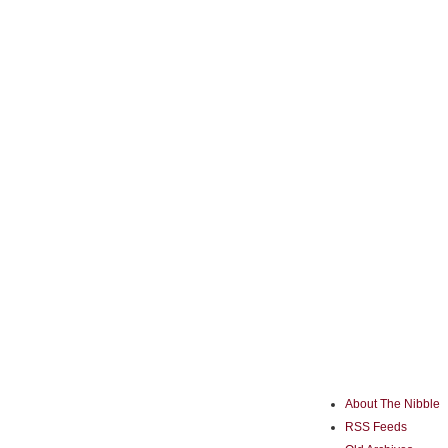
About The Nibble
RSS Feeds