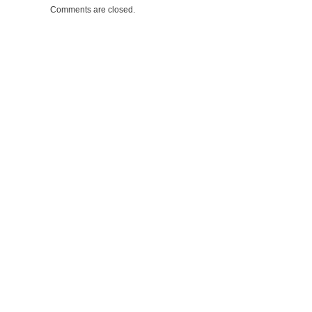
Comments are closed.