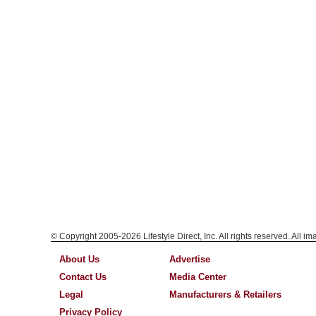
© Copyright 2005-2026 Lifestyle Direct, Inc. All rights reserved. All i
About Us
Advertise
Contact Us
Media Center
Legal
Manufacturers & Retailers
Privacy Policy