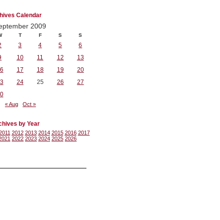
hives Calendar
eptember 2009
W
T
F
S
S
2
3
4
5
6
9
10
11
12
13
6
17
18
19
20
3
24
25
26
27
0
« Aug
Oct »
chives by Year
2011
2012
2013
2014
2015
2016
2017
2021
2022
2023
2024
2025
2026