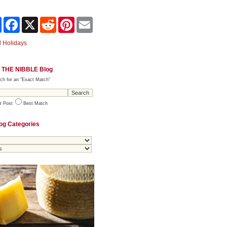
Share
Facebook
X
Reddit
Pinterest
Email
 Holidays
 THE NIBBLE Blog
ch for an "Exact Match"
t Post
Best Match
og Categories