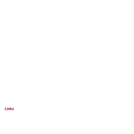
Links