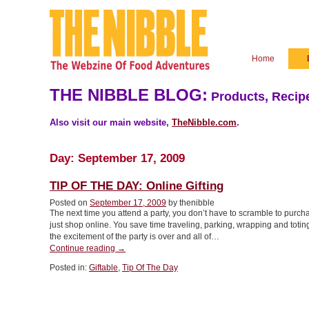
Home
THE NIBBLE BLOG:
Products, Recipe
Also visit our main website,
TheNibble.com
.
Day:
September 17, 2009
TIP OF THE DAY: Online Gifting
Posted on
September 17, 2009
by thenibble
The next time you attend a party, you don’t have to scramble to purcha
just shop online. You save time traveling, parking, wrapping and toting
the excitement of the party is over and all of…
“TIP
Continue reading
→
OF
Posted in:
Giftable
,
Tip Of The Day
THE
DAY:
Online
Gifting”