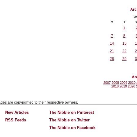
Arc
S
M
T
1
7
8
14
15
1
21
22
2
28
29
3
Ar
2007
2008
2009
2010
2018
2019
2020
mages are copyrighted to their respective owners.
New Articles
The Nibble on Pinterest
RSS Feeds
The Nibble on Twitter
The Nibble on Facebook