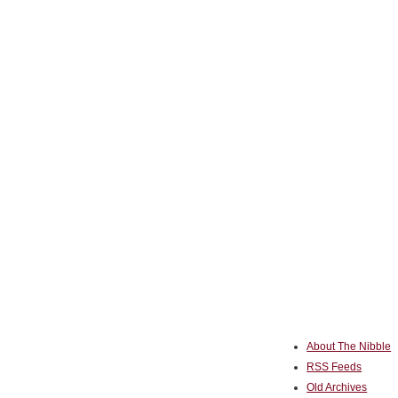
About The Nibble
RSS Feeds
Old Archives