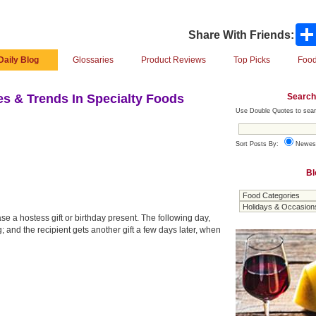
Share With Friends:
Daily Blog
Glossaries
Product Reviews
Top Picks
Food
Search
s & Trends In Specialty Foods
Use Double Quotes to sear
Sort Posts By:
Newes
Bl
se a hostess gift or birthday present. The following day,
; and the recipient gets another gift a few days later, when