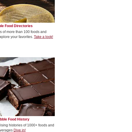
le Food Directories
s of more than 100 foods and
xplore your favorites.
Take a look!
bble Food History
rising histories of 1000+ foods and
verages
Dive in!