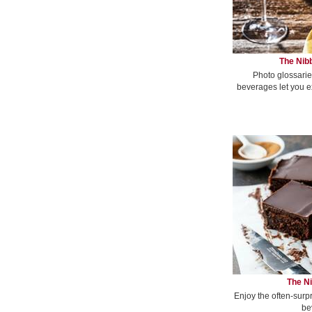
The Nibb
Photo glossarie
beverages let you e
The Ni
Enjoy the often-surp
be