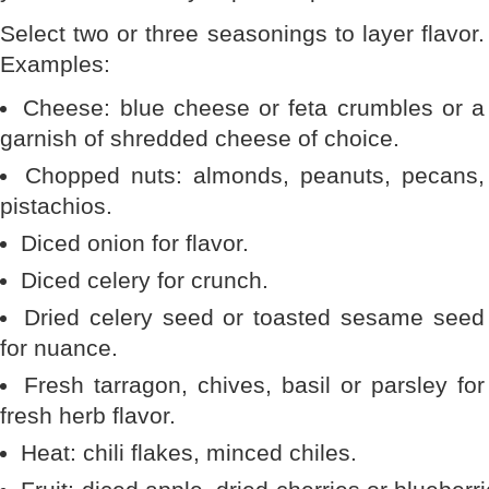
Select two or three seasonings to layer flavor.
Examples:
Cheese: blue cheese or feta crumbles or a
garnish of shredded cheese of choice.
Chopped nuts: almonds, peanuts, pecans,
pistachios.
Diced onion for flavor.
Diced celery for crunch.
Dried celery seed or toasted sesame seed
for nuance.
Fresh tarragon, chives, basil or parsley for
fresh herb flavor.
Heat: chili flakes, minced chiles.