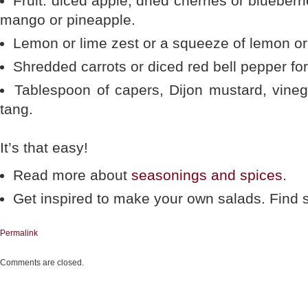
Fruit: diced apple, dried cherries or blueberri
mango or pineapple.
Lemon or lime zest or a squeeze of lemon or 
Shredded carrots or diced red bell pepper for
Tablespoon of capers, Dijon mustard, vineg
tang.
It’s that easy!
Read more about
seasonings and spices
.
Get inspired to make your own salads. Fin
Permalink
Comments are closed.