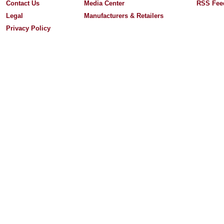
Contact Us
Media Center
RSS Fee
Legal
Manufacturers & Retailers
Privacy Policy