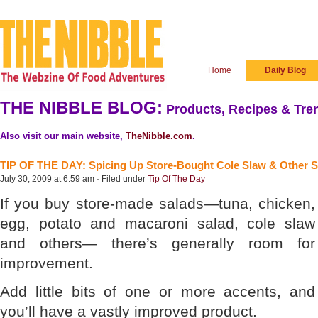
Home
Daily Blog
THE NIBBLE BLOG:
Products, Recipes & Tren
Also visit our main website,
TheNibble.com
.
TIP OF THE DAY: Spicing Up Store-Bought Cole Slaw & Other S
July 30, 2009 at 6:59 am · Filed under
Tip Of The Day
If you buy store-made salads—tuna, chicken,
egg, potato and macaroni salad, cole slaw
and others— there’s generally room for
improvement.
Add little bits of one or more accents, and
you’ll have a vastly improved product.