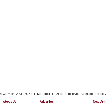
© Copyright 2005-2026 Lifestyle Direct, Inc. All rights reserved. All images are copy
About Us
Advertise
New Arti