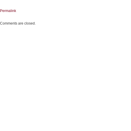
Permalink
Comments are closed.