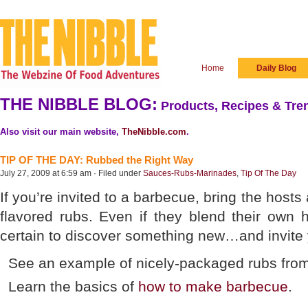
Home
Daily Blog
THE NIBBLE BLOG:
Products, Recipes & Tren
Also visit our main website,
TheNibble.com
.
TIP OF THE DAY: Rubbed the Right Way
July 27, 2009 at 6:59 am · Filed under
Sauces-Rubs-Marinades
,
Tip Of The Day
If you’re invited to a barbecue, bring the hosts 
flavored rubs. Even if they blend their own 
certain to discover something new…and invite
See an example of nicely-packaged rubs fro
Learn the basics of
how to make barbecue
.