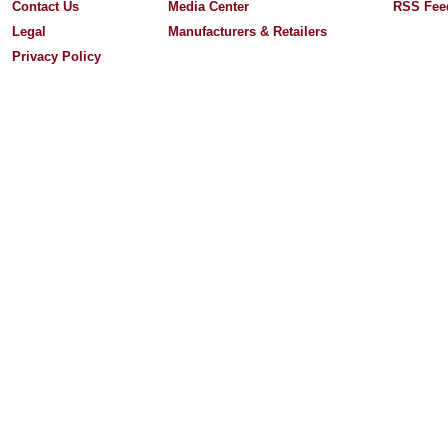
Contact Us
Media Center
RSS Fee
Legal
Manufacturers & Retailers
Privacy Policy