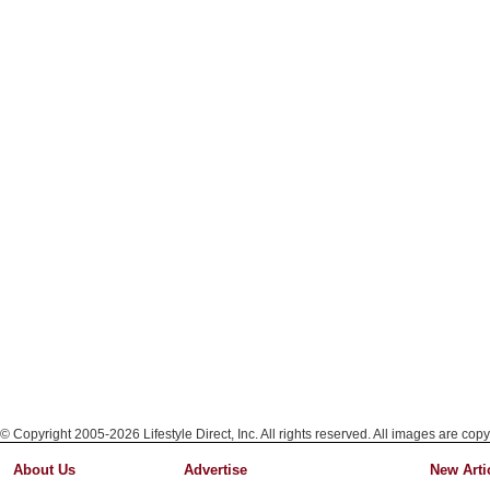
© Copyright 2005-2026 Lifestyle Direct, Inc. All rights reserved. All images are copy
About Us
Advertise
New Arti