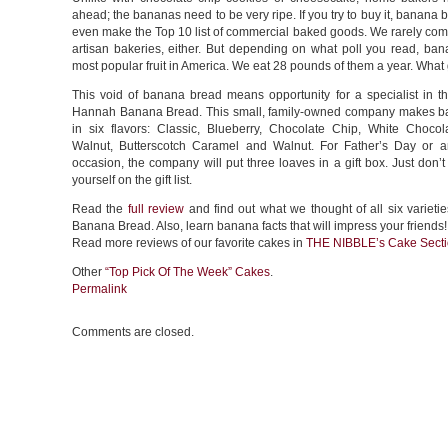
ahead; the bananas need to be very ripe. If you try to buy it, banana 
even make the Top 10 list of commercial baked goods. We rarely come
artisan bakeries, either. But depending on what poll you read, ban
most popular fruit in America. We eat 28 pounds of them a year. What
This void of banana bread means opportunity for a specialist in th
Hannah Banana Bread. This small, family-owned company makes 
in six flavors: Classic, Blueberry, Chocolate Chip, White Choco
Walnut, Butterscotch Caramel and Walnut. For Father’s Day or an
occasion, the company will put three loaves in a gift box. Just don’t 
yourself on the gift list.
Read the
full review
and find out what we thought of all six variet
Banana Bread. Also, learn banana facts that will impress your friends!
Read more reviews of our favorite cakes in
THE NIBBLE’s Cake Sect
Other
“Top Pick Of The Week” Cakes
.
Permalink
Comments are closed.