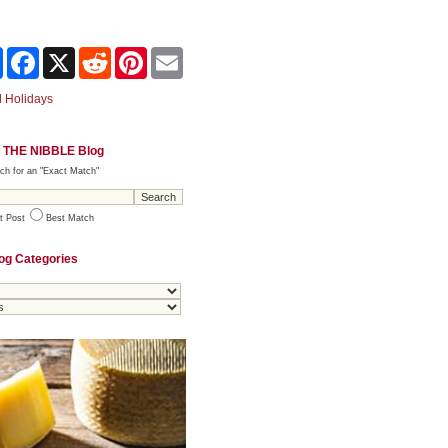
Share
Facebook
X
Reddit
Pinterest
Email
 Holidays
 THE NIBBLE Blog
ch for an "Exact Match"
t Post
Best Match
og Categories