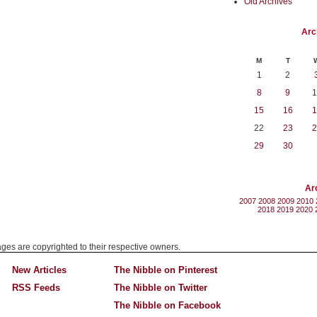
Old Archives
Arc
M
T
1
2
8
9
1
15
16
1
22
23
2
29
30
Ar
2007
2008
2009
2010
2018
2019
2020
mages are copyrighted to their respective owners.
New Articles
The Nibble on Pinterest
RSS Feeds
The Nibble on Twitter
The Nibble on Facebook