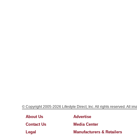
© Copyright 2005-2026 Lifestyle Direct, Inc. All rights reserved. All i
About Us
Advertise
Contact Us
Media Center
Legal
Manufacturers & Retailers