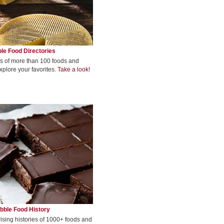
le Food Directories
s of more than 100 foods and
xplore your favorites.
Take a look!
bble Food History
rising histories of 1000+ foods and