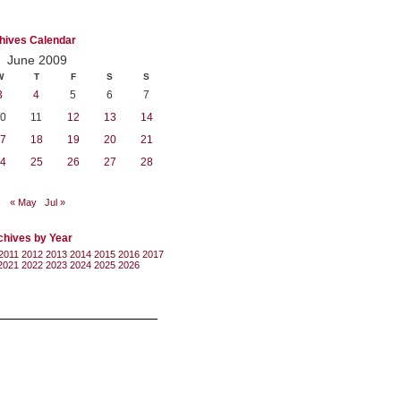
hives Calendar
June 2009
W
T
F
S
S
3
4
5
6
7
0
11
12
13
14
7
18
19
20
21
4
25
26
27
28
« May
Jul »
chives by Year
2011
2012
2013
2014
2015
2016
2017
2021
2022
2023
2024
2025
2026