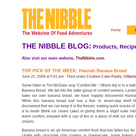
Home
THE NIBBLE BLOG:
Products, Recipe
Also visit our main website,
TheNibble.com
.
TOP PICK OF THE WEEK: Hannah Banana Bread
June 21, 2009 at 5:01 pm · Filed under
Cookies-Cake-Pastry
,
Giftabl
Some listen to Tim McGraw sing “Comfort Me.” Others dig in to a ba
Banana Bread. We fall into the latter group of comfort seekers. Lackin
bake our own banana bread, we have happily discovered Hanna
While this banana bread loaf has a five- to seven-day shelf l
discovered that we can keep it in the freezer, making quick snacks of 
à la mode (think ice cream cake) or giving them a slight nuke into
warm comfort, enjoyed with a cup of tea or a glass of milk (or, why 
cream).
Banana bread is an all-American comfort food that has fallen too far o
Unlike with chocolate chip cookies or cheesecake, home bakers 