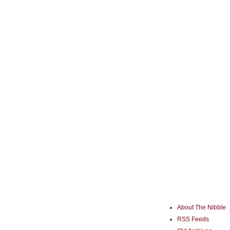
About The Nibble
RSS Feeds