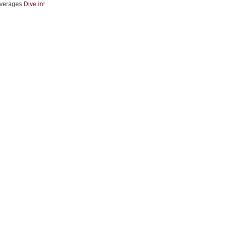
verages
Dive in!