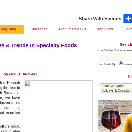
Share With Friends:
Daily Blog
Glossaries
Product Reviews
Top Picks
Food
Search
s & Trends In Specialty Foods
Use Double Quotes to sear
Sort Posts By:
Newes
e
,
Top Pick Of The Week
Bl
tch of Hannah
g the time to
h Banana’s.
ife, we have
frozen slices
 extra-moist,
not, more ice
ff the radar.
need to plan