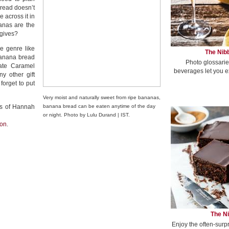
bread doesn’t
 across it in
anas are the
 gives?
e genre like
The Nibb
banana bread
Photo glossarie
late Caramel
beverages let you e
y other gift
forget to put
Very moist and naturally sweet from ripe bananas,
ies of Hannah
banana bread can be eaten anytime of the day
or night. Photo by Lulu Durand | IST.
ion
.
The Ni
Enjoy the often-surp