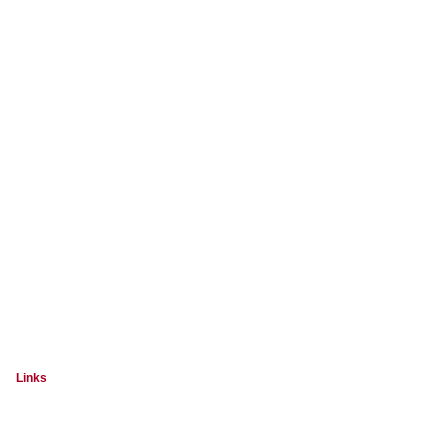
Links