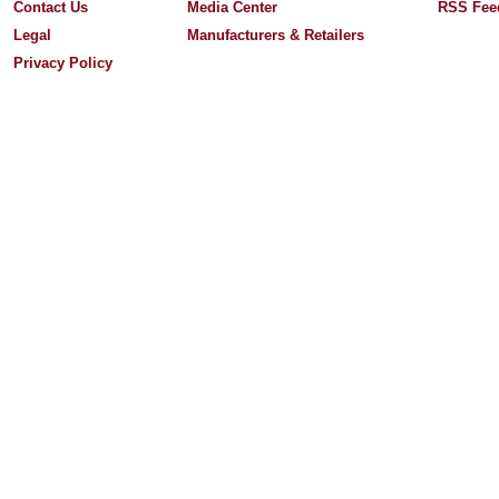
Contact Us
Media Center
RSS Fee
Legal
Manufacturers & Retailers
Privacy Policy