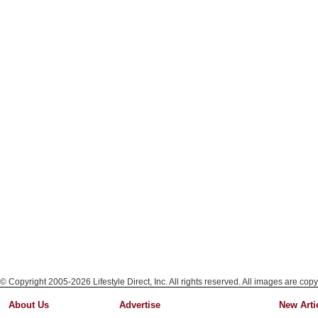
© Copyright 2005-2026 Lifestyle Direct, Inc. All rights reserved. All images are copy
About Us
Advertise
New Arti