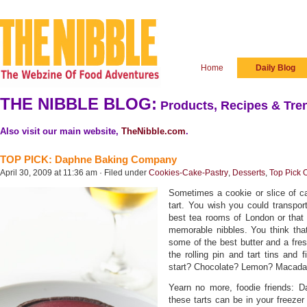
Home
Daily Blog
THE NIBBLE BLOG:
Products, Recipes & Tren
Also visit our main website,
TheNibble.com
.
TOP PICK: Daphne Baking Company
April 30, 2009 at 11:36 am · Filed under
Cookies-Cake-Pastry
,
Desserts
,
Top Pick 
Sometimes a cookie or slice of ca
tart. You wish you could transport
best tea rooms of London or that
memorable nibbles. You think that
some of the best butter and a fresh
the rolling pin and tart tins and 
start? Chocolate? Lemon? Macada
Yearn no more, foodie friends: D
these tarts can be in your freezer