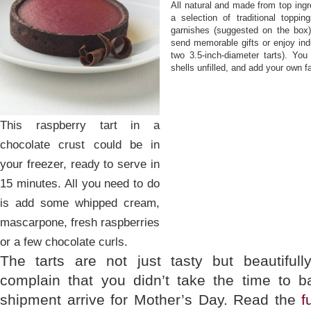
All natural and made from top ingre
a selection of traditional toppi
garnishes (suggested on the box)
send memorable gifts or enjoy ind
two 3.5-inch-diameter tarts). You
shells unfilled, and add your own fav
This raspberry tart in a
chocolate crust could be in
your freezer, ready to serve in
15 minutes. All you need to do
is add some whipped cream,
mascarpone, fresh raspberries
or a few chocolate curls.
The tarts are not just tasty but beautifu
complain that you didn’t take the time to b
shipment arrive for Mother’s Day. Read the
f