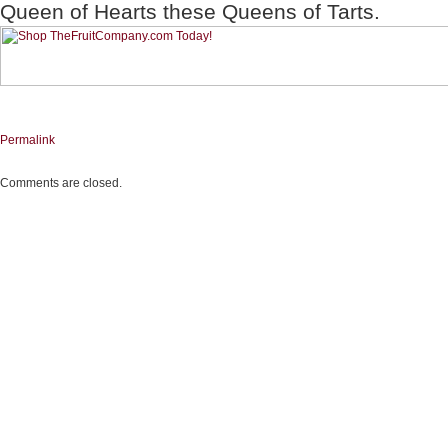
Queen of Hearts these Queens of Tarts.
Permalink
Comments are closed.