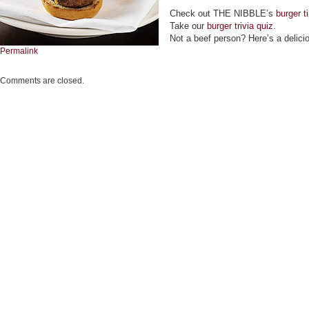
Check out THE NIBBLE’s
burger t
Take our
burger trivia quiz
.
Not a beef person? Here’s a delic
Permalink
Comments are closed.