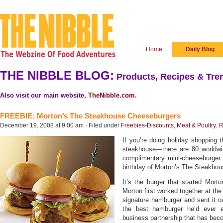
Home
Daily Blog
THE NIBBLE BLOG:
Products, Recipes & Tren
Also visit our main website,
TheNibble.com
.
FREEBIE: Morton’s The Steakhouse Cheeseburgers
December 19, 2008 at 9:00 am · Filed under
Freebies-Discounts
,
Meat & Poultry
,
R
If you’re doing holiday shopping t
steakhouse—there are 80 worldwi
complimentary mini-cheeseburger a
birthday of Morton’s The Steakhou
It’s the burger that started Mort
Morton first worked together at th
signature hamburger and sent it ou
the best hamburger he’d ever e
business partnership that has be