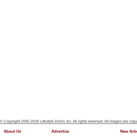
© Copyright 2005-2026 Lifestyle Direct, Inc. All rights reserved. All images are copy
About Us
Advertise
New Arti