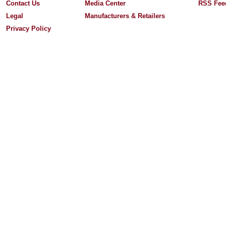
Contact Us
Media Center
RSS Fee
Legal
Manufacturers & Retailers
Privacy Policy