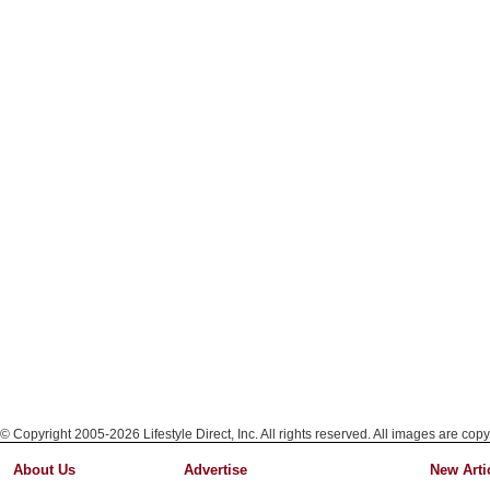
© Copyright 2005-2026 Lifestyle Direct, Inc. All rights reserved. All images are copy
About Us
Advertise
New Arti