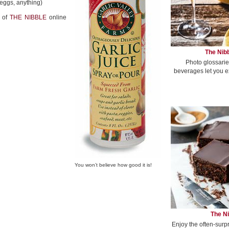
 eggs, anything)
of
THE NIBBLE
online
The Nibb
Photo glossarie
beverages let you e
You won’t believe how good it is!
The Ni
Enjoy the often-surp