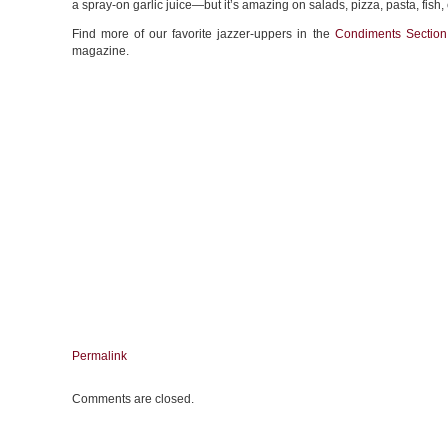
a spray-on garlic juice—but it’s amazing on salads, pizza, pasta, fish,
Find more of our favorite jazzer-uppers in the
Condiments Section
magazine.
Permalink
Comments are closed.