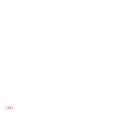
Links