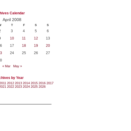
hives Calendar
April 2008
W
T
F
S
S
2
3
4
5
6
9
10
11
12
13
6
17
18
19
20
3
24
25
26
27
0
« Mar
May »
chives by Year
2011
2012
2013
2014
2015
2016
2017
2021
2022
2023
2024
2025
2026