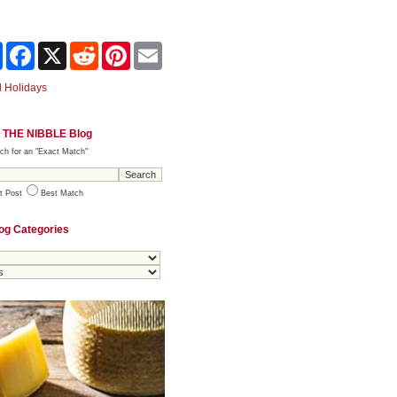
Share
Facebook
X
Reddit
Pinterest
Email
 Holidays
 THE NIBBLE Blog
ch for an "Exact Match"
t Post
Best Match
og Categories