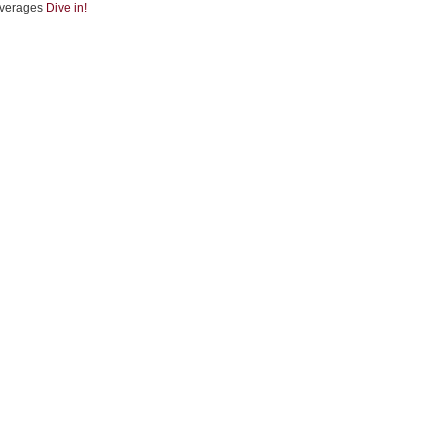
verages
Dive in!