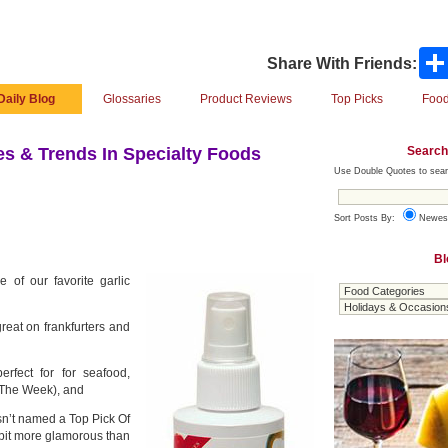
Share With Friends:
Daily Blog
Glossaries
Product Reviews
Top Picks
Food
Search
s & Trends In Specialty Foods
Use Double Quotes to sear
Sort Posts By:
Newes
Bl
e of our favorite garlic
reat on frankfurters and
rfect for for seafood,
 The Week), and
sn’t named a Top Pick Of
bit more glamorous than