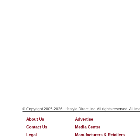
© Copyright 2005-2026 Lifestyle Direct, Inc. All rights reserved. All i
About Us
Advertise
Contact Us
Media Center
Legal
Manufacturers & Retailers