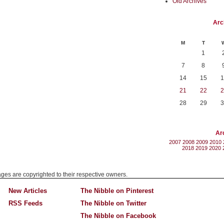
Old Archives
Arc
M
T
1
7
8
14
15
1
21
22
2
28
29
3
Ar
2007
2008
2009
2010
2018
2019
2020
mages are copyrighted to their respective owners.
New Articles
The Nibble on Pinterest
RSS Feeds
The Nibble on Twitter
The Nibble on Facebook