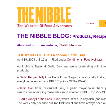
Home
THE NIBBLE BLOG:
Products, Recipe
Also visit our main website,
TheNibble.com
.
TODAY IN FOOD: It’s National Garlic Day
April 19, 2008 at 8:12 am · Filed under
Condiments
,
Food Holidays
April 19th is National Garlic Day, and we’re celebrating with thre
products:
–
Garlic Pepper Jelly
from Aloha From Oregon, a savory jelly that’s g
everything else (and a NIBBLE Top Pick Of The Week)
–
Garlic Aïoli
from Restaurant Lulu, a garlic mayonnaise that’s pe
sandwiches or dipping those
frites,
(and another NIBBLE Top Pick Of
–
Garlic Valley Farms Garlic Juice
, which jazzes up any dish (and wa
The Week only because our Top Pick selections have always been a 