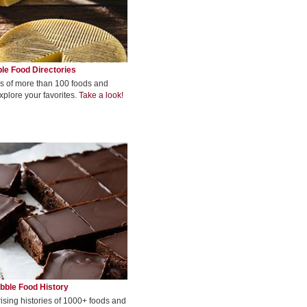
le Food Directories
s of more than 100 foods and
xplore your favorites.
Take a look!
bble Food History
rising histories of 1000+ foods and