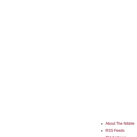
About The Nibble
RSS Feeds