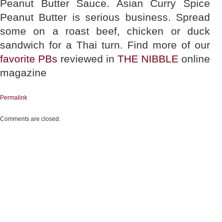
Peanut Butter Sauce. Asian Curry Spice
Peanut Butter is serious business. Spread
some on a roast beef, chicken or duck
sandwich for a Thai turn. Find more of our
favorite PBs
reviewed in
THE NIBBLE
online
magazine
Permalink
Comments are closed.