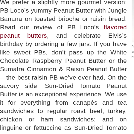
We prefer a slightly more gourmet version:
PB Loco’s yummy Peanut Butter with Jungle
Banana on toasted brioche or raisin bread.
Read our review of PB Loco’s
flavored
peanut butters
, and celebrate Elvis’s
birthday by ordering a few jars. If you have
P
like sweet PBs, don’t pass up the White
a
h
Chocolate Raspberry Peanut Butter or the
Sumatra Cinnamon & Raisin Peanut Butter
—the best raisin PB we’ve ever had. On the
savory side, Sun-Dried Tomato Peanut
Butter is an exceptional experience. We use
it for everything from canapés and tea
sandwiches to regular roast beef, turkey,
chicken or ham sandwiches; and on
linguine or fettuccine as Sun-Dried Tomato