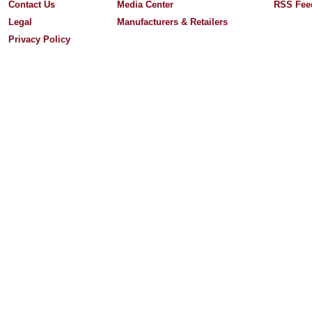
Contact Us
Media Center
RSS Fee
Legal
Manufacturers & Retailers
Privacy Policy