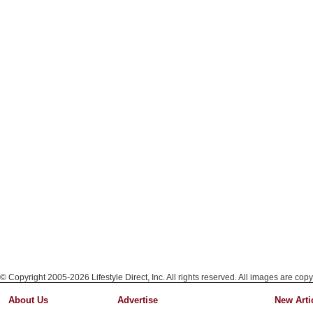
© Copyright 2005-2026 Lifestyle Direct, Inc. All rights reserved. All images are copy
About Us
Advertise
New Arti