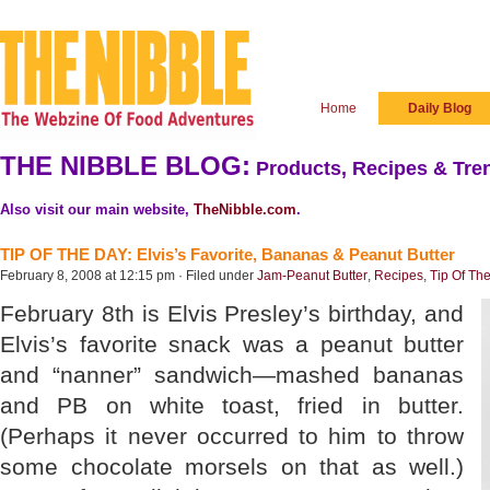
Home
Daily Blog
THE NIBBLE BLOG:
Products, Recipes & Tren
Also visit our main website,
TheNibble.com
.
TIP OF THE DAY: Elvis’s Favorite, Bananas & Peanut Butter
February 8, 2008 at 12:15 pm · Filed under
Jam-Peanut Butter
,
Recipes
,
Tip Of Th
February 8th is Elvis Presley’s birthday, and
Elvis’s favorite snack was a peanut butter
and “nanner” sandwich—mashed bananas
and PB on white toast, fried in butter.
(Perhaps it never occurred to him to throw
some chocolate morsels on that as well.)