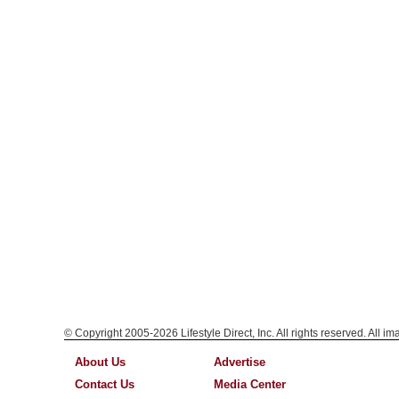
© Copyright 2005-2026 Lifestyle Direct, Inc. All rights reserved. All i
About Us
Advertise
Contact Us
Media Center