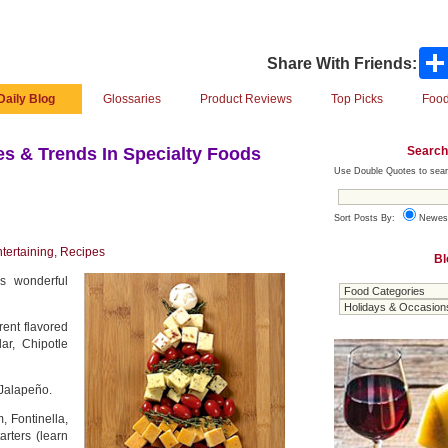
Share With Friends:
Daily Blog
Glossaries
Product Reviews
Top Picks
Food
Search
s & Trends In Specialty Foods
Use Double Quotes to sear
Sort Posts By:
Newes
tertaining
,
Recipes
Bl
is wonderful
erent flavored
r, Chipotle
Jalapeño.
 Fontinella,
rters (learn