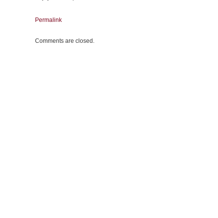
Permalink
Comments are closed.