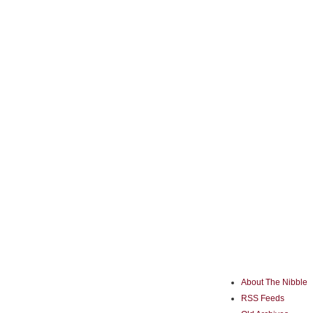
About The Nibble
RSS Feeds