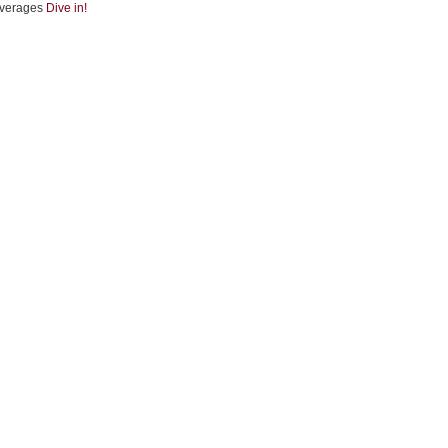
verages
Dive in!