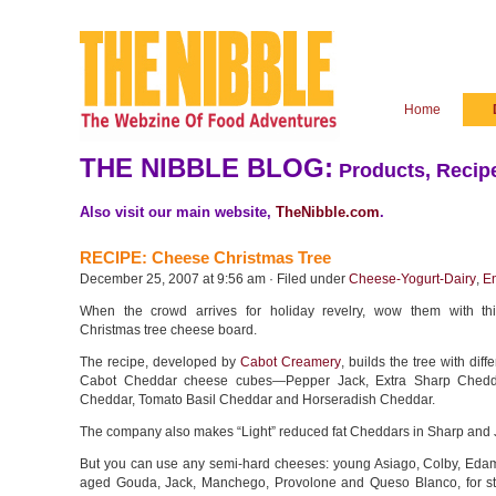
Home
THE NIBBLE BLOG:
Products, Recipe
Also visit our main website,
TheNibble.com
.
RECIPE: Cheese Christmas Tree
December 25, 2007 at 9:56 am · Filed under
Cheese-Yogurt-Dairy
,
En
When the crowd arrives for holiday revelry, wow them with th
Christmas tree cheese board.
The recipe, developed by
Cabot Creamery
, builds the tree with diff
Cabot Cheddar cheese cubes—Pepper Jack, Extra Sharp Chedda
Cheddar, Tomato Basil Cheddar and Horseradish Cheddar.
The company also makes “Light” reduced fat Cheddars in Sharp and 
But you can use any semi-hard cheeses: young Asiago, Colby, Edam,
aged Gouda, Jack, Manchego, Provolone and Queso Blanco, for sta