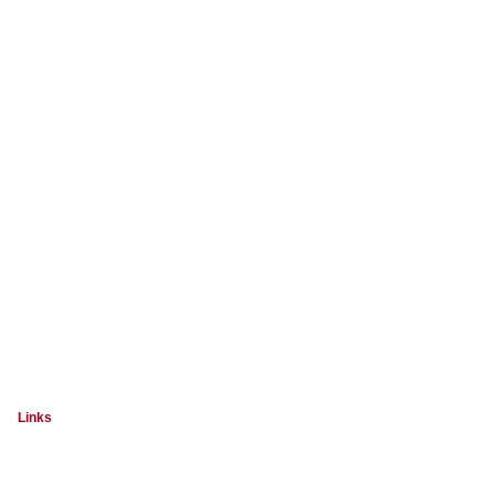
Links