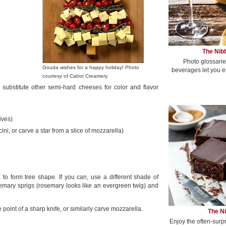
The Nibb
Photo glossarie
Gouda wishes for a happy holiday! Photo
beverages let you e
courtesy of Cabot Creamery.
r substitute other semi-hard cheeses for color and flavor
ives)
i, or carve a star from a slice of mozzarella)
to form tree shape. If you can, use a different shade of
emary sprigs (rosemary looks like an evergreen twig) and
 point of a sharp knife, or similarly carve mozzarella.
The Ni
Enjoy the often-surp