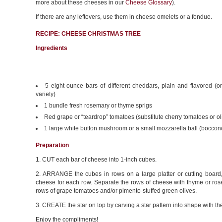
more about these cheeses in our
Cheese Glossary
).
If there are any leftovers, use them in cheese omelets or a fondue.
RECIPE: CHEESE CHRISTMAS TREE
Ingredients
5 eight-ounce bars of different cheddars, plain and flavored (o
variety)
1 bundle fresh rosemary or thyme sprigs
Red grape or “teardrop” tomatoes (substitute cherry tomatoes or ol
1 large white button mushroom or a small mozzarella ball (bocconcin
Preparation
1. CUT each bar of cheese into 1-inch cubes.
2. ARRANGE the cubes in rows on a large platter or cutting board, 
cheese for each row. Separate the rows of cheese with thyme or ros
rows of grape tomatoes and/or pimento-stuffed green olives.
3. CREATE the star on top by carving a star pattern into shape with the
Enjoy the compliments!