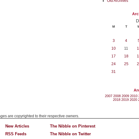
Old Archives
Arc
D
M
T
3
4
10
11
1
17
18
1
24
25
2
31
Ar
2007
2008
2009
2010
2018
2019
2020
mages are copyrighted to their respective owners.
New Articles
The Nibble on Pinterest
RSS Feeds
The Nibble on Twitter