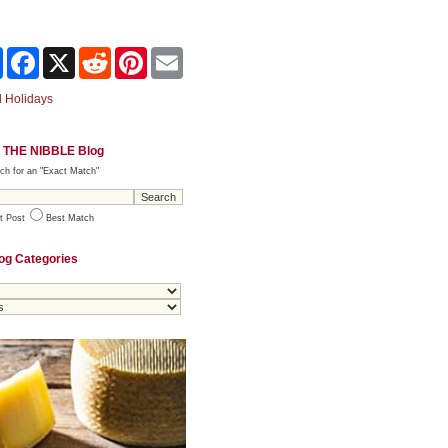
Share
Facebook
X
Reddit
Pinterest
Email
 Holidays
 THE NIBBLE Blog
ch for an "Exact Match"
t Post
Best Match
og Categories