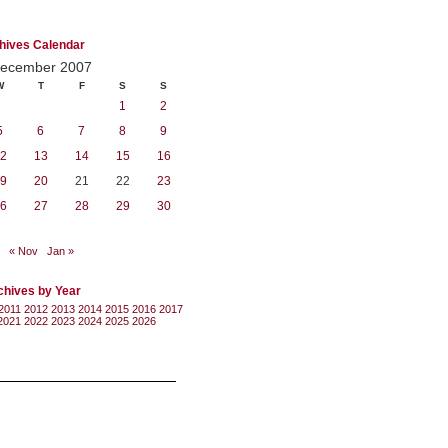
hives Calendar
ecember 2007
W
T
F
S
S
1
2
5
6
7
8
9
2
13
14
15
16
9
20
21
22
23
6
27
28
29
30
« Nov
Jan »
chives by Year
2011
2012
2013
2014
2015
2016
2017
2021
2022
2023
2024
2025
2026