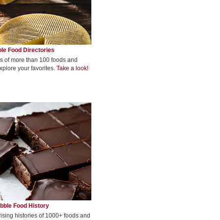
le Food Directories
s of more than 100 foods and
xplore your favorites.
Take a look!
bble Food History
rising histories of 1000+ foods and